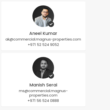
Aneel Kumar
ak@commercial.magnus-properties.com
+971 52 524 9052
Manish Serai
ms@commercial.magnus-
properties.com
+971 56 524 0888