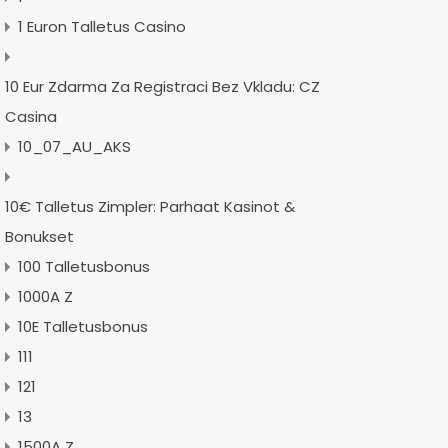
1 Euron Talletus Casino
10 Eur Zdarma Za Registraci Bez Vkladu: CZ
Casina
10_07_AU_AKS
10€ Talletus Zimpler: Parhaat Kasinot &
Bonukset
100 Talletusbonus
1000A Z
10E Talletusbonus
111
121
13
1500A Z