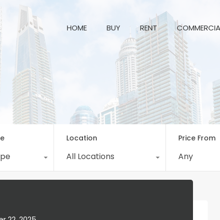
HOME
BUY
RENT
COM
HOME
BUY
RENT
COMMERCIA
pe
Location
Price From
ype
All Locations
Any
r 22, 2025