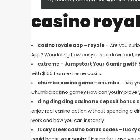
casino royal
casino royale app – royale
– Are you curi
App? Wondering how easy it is to download, in
extreme – Jumpstart Your Gaming with 
with $100 from extreme casino
chumba casino game – chumba
– Are yo
Chumba casino game? How can you improve y
ding ding ding casino no deposit bonus c
enjoy real casino action without spending a 
work and how you can instantly
lucky creek casino bonus codes – lucky 
could boost your bankroll instantly? Have yo