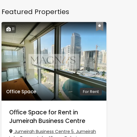
Featured Properties
11
Office Space
For Rent
Office Space for Rent in
Jumeirah Business Centre
Jumeirah Business Centre 5. Jumeirah