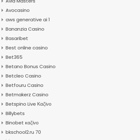
Avia Masters
Avocasino
aws generative ai 1
Bananzia Casino
Basaribet
Best online casino
Bet365
Betano Bonus Casino
Betcleo Casino
Betfouru Casino
Betmakerz Casino
Betspino Live Καζίνο
Billybets
Binobet καζίνο
bkschool2.ru 70