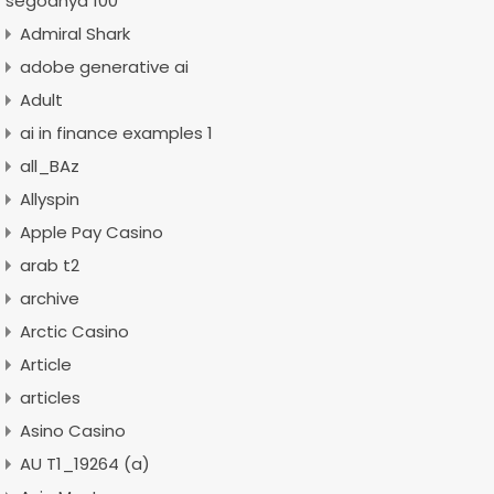
segodnya 100
Admiral Shark
adobe generative ai
Adult
ai in finance examples 1
all_BAz
Allyspin
Apple Pay Casino
arab t2
archive
Arctic Casino
Article
articles
Asino Casino
AU T1_19264 (a)