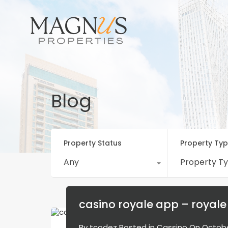
Blog
Property Status
Property Ty
Any
Property T
casino royale app – royale
By
tcodez
Posted in
Cassino
On
Octobe