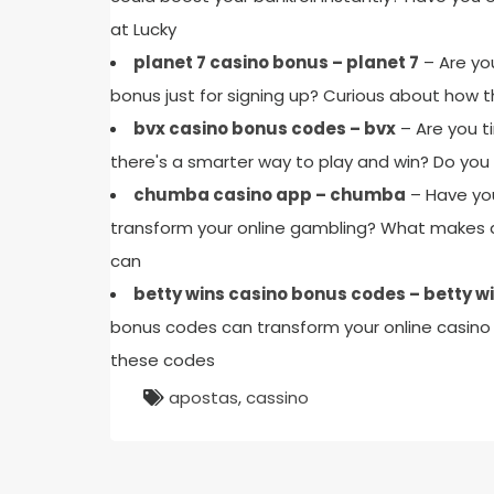
at Lucky
planet 7 casino bonus – planet 7
– Are yo
bonus just for signing up? Curious about how
bvx casino bonus codes – bvx
– Are you t
there's a smarter way to play and win? Do yo
chumba casino app – chumba
– Have yo
transform your online gambling? What makes d
can
betty wins casino bonus codes – betty w
bonus codes can transform your online casino
these codes
apostas
,
cassino