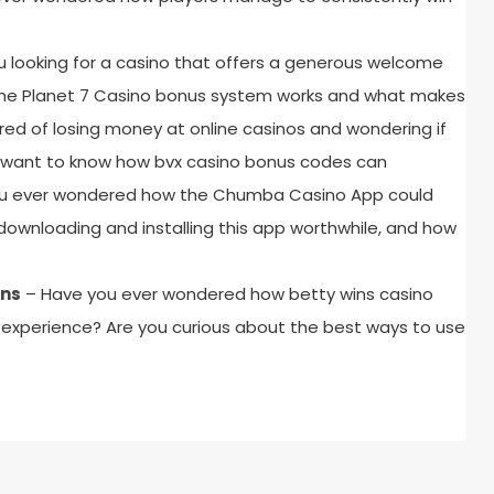
u looking for a casino that offers a generous welcome
 the Planet 7 Casino bonus system works and what makes
ired of losing money at online casinos and wondering if
u want to know how bvx casino bonus codes can
u ever wondered how the Chumba Casino App could
ownloading and installing this app worthwhile, and how
ins
– Have you ever wondered how betty wins casino
 experience? Are you curious about the best ways to use