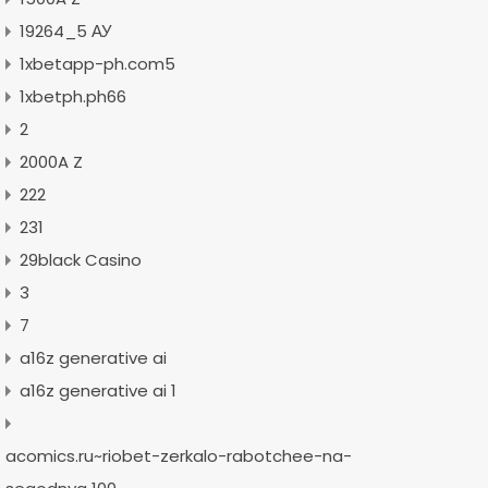
19264_5 АУ
1xbetapp-ph.com5
1xbetph.ph66
2
2000A Z
222
231
29black Casino
3
7
a16z generative ai
a16z generative ai 1
acomics.ru~riobet-zerkalo-rabotchee-na-