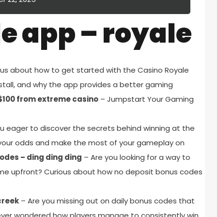
e app – royale
ous about how to get started with the Casino Royale
stall, and why the app provides a better gaming
$100 from extreme casino
– Jumpstart Your Gaming
u eager to discover the secrets behind winning at the
our odds and make the most of your gameplay on
odes – ding ding ding
– Are you looking for a way to
dime upfront? Curious about how no deposit bonus codes
creek
– Are you missing out on daily bonus codes that
u ever wondered how players manage to consistently win