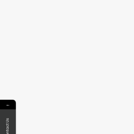
←
Contact Us