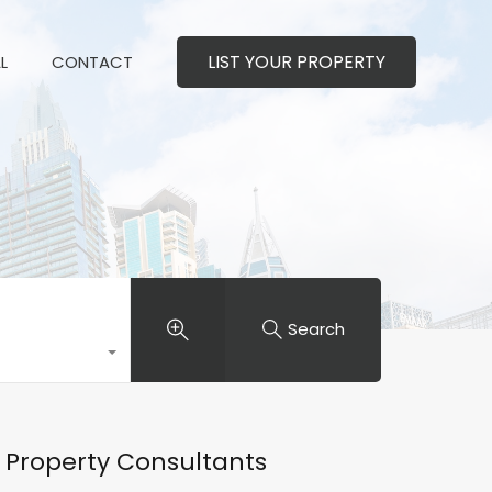
LIST YOUR PROPERTY
MERCIAL
CONTACT
LIST YOUR PROPERTY
L
CONTACT
Search
Property Consultants