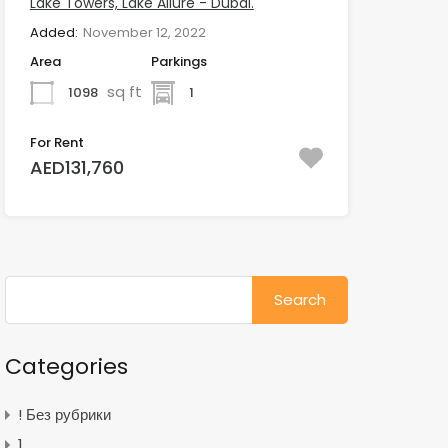
Lake Towers, Lake Allure - Dubai.
Added:
November 12, 2022
Area
Parkings
sq ft
1098
1
For Rent
AED131,760
Search
for:
Categories
! Без рубрики
1