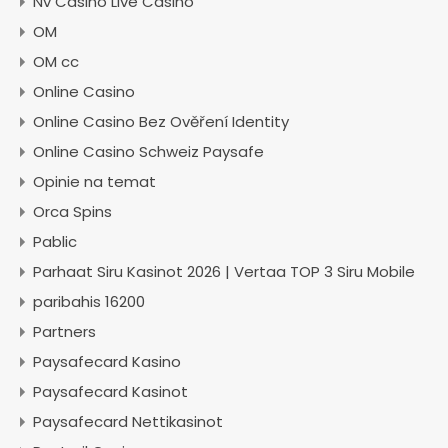
Nv Casino Live Casino
OM
OM cc
Online Casino
Online Casino Bez Ověření Identity
Online Casino Schweiz Paysafe
Opinie na temat
Orca Spins
Pablic
Parhaat Siru Kasinot 2026 | Vertaa TOP 3 Siru Mobile
paribahis 16200
Partners
Paysafecard Kasino
Paysafecard Kasinot
Paysafecard Nettikasinot