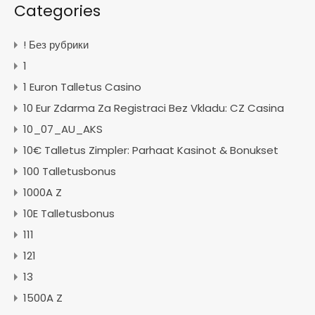
Categories
! Без рубрики
1
1 Euron Talletus Casino
10 Eur Zdarma Za Registraci Bez Vkladu: CZ Casina
10_07_AU_AKS
10€ Talletus Zimpler: Parhaat Kasinot & Bonukset
100 Talletusbonus
1000A Z
10E Talletusbonus
111
121
13
1500A Z