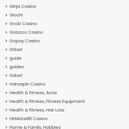
Ginja Casino
Giochi
Godz Casino
Golazzo Casino
Gopay Casino
Gtbet
guide
guides
Gxbet
Hahaspin Casino
Health & Fitness, Acne
Health & Fitness, Fitness Equipment
Health & Fitness, Hair Loss
HitMate88 Casino
Home & Family, Hobbies