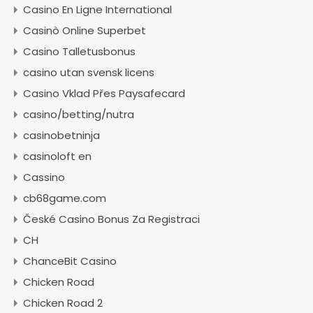
Casino En Ligne International
Casinò Online Superbet
Casino Talletusbonus
casino utan svensk licens
Casino Vklad Přes Paysafecard
casino/betting/nutra
casinobetninja
casinoloft en
Cassino
cb68game.com
České Casino Bonus Za Registraci
CH
ChanceBit Casino
Chicken Road
Chicken Road 2