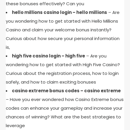
these bonuses effectively? Can you
hello millions casino login – hello millions
– Are
you wondering how to get started with Hello Millions
Casino and claim your welcome bonus instantly?
Curious about how secure your personal information
is,
high five casino login – high five
– Are you
wondering how to get started with High Five Casino?
Curious about the registration process, how to login
safely, and how to claim exciting bonuses
casino extreme bonus codes – casino extreme
– Have you ever wondered how Casino Extreme bonus
codes can enhance your gameplay and increase your
chances of winning? What are the best strategies to
leverage