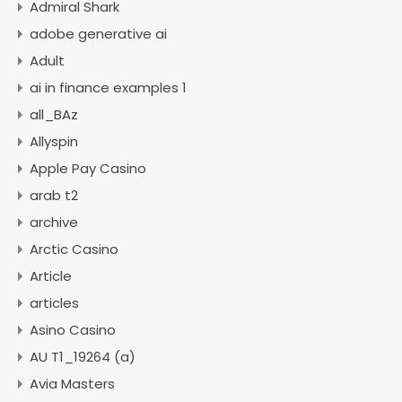
Admiral Shark
adobe generative ai
Adult
ai in finance examples 1
all_BAz
Allyspin
Apple Pay Casino
arab t2
archive
Arctic Casino
Article
articles
Asino Casino
AU T1_19264 (a)
Avia Masters