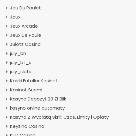
Jeu Du Poulet
Jeux
Jeux Arcade
Jeux De Poule
JSlotz Casino
july_bh
july_bt_s
july_slots
Kaikki Euteller Kasinot
Kasinot Suomi
Kasyno Depozyt 20 Zł Blik
kasyno online automaty
Kasyno Z Wypłatą Skrill: Czas, Limity i Opłaty
Keyzino Casino
Kult Casino