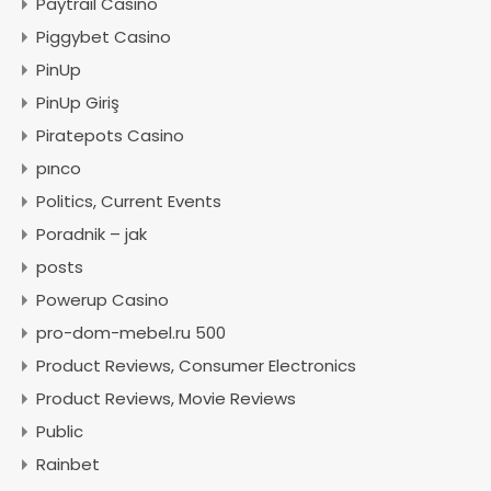
Paytrail Casino
Piggybet Casino
PinUp
PinUp Giriş
Piratepots Casino
pınco
Politics, Current Events
Poradnik – jak
posts
Powerup Casino
pro-dom-mebel.ru 500
Product Reviews, Consumer Electronics
Product Reviews, Movie Reviews
Public
Rainbet