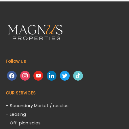
Follow us
facebook
instagram
youtube
linkedin
twitter
tiktok
OUR SERVICES
– Secondary Market / resales
– Leasing
– Off-plan sales