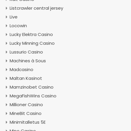
Listcrawler central jersey
Live
Locowin
Lucky Elektra Casino
Lucky Minning Casino
Lussurio Casino
Machines à Sous
Madcasino
Maltan Kasinot
Mamzinobet Casino
MegaFishWins Casino
Millioner Casino
MineBit Casino
Minimitalletus 5E
Mino Casino