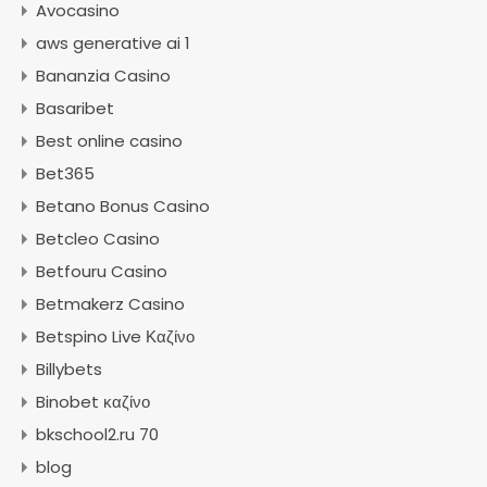
Avocasino
aws generative ai 1
Bananzia Casino
Basaribet
Best online casino
Bet365
Betano Bonus Casino
Betcleo Casino
Betfouru Casino
Betmakerz Casino
Betspino Live Καζίνο
Billybets
Binobet καζίνο
bkschool2.ru 70
blog