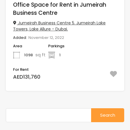
Office Space for Rent in Jumeirah
Business Centre
Jumeirah Business Centre 5. Jumeirah Lake
Towers, Lake Allure - Dubai.
Added:
November 12, 2022
Area
Parkings
sq ft
1098
1
For Rent
AED131,760
Search
for: