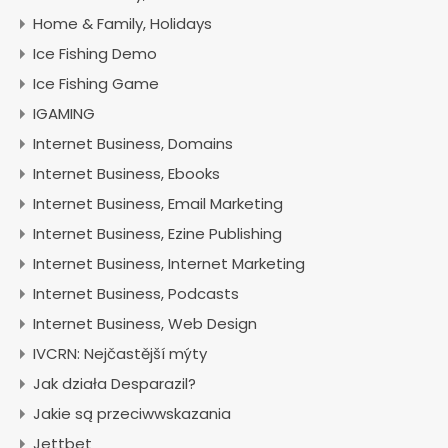
Home & Family, Holidays
Ice Fishing Demo
Ice Fishing Game
IGAMING
Internet Business, Domains
Internet Business, Ebooks
Internet Business, Email Marketing
Internet Business, Ezine Publishing
Internet Business, Internet Marketing
Internet Business, Podcasts
Internet Business, Web Design
IVCRN: Nejčastější mýty
Jak działa Desparazil?
Jakie są przeciwwskazania
Jettbet