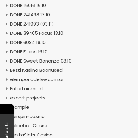
DONE 15016 16.10
DONE 241498 17.10
DONE 241993 (03.11)
DONE 39405 Focus 13.10
DONE 6084 16.10
DONE Focus 16.10
DONE Sweet Bonanza 08.10
Eesti Kasiino Boonused
elemporiodelvw.com.ar
Entertainment
escort projects
Example
←
Fairspin-casino
Contact Us
Felicebet Casino
FiestaSlots Casino