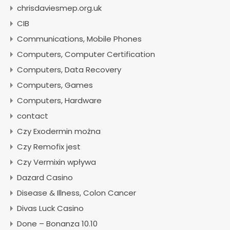
chrisdaviesmep.org.uk
CIB
Communications, Mobile Phones
Computers, Computer Certification
Computers, Data Recovery
Computers, Games
Computers, Hardware
contact
Czy Exodermin można
Czy Remofix jest
Czy Vermixin wpływa
Dazard Casino
Disease & Illness, Colon Cancer
Divas Luck Casino
Done – Bonanza 10.10