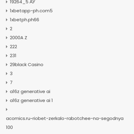
19264_5 АУ
1xbetapp-ph.com5
1xbetph.ph66
2
2000A Z
222
231
29black Casino
3
7
a16z generative ai
a16z generative ai 1
acomics.ru~riobet-zerkalo-rabotchee-na-segodnya
100