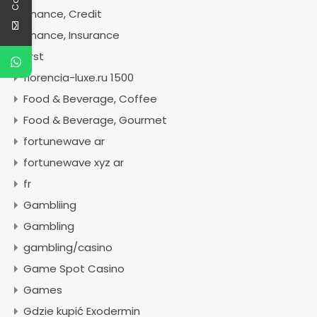
Finance, Credit
Finance, Insurance
first
florencia-luxe.ru 1500
Food & Beverage, Coffee
Food & Beverage, Gourmet
fortunewave ar
fortunewave xyz ar
fr
Gambliing
Gambling
gambling/casino
Game Spot Casino
Games
Gdzie kupić Exodermin