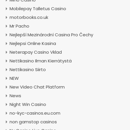
Mobilepay Talletus Casino
motorbooks.co.uk
Mr Pacho
Nejlepší Mezinárodní Casina Pro Čechy
Nejlepsi Online Kasina
Neterapay Casino Vklad
Nettikasino Ilman Kierrätystä
Nettikasino Siirto
NEW
New Video Chat Platform
News
Night Win Casino
no-kyc-casinos.eu.com
non gamstop casinos