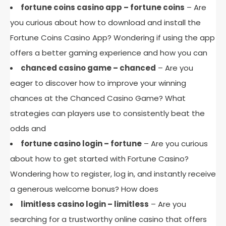
fortune coins casino app – fortune coins
– Are
you curious about how to download and install the
Fortune Coins Casino App? Wondering if using the app
offers a better gaming experience and how you can
chanced casino game – chanced
– Are you
eager to discover how to improve your winning
chances at the Chanced Casino Game? What
strategies can players use to consistently beat the
odds and
fortune casino login – fortune
– Are you curious
about how to get started with Fortune Casino?
Wondering how to register, log in, and instantly receive
a generous welcome bonus? How does
limitless casino login – limitless
– Are you
searching for a trustworthy online casino that offers