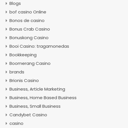
Blogs
bof casino Online
Bonos de casino
Bonus Crab Casino
Bonuskong Casino
Booi Casino: tragamonedas
Bookkeeping
Boomerang Casino
brands
Brionis Casino
Business, Article Marketing
Business, Home Based Business
Business, Small Business
Candybet Casino
casino