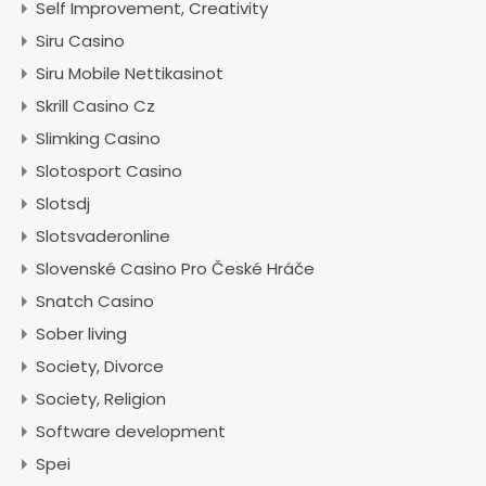
Self Improvement, Creativity
Siru Casino
Siru Mobile Nettikasinot
Skrill Casino Cz
Slimking Casino
Slotosport Casino
Slotsdj
Slotsvaderonline
Slovenské Casino Pro České Hráče
Snatch Casino
Sober living
Society, Divorce
Society, Religion
Software development
Spei