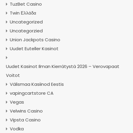
TuzBet Casino
Twin Ελλάδα
Uncategorized
Uncategorzied
Union Jackpots Casino
Uudet Euteller Kasinot
Uudet Kasinot Ilman Kierrätystä 2026 – Verovapaat
Voitot
Välismaa Kasiinod Eestis
vapingcartstore CA
Vegas
Velwins Casino
Vipsta Casino
Vodka