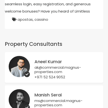
seamless login, easy registration, and generous
welcome bonuses? Have you heard of Limitless
apostas
,
cassino
Property Consultants
Aneel Kumar
ak@commercial.magnus-
properties.com
+971 52 524 9052
Manish Serai
ms@commercial.magnus-
properties.com