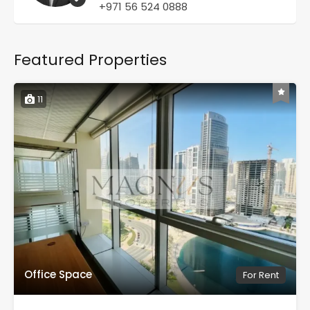
+971 56 524 0888
Featured Properties
11
Office Space
For Rent