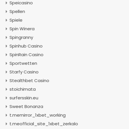
Speicasino
Spellen
Spiele
Spin Winera
Spingranny
Spinhub Casino
SpinRain Casino
Sportwetten
Starfy Casino
Stealthbet Casino
stoichimata
surfersskin.eu
Sweet Bonanza
t.memirror_1xbet_working
t.meofficial_site_1xbet_zerkalo