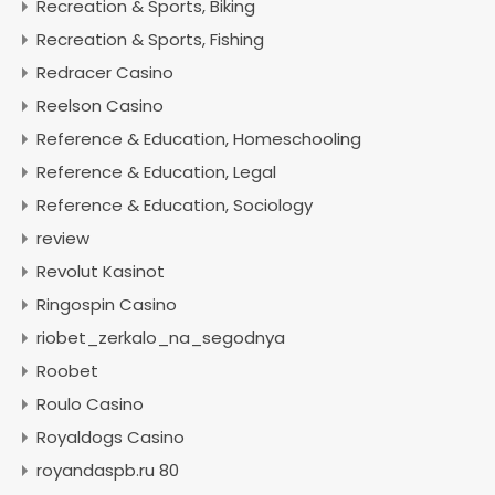
Recreation & Sports, Biking
Recreation & Sports, Fishing
Redracer Casino
Reelson Casino
Reference & Education, Homeschooling
Reference & Education, Legal
Reference & Education, Sociology
review
Revolut Kasinot
Ringospin Casino
riobet_zerkalo_na_segodnya
Roobet
Roulo Casino
Royaldogs Casino
royandaspb.ru 80