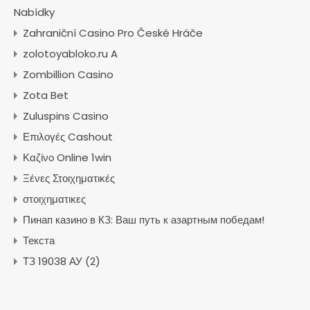
Nabídky
Zahraniční Casino Pro České Hráče
zolotoyabloko.ru A
Zombillion Casino
Zota Bet
Zuluspins Casino
Επιλογές Cashout
Καζίνο Online 1win
Ξένες Στοιχηματικές
στοιχηματικες
Пинап казино в КЗ: Ваш путь к азартным победам!
Текста
ТЗ 19038 АУ (2)