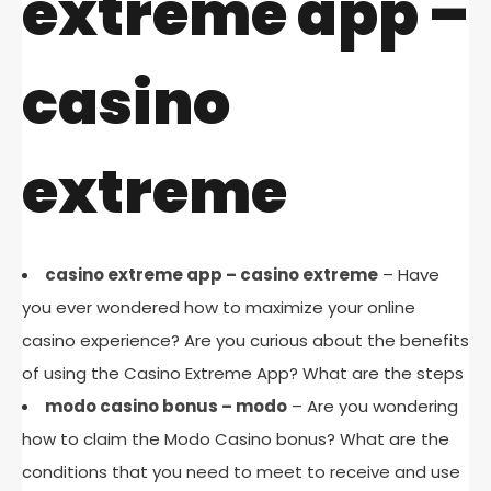
extreme app –
casino
extreme
casino extreme app – casino extreme
– Have
you ever wondered how to maximize your online
casino experience? Are you curious about the benefits
of using the Casino Extreme App? What are the steps
modo casino bonus – modo
– Are you wondering
how to claim the Modo Casino bonus? What are the
conditions that you need to meet to receive and use