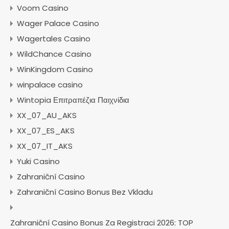
Voom Casino
Wager Palace Casino
Wagertales Casino
WildChance Casino
WinKingdom Casino
winpalace casino
Wintopia Επιτραπέζια Παιχνίδια
XX_07_AU_AKS
XX_07_ES_AKS
XX_07_IT_AKS
Yuki Casino
Zahraniční Casino
Zahraniční Casino Bonus Bez Vkladu
Zahraniční Casino Bonus Za Registraci 2026: TOP