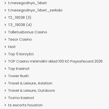
t.mesegodnya_1xbet
t.mesegodnya_1xbet_zerkalo
T2_19038 (3)
T3_19038 (4)
Talletusbonus Casino
Tesor Casino
test
Top 5 korzyści
TOP Casino minimální vklad 100 Kč Paysafecard 2026
Top Kasinot
Tower Rush
Travel & Leisure, Aviation
Travel & Leisure, Outdoors
Trumo Kasinot
ts escorts houston