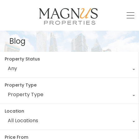
Blog
Property Status
Any
Property Type
Property Type
Location
All Locations
Price From