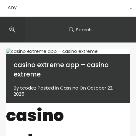
Any
Search
casino extreme app – casino
extreme
By
tcodez
Posted in
Cassino
On
October 22,
2025
casino