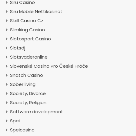
Siru Casino
Siru Mobile Nettikasinot
Skrill Casino Cz
Slimking Casino
Slotosport Casino
Slotsdj
Slotsvaderonline
Slovenské Casino Pro České Hráče
Snatch Casino
Sober living
Society, Divorce
Society, Religion
Software development
Spei
Speicasino