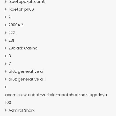
1xbetapp-ph.com5
1xbetph.ph66
2
2000A Z
222
231
29black Casino
3
7
a16z generative ai
a16z generative ai 1
acomics.ru~riobet-zerkalo-rabotchee-na-segodnya
100
Admiral Shark