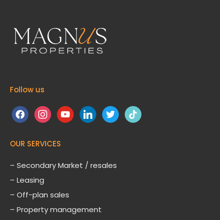
Follow us
facebook
instagram
youtube
linkedin
twitter
tiktok
OUR SERVICES
– Secondary Market / resales
– Leasing
– Off-plan sales
– Property management