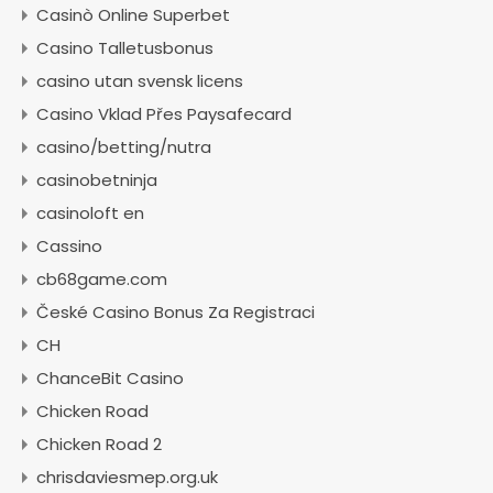
Casinò Online Superbet
Casino Talletusbonus
casino utan svensk licens
Casino Vklad Přes Paysafecard
casino/betting/nutra
casinobetninja
casinoloft en
Cassino
cb68game.com
České Casino Bonus Za Registraci
CH
ChanceBit Casino
Chicken Road
Chicken Road 2
chrisdaviesmep.org.uk