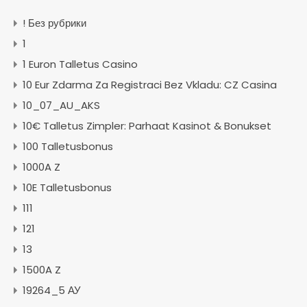
! Без рубрики
1
1 Euron Talletus Casino
10 Eur Zdarma Za Registraci Bez Vkladu: CZ Casina
10_07_AU_AKS
10€ Talletus Zimpler: Parhaat Kasinot & Bonukset
100 Talletusbonus
1000A Z
10E Talletusbonus
111
121
13
1500A Z
19264_5 АУ