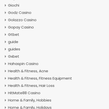
Giochi
Godz Casino
Golazzo Casino
Gopay Casino
Gtbet
guide
guides
Gxbet
Hahaspin Casino
Health & Fitness, Acne
Health & Fitness, Fitness Equipment
Health & Fitness, Hair Loss
HitMate88 Casino
Home & Family, Hobbies
Home & Family, Holidays