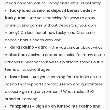
mega bonanza casino Today and Get $100 Instantly
lucky land casino no deposit bonus codes –
lucky land
– Are you searching for ways to enjoy
online casino games without depositing your own
money? Curious about how Lucky Land Casino no
deposit bonus codes work and
dara casino – dara
– Are you curious about what
makes Dara Casino a preferred choice for many online
gamblers? Wondering how this platform stands out in
terms of its advantages,
bvx – bvx
– Are you searching for a reliable online
casino that supports cryptocurrency and guarantees
a secure gaming environment? What makes BVX
stand out among
funzpoints – Sign Up on funzpoints casino and