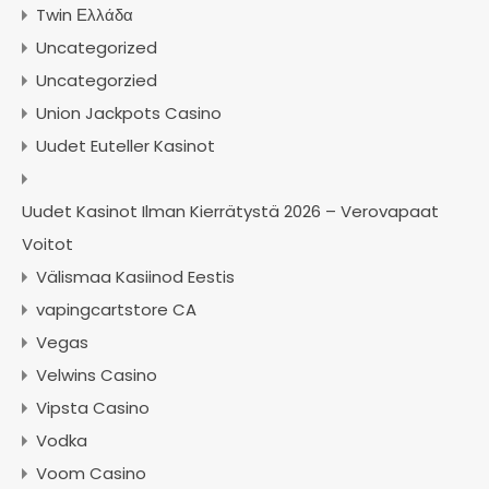
Twin Ελλάδα
Uncategorized
Uncategorzied
Union Jackpots Casino
Uudet Euteller Kasinot
Uudet Kasinot Ilman Kierrätystä 2026 – Verovapaat
Voitot
Välismaa Kasiinod Eestis
vapingcartstore CA
Vegas
Velwins Casino
Vipsta Casino
Vodka
Voom Casino