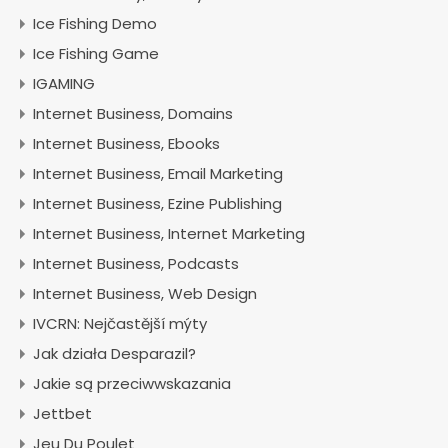
Ice Fishing Demo
Ice Fishing Game
IGAMING
Internet Business, Domains
Internet Business, Ebooks
Internet Business, Email Marketing
Internet Business, Ezine Publishing
Internet Business, Internet Marketing
Internet Business, Podcasts
Internet Business, Web Design
IVCRN: Nejčastější mýty
Jak działa Desparazil?
Jakie są przeciwwskazania
Jettbet
Jeu Du Poulet