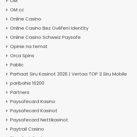
OM
OM cc
Online Casino
Online Casino Bez Ověření Identity
Online Casino Schweiz Paysafe
Opinie na temat
Orca Spins
Pablic
Parhaat Siru Kasinot 2026 | Vertaa TOP 3 Siru Mobile
paribahis 16200
Partners
Paysafecard Kasino
Paysafecard Kasinot
Paysafecard Nettikasinot
Paytrail Casino