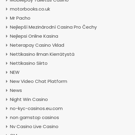
motorbooks.co.uk
Mr Pacho
Nejlepší Mezinárodní Casina Pro Čechy
Nejlepsi Online Kasina
Neterapay Casino Vklad
Nettikasino Ilman Kierrätystä
Nettikasino Siirto
NEW
New Video Chat Platform
News
Night Win Casino
no-kyc-casinos.eu.com
non gamstop casinos
Nv Casino Live Casino