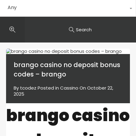
Any
Search
brango casino no deposit bonus
codes – brango
By
tcodez
Posted in
Cassino
On
October 22,
2025
brango casino