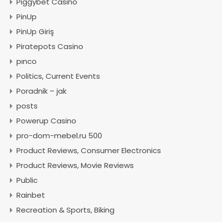
Piggybet Casino
PinUp
PinUp Giriş
Piratepots Casino
pınco
Politics, Current Events
Poradnik – jak
posts
Powerup Casino
pro-dom-mebel.ru 500
Product Reviews, Consumer Electronics
Product Reviews, Movie Reviews
Public
Rainbet
Recreation & Sports, Biking