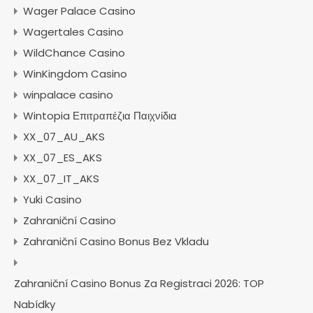
Wager Palace Casino
Wagertales Casino
WildChance Casino
WinKingdom Casino
winpalace casino
Wintopia Επιτραπέζια Παιχνίδια
XX_07_AU_AKS
XX_07_ES_AKS
XX_07_IT_AKS
Yuki Casino
Zahraniční Casino
Zahraniční Casino Bonus Bez Vkladu
Zahraniční Casino Bonus Za Registraci 2026: TOP
Nabídky