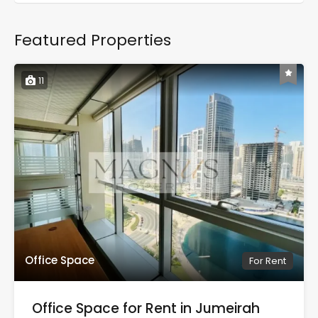
Featured Properties
11
Office Space
For Rent
Office Space for Rent in Jumeirah