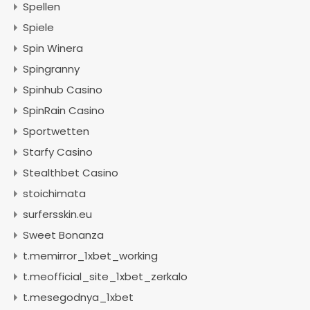
Spellen
Spiele
Spin Winera
Spingranny
Spinhub Casino
SpinRain Casino
Sportwetten
Starfy Casino
Stealthbet Casino
stoichimata
surfersskin.eu
Sweet Bonanza
t.memirror_1xbet_working
t.meofficial_site_1xbet_zerkalo
t.mesegodnya_1xbet