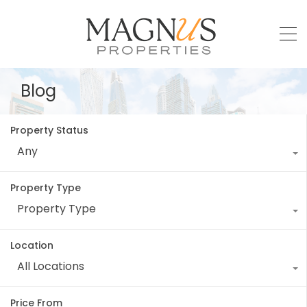
Blog
Property Status
Any
Property Type
Property Type
Location
All Locations
Price From