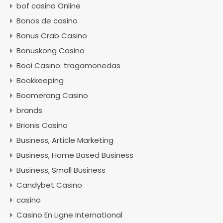
bof casino Online
Bonos de casino
Bonus Crab Casino
Bonuskong Casino
Booi Casino: tragamonedas
Bookkeeping
Boomerang Casino
brands
Brionis Casino
Business, Article Marketing
Business, Home Based Business
Business, Small Business
Candybet Casino
casino
Casino En Ligne International