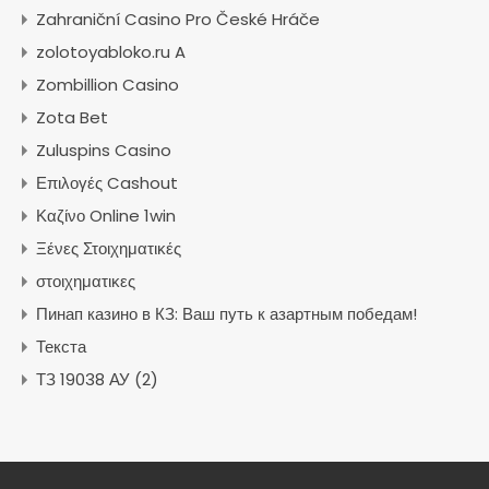
Zahraniční Casino Pro České Hráče
zolotoyabloko.ru A
Zombillion Casino
Zota Bet
Zuluspins Casino
Επιλογές Cashout
Καζίνο Online 1win
Ξένες Στοιχηματικές
στοιχηματικες
Пинап казино в КЗ: Ваш путь к азартным победам!
Текста
ТЗ 19038 АУ (2)