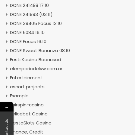
DONE 241498 17.10
DONE 241993 (03.11)
DONE 39405 Focus 13.10
DONE 6084 16.10
DONE Focus 16.10
DONE Sweet Bonanza 08.10
Eesti Kasiino Boonused
elemporiodelvw.com.ar
Entertainment
escort projects
Example
Fairspin-casino
←
Felicebet Casino
Contact Us
FiestaSlots Casino
Finance, Credit