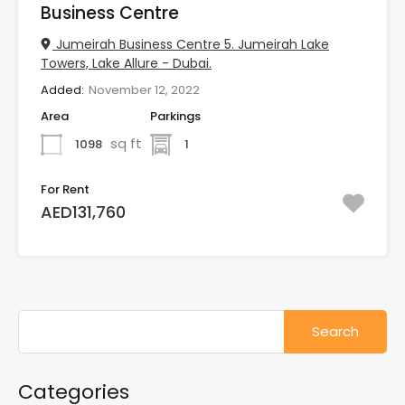
Business Centre
Jumeirah Business Centre 5. Jumeirah Lake
Towers, Lake Allure - Dubai.
Added:
November 12, 2022
Area
Parkings
sq ft
1098
1
For Rent
AED131,760
Search
for:
Categories