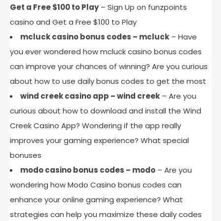
Get a Free $100 to Play
– Sign Up on funzpoints
casino and Get a Free $100 to Play
mcluck casino bonus codes – mcluck
– Have
you ever wondered how mcluck casino bonus codes
can improve your chances of winning? Are you curious
about how to use daily bonus codes to get the most
wind creek casino app – wind creek
– Are you
curious about how to download and install the Wind
Creek Casino App? Wondering if the app really
improves your gaming experience? What special
bonuses
modo casino bonus codes – modo
– Are you
wondering how Modo Casino bonus codes can
enhance your online gaming experience? What
strategies can help you maximize these daily codes