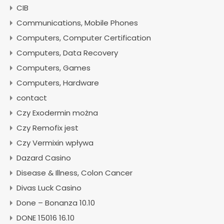
CIB
Communications, Mobile Phones
Computers, Computer Certification
Computers, Data Recovery
Computers, Games
Computers, Hardware
contact
Czy Exodermin można
Czy Remofix jest
Czy Vermixin wpływa
Dazard Casino
Disease & Illness, Colon Cancer
Divas Luck Casino
Done – Bonanza 10.10
DONE 15016 16.10