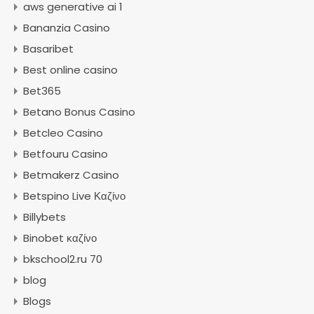
aws generative ai 1
Bananzia Casino
Basaribet
Best online casino
Bet365
Betano Bonus Casino
Betcleo Casino
Betfouru Casino
Betmakerz Casino
Betspino Live Καζίνο
Billybets
Binobet καζίνο
bkschool2.ru 70
blog
Blogs