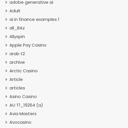
adobe generative ai
Adult
ai in finance examples 1
all_BAz
Allyspin
Apple Pay Casino
arab t2
archive
Arctic Casino
Article
articles
Asino Casino
AU T1_19264 (a)
Avia Masters
Avocasino