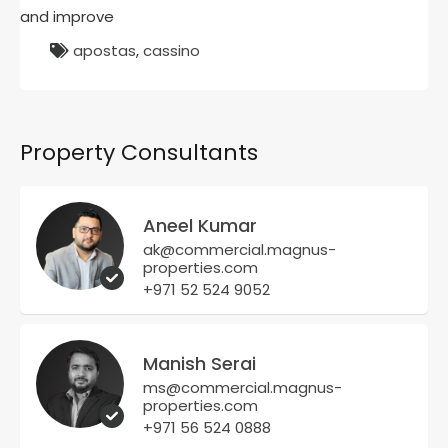
and improve
apostas
,
cassino
Property Consultants
Aneel Kumar
ak@commercial.magnus-
properties.com
+971 52 524 9052
Manish Serai
ms@commercial.magnus-
properties.com
+971 56 524 0888