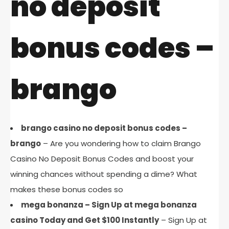
no deposit
bonus codes –
brango
brango casino no deposit bonus codes –
brango
– Are you wondering how to claim Brango
Casino No Deposit Bonus Codes and boost your
winning chances without spending a dime? What
makes these bonus codes so
mega bonanza – Sign Up at mega bonanza
casino Today and Get $100 Instantly
– Sign Up at