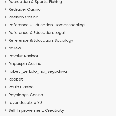
Recreation & Sports, Fishing
Redracer Casino
Reelson Casino
Reference & Education, Homeschooling
Reference & Education, Legal
Reference & Education, Sociology
review
Revolut Kasinot
Ringospin Casino
riobet_zerkalo_na_segodnya
Roobet
Roulo Casino
Royaldogs Casino
royandaspb.ru 80
Self Improvement, Creativity