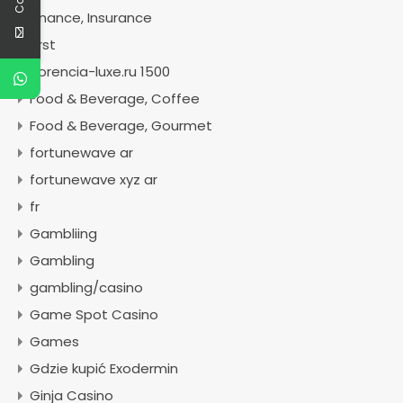
Finance, Insurance
first
florencia-luxe.ru 1500
Food & Beverage, Coffee
Food & Beverage, Gourmet
fortunewave ar
fortunewave xyz ar
fr
Gambliing
Gambling
gambling/casino
Game Spot Casino
Games
Gdzie kupić Exodermin
Ginja Casino