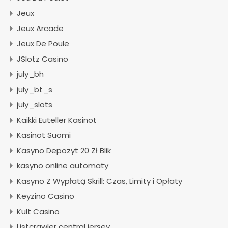
Jeux
Jeux Arcade
Jeux De Poule
JSlotz Casino
july_bh
july_bt_s
july_slots
Kaikki Euteller Kasinot
Kasinot Suomi
Kasyno Depozyt 20 Zł Blik
kasyno online automaty
Kasyno Z Wypłatą Skrill: Czas, Limity i Opłaty
Keyzino Casino
Kult Casino
Listcrawler central jersey