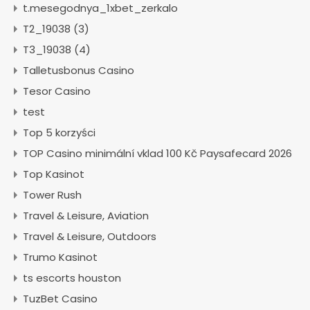
t.mesegodnya_1xbet_zerkalo
T2_19038 (3)
T3_19038 (4)
Talletusbonus Casino
Tesor Casino
test
Top 5 korzyści
TOP Casino minimální vklad 100 Kč Paysafecard 2026
Top Kasinot
Tower Rush
Travel & Leisure, Aviation
Travel & Leisure, Outdoors
Trumo Kasinot
ts escorts houston
TuzBet Casino