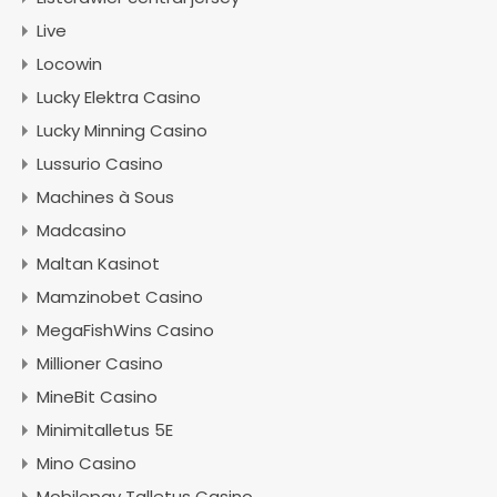
Live
Locowin
Lucky Elektra Casino
Lucky Minning Casino
Lussurio Casino
Machines à Sous
Madcasino
Maltan Kasinot
Mamzinobet Casino
MegaFishWins Casino
Millioner Casino
MineBit Casino
Minimitalletus 5E
Mino Casino
Mobilepay Talletus Casino