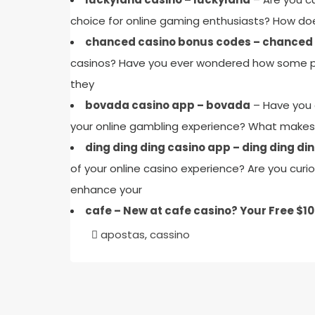
choice for online gaming enthusiasts? How does
chanced casino bonus codes – chanced
casinos? Have you ever wondered how some pla
they
bovada casino app – bovada
– Have you 
your online gambling experience? What makes d
ding ding ding casino app – ding ding di
of your online casino experience? Are you cur
enhance your
cafe – New at cafe casino? Your Free $10
apostas
,
cassino