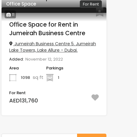
Office Space
For Rent
11
Office Space for Rent in
Jumeirah Business Centre
Jumeirah Business Centre 5. Jumeirah
Lake Towers, Lake Allure - Dubai.
Added:
November 12, 2022
Area
Parkings
sq ft
1098
1
For Rent
AED131,760
Search