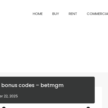
HOME
BUY
RENT
COM
HOME
BUY
RENT
COMMERCIA
t bonus codes – betmgm
r 22, 2025