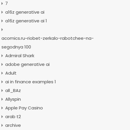
7
a16z generative ai
a16z generative ai 1
acomics.ru~riobet-zerkalo-rabotchee-na-
segodnya 100
Admiral Shark
adobe generative ai
Adult
ai in finance examples 1
all_BAz
Allyspin
Apple Pay Casino
arab t2
archive