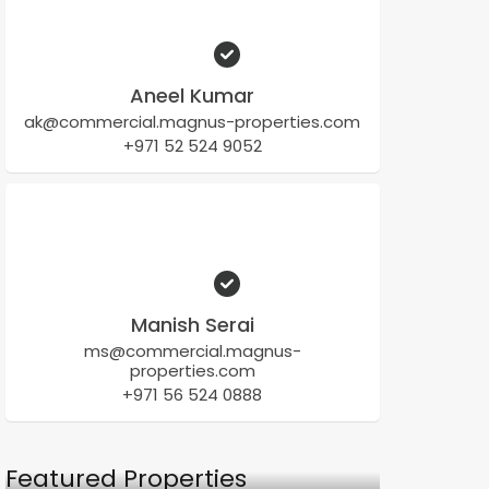
Aneel Kumar
ak@commercial.magnus-properties.com
+971 52 524 9052
Manish Serai
ms@commercial.magnus-
properties.com
+971 56 524 0888
Featured Properties