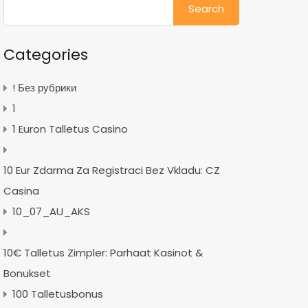
for:
Categories
! Без рубрики
1
1 Euron Talletus Casino
10 Eur Zdarma Za Registraci Bez Vkladu: CZ
Casina
10_07_AU_AKS
10€ Talletus Zimpler: Parhaat Kasinot &
Bonukset
100 Talletusbonus