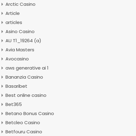
Arctic Casino
Article
articles
Asino Casino
AU T1_19264 (a)
Avia Masters
Avocasino
aws generative ai 1
Bananzia Casino
Basaribet
Best online casino
Bet365
Betano Bonus Casino
Betcleo Casino
Betfouru Casino