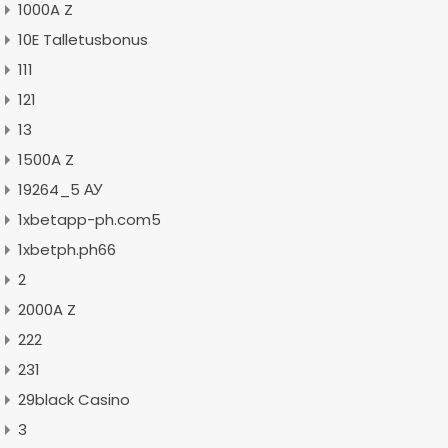
1000A Z
10E Talletusbonus
111
121
13
1500A Z
19264_5 АУ
1xbetapp-ph.com5
1xbetph.ph66
2
2000A Z
222
231
29black Casino
3