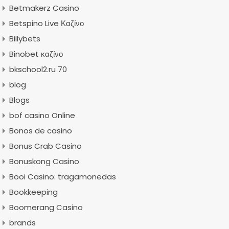
Betmakerz Casino
Betspino Live Καζίνο
Billybets
Binobet καζίνο
bkschool2.ru 70
blog
Blogs
bof casino Online
Bonos de casino
Bonus Crab Casino
Bonuskong Casino
Booi Casino: tragamonedas
Bookkeeping
Boomerang Casino
brands