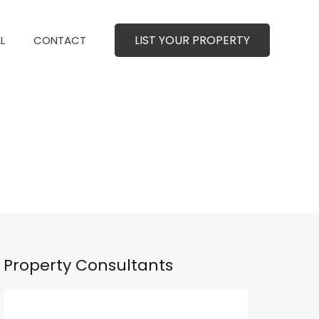
LIST YOUR PROPERTY
MERCIAL
CONTACT
LIST YOUR PROPERTY
L
CONTACT
Property Consultants