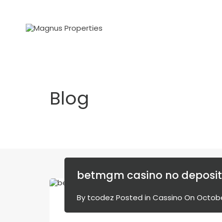
Blog
betmgm casino no deposi
By
tcodez
Posted in
Cassino
On
Octobe