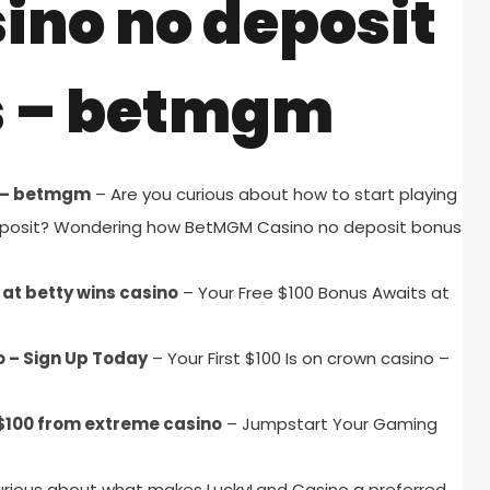
no no deposit
s – betmgm
s – betmgm
– Are you curious about how to start playing
deposit? Wondering how BetMGM Casino no deposit bonus
 at betty wins casino
– Your Free $100 Bonus Awaits at
o – Sign Up Today
– Your First $100 Is on crown casino –
$100 from extreme casino
– Jumpstart Your Gaming
urious about what makes LuckyLand Casino a preferred