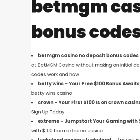
betmgm casi
bonus code
betmgm casino no deposit bonus code
at BetMGM Casino without making an initial 
codes work and how
betty wins – Your Free $100 Bonus Awaits
betty wins casino
crown – Your First $100 Is on crown casin
Sign Up Today
extreme – Jumpstart Your Gaming with 
with $100 from extreme casino
luckyland casino – luckyland
– Are you c