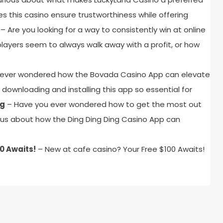
 this casino ensure trustworthiness while offering
– Are you looking for a way to consistently win at online
yers seem to always walk away with a profit, or how
ever wondered how the Bovada Casino App can elevate
ownloading and installing this app so essential for
ng
– Have you ever wondered how to get the most out
ious about how the Ding Ding Ding Casino App can
0 Awaits!
– New at cafe casino? Your Free $100 Awaits!