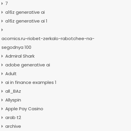
7
a16z generative ai
a16z generative ai 1
acomics.ru~riobet-zerkalo-rabotchee-na-
segodnya 100
Admiral Shark
adobe generative ai
Adult
ai in finance examples 1
all_BAz
Allyspin
Apple Pay Casino
arab t2
archive