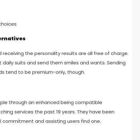
choices
ernatives
receiving the personality results are all free of charge.
 daily suits and send them smiles and wants. Sending
ds tend to be premium-only, though.
eople through an enhanced being compatible
tching services the past 19 years. They have been
ul commitment and assisting users find one.