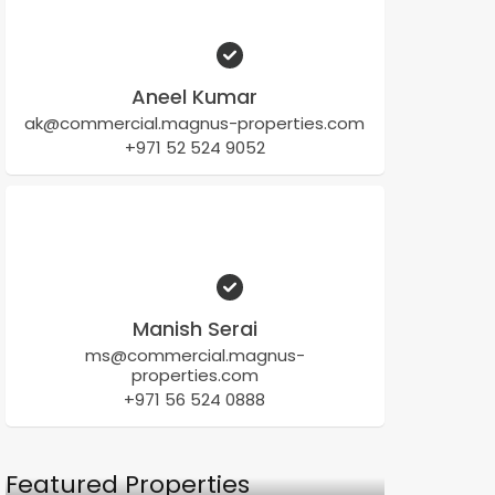
Aneel Kumar
ak@commercial.magnus-properties.com
+971 52 524 9052
Manish Serai
ms@commercial.magnus-
properties.com
+971 56 524 0888
Featured Properties