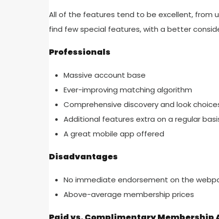
All of the features tend to be excellent, from
find few special features, with a better consi
Professionals
Massive account base
Ever-improving matching algorithm
Comprehensive discovery and look choice
Additional features extra on a regular basi
A great mobile app offered
Disadvantages
No immediate endorsement on the webp
Above-average membership prices
Paid vs. Complimentary Membership A