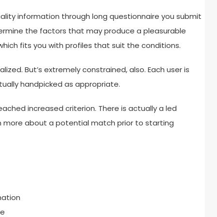
uality information through long questionnaire you submit
etermine the factors that may produce a pleasurable
ich fits you with profiles that suit the conditions.
lized. But’s extremely constrained, also. Each user is
tually handpicked as appropriate.
ached increased criterion. There is actually a led
 more about a potential match prior to starting
mation
ce