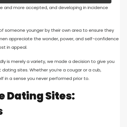
re and more accepted, and developing in incidence
of someone younger by their own area to ensure they
tle men appreciate the wonder, power, and self-confidence
st in appeal.
ly is merely a variety, we made a decision to give you
t dating sites. Whether you’re a cougar or a cub,
lf in a sense you never performed prior to.
 Dating Sites:
s