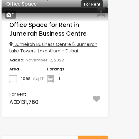
Office Space
For Rent
11
Office Space for Rent in
Jumeirah Business Centre
Jumeirah Business Centre 5. Jumeirah
Lake Towers, Lake Allure - Dubai.
Added:
November 12, 2022
Area
Parkings
sq ft
1098
1
For Rent
AED131,760
Search