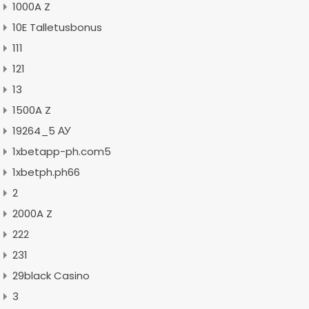
1000A Z
10E Talletusbonus
111
121
13
1500A Z
19264_5 АУ
1xbetapp-ph.com5
1xbetph.ph66
2
2000A Z
222
231
29black Casino
3