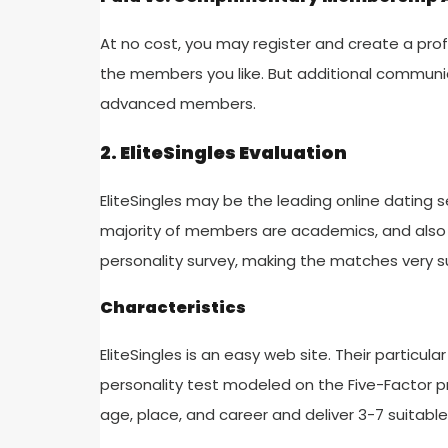
At no cost, you may register and create a profi
the members you like. But additional communic
advanced members.
2. EliteSingles Evaluation
EliteSingles may be the leading online dating se
majority of members are academics, and also 
personality survey, making the matches very su
Characteristics
EliteSingles is an easy web site. Their particula
personality test modeled on the Five-Factor pr
age, place, and career and deliver 3-7 suitab