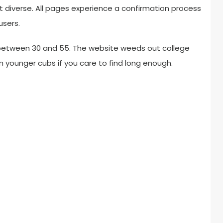
t diverse. All pages experience a confirmation process
users.
y between 30 and 55. The website weeds out college
n younger cubs if you care to find long enough.