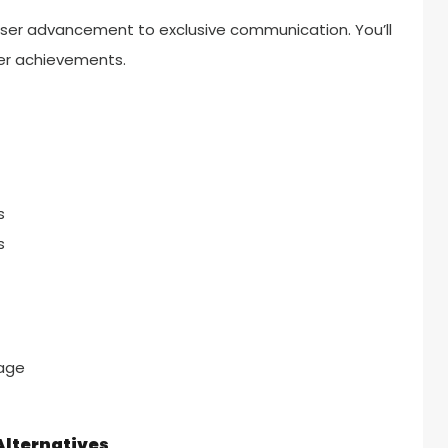
 user advancement to exclusive communication. You’ll
der achievements.
s
s
age
lternatives