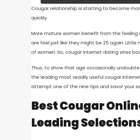
Cougar relationship is starting to become mo
quickly.
More mature women benefit from the feeling 
are feel just like they might be 25 again. Lit
of women. So, cougar internet dating sites boo
Thus, to show that age occasionally undoubted
the leading most readily useful cougar interne
attempt one of the nine tips and savor your se
Best Cougar Online
Leading Selection