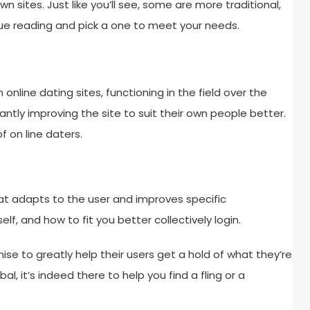
sites. Just like you’ll see, some are more traditional,
e reading and pick a one to meet your needs.
online dating sites, functioning in the field over the
ntly improving the site to suit their own people better.
 on line daters.
hat adapts to the user and improves specific
self, and how to fit you better collectively login.
se to greatly help their users get a hold of what they’re
bal, it’s indeed there to help you find a fling or a