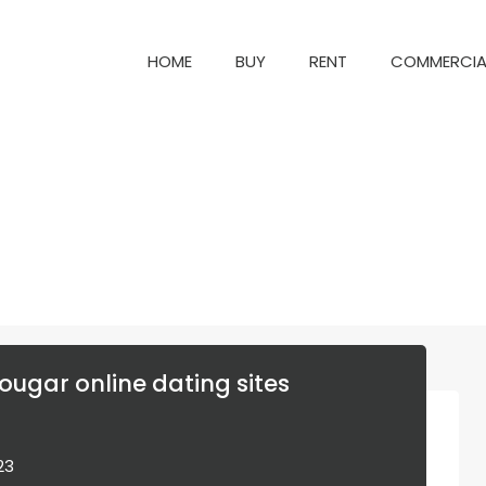
HOME
BUY
RENT
COM
HOME
BUY
RENT
COMMERCIA
ougar online dating sites
023