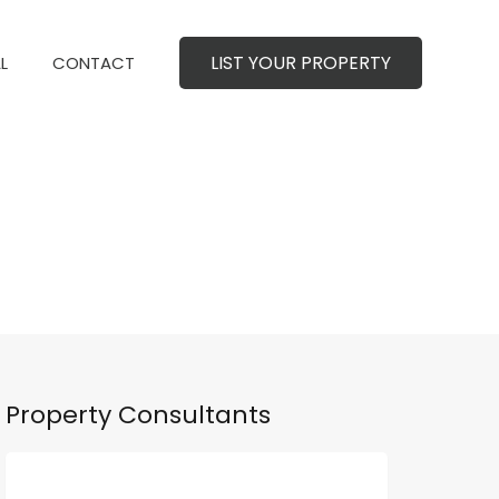
LIST YOUR PROPERTY
MERCIAL
CONTACT
LIST YOUR PROPERTY
L
CONTACT
Property Consultants