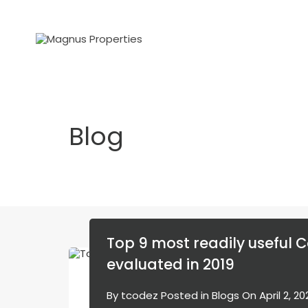
Blog
Top 9 most readily useful C
evaluated in 2019
By
tcodez
Posted in
Blogs
On
April 2, 2