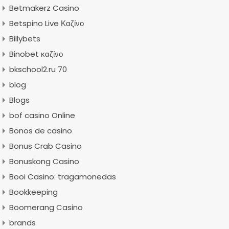
Betmakerz Casino
Betspino Live Καζίνο
Billybets
Binobet καζίνο
bkschool2.ru 70
blog
Blogs
bof casino Online
Bonos de casino
Bonus Crab Casino
Bonuskong Casino
Booi Casino: tragamonedas
Bookkeeping
Boomerang Casino
brands