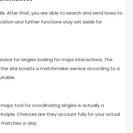
le. After that, you are able to search and send loves to
ation and further functions stay set aside for
rvice for singles looking for major interactions. The
the site boasts a matchmaker service according to a
itable.
r major tool for coordinating singles is actually a
inciple. Chances are they account fully for your actual
le matches a-day.