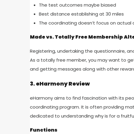
The test outcomes maybe biased
Best distance establishing at 30 miles
The coordinating doesn’t focus on actual 
Made vs. Totally Free Membership Alt
Registering, undertaking the questionnaire, and 
As a totally free member, you may want to get
and getting messages along with other rewar
3. eHarmony Review
eHarmony aims to find fascination with its p
coordinating program. It is often providing ma
dedicated to understanding why is for a fruitf
Functions