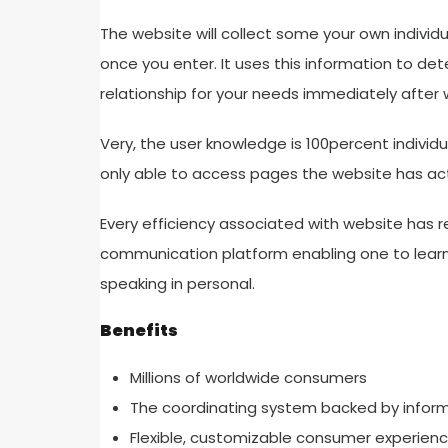
The website will collect some your own individ
once you enter. It uses this information to d
relationship for your needs immediately after wh
Very, the user knowledge is 100percent individua
only able to access pages the website has ac
Every efficiency associated with website has re
communication platform enabling one to learn
speaking in personal.
Benefits
Millions of worldwide consumers
The coordinating system backed by infor
Flexible, customizable consumer experien