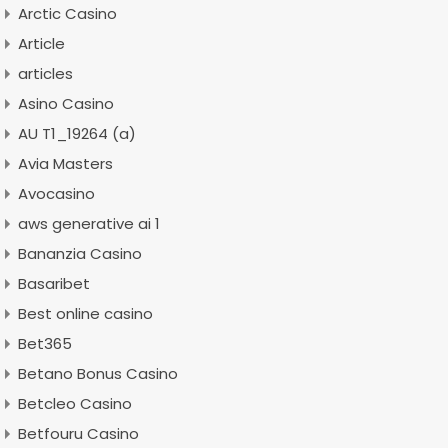
Arctic Casino
Article
articles
Asino Casino
AU T1_19264 (a)
Avia Masters
Avocasino
aws generative ai 1
Bananzia Casino
Basaribet
Best online casino
Bet365
Betano Bonus Casino
Betcleo Casino
Betfouru Casino