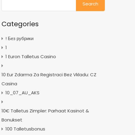
for:
Categories
! Без рубрики
1
1 Euron Talletus Casino
10 Eur Zdarma Za Registraci Bez Vkladu: CZ
Casina
10_07_AU_AKS
10€ Talletus Zimpler: Parhaat Kasinot &
Bonukset
100 Talletusbonus