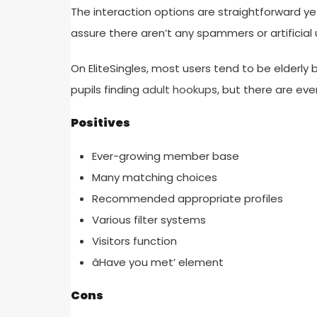
The interaction options are straightforward ye
assure there aren’t any spammers or artificial 
On EliteSingles, most users tend to be elderl
pupils finding
adult hookup
s, but there are eve
Positives
Ever-growing member base
Many matching choices
Recommended appropriate profiles
Various filter systems
Visitors function
âHave you met’ element
Cons