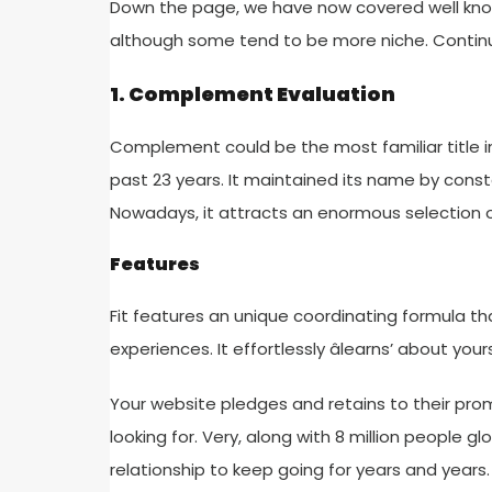
Down the page, we have now covered well known 
although some tend to be more niche. Continu
1. Complement Evaluation
Complement could be the most familiar title in 
past 23 years. It maintained its name by consta
Nowadays, it attracts an enormous selection of
Features
Fit features an unique coordinating formula t
experiences. It effortlessly âlearns’ about your
Your website pledges and retains to their promi
looking for. Very, along with 8 million people glo
relationship to keep going for years and years.