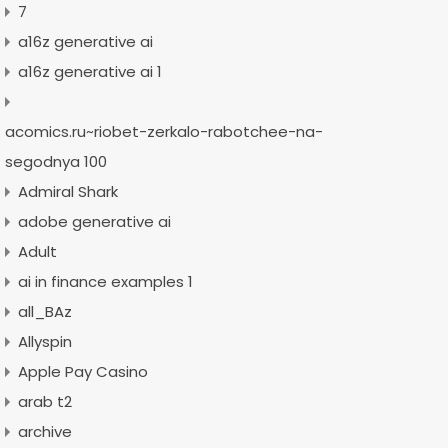
7
a16z generative ai
a16z generative ai 1
acomics.ru~riobet-zerkalo-rabotchee-na-
segodnya 100
Admiral Shark
adobe generative ai
Adult
ai in finance examples 1
all_BAz
Allyspin
Apple Pay Casino
arab t2
archive