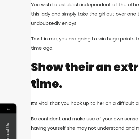
You wish to establish independent of the other 
this lady and simply take the girl out over on
undoubtedly enjoys.
Trust in me, you are going to win huge points f
time ago.
Show their an ext
time.
It’s vital that you hook up to her on a difficu
←
Be confident and make use of your own sense 
Contact Us
having yourself she may not understand and mo