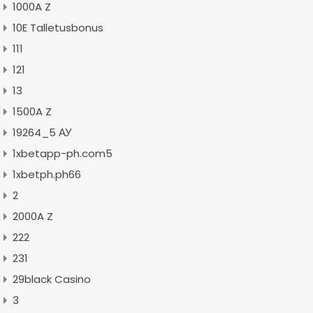
1000A Z
10E Talletusbonus
111
121
13
1500A Z
19264_5 АУ
1xbetapp-ph.com5
1xbetph.ph66
2
2000A Z
222
231
29black Casino
3