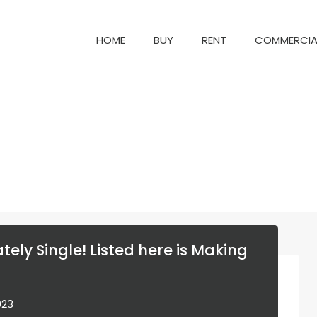
HOME
BUY
RENT
COM
HOME
BUY
RENT
COMMERCIA
tely Single! Listed here is Making
023