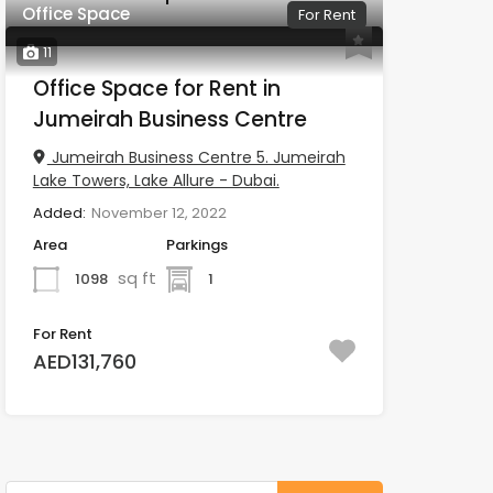
Office Space
For Rent
11
Office Space for Rent in
Jumeirah Business Centre
Jumeirah Business Centre 5. Jumeirah
Lake Towers, Lake Allure - Dubai.
Added:
November 12, 2022
Area
Parkings
sq ft
1098
1
For Rent
AED131,760
Search