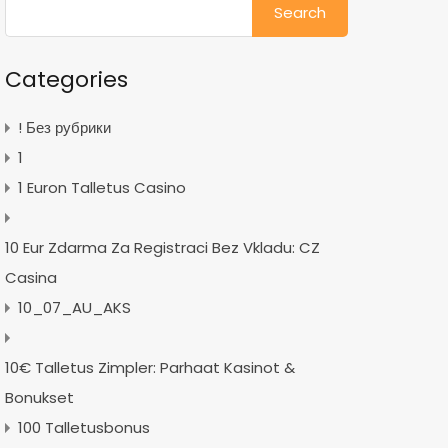
for:
Categories
! Без рубрики
1
1 Euron Talletus Casino
10 Eur Zdarma Za Registraci Bez Vkladu: CZ
Casina
10_07_AU_AKS
10€ Talletus Zimpler: Parhaat Kasinot &
Bonukset
100 Talletusbonus