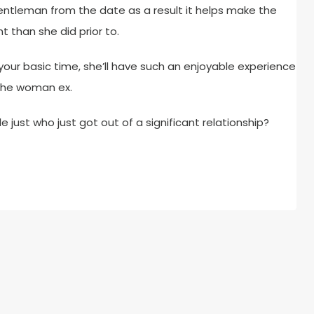
 gentleman from the date as a result it helps make the
ht than she did prior to.
n your basic time, she’ll have such an enjoyable experience
 the woman ex.
just who just got out of a significant relationship?