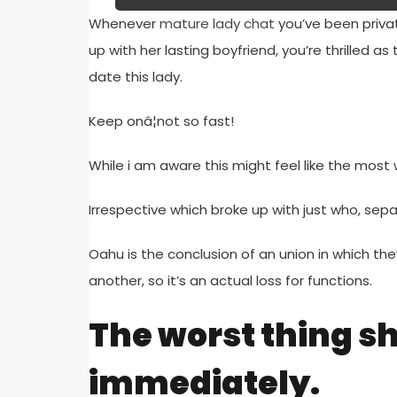
Whenever
mature lady chat
you’ve been priva
up with her lasting boyfriend, you’re thrilled a
date this lady.
Keep onâ¦not so fast!
While i am aware this might feel like the most w
Irrespective which broke up with just who, se
Oahu is the conclusion of an union in which t
another, so it’s an actual loss for functions.
The worst thing she
immediately.