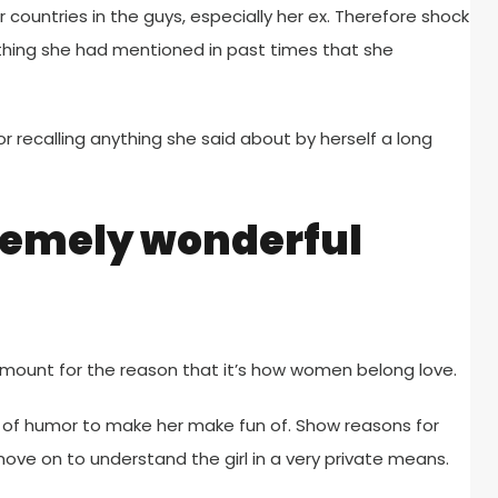
countries in the guys, especially her ex. Therefore shock
e thing she had mentioned in past times that she
or recalling anything she said about by herself a long
remely wonderful
lt amount for the reason that it’s how women belong love.
of humor to make her make fun of. Show reasons for
ve on to understand the girl in a very private means.