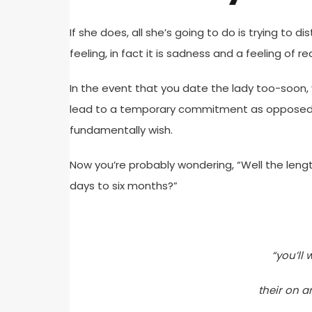
If she does, all she’s going to do is trying to di
feeling, in fact it is sadness and a feeling of re
In the event that you date the lady too-soon, 
lead to a temporary commitment as opposed t
fundamentally wish.
Now you’re probably wondering, “Well the length
days to six months?”
“you’ll
their on a