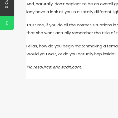
And, naturally, don’t neglect to be an overall
lady have a look at you in a totally different lig
Trust me, if you do all the correct situations i
that she wont actually remember the title of
Fellas, how do you begin matchmaking a female 
Would you wait, or do you actually hop inside?
Pic resource: ehowcdn.com.