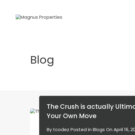
Blog
The Crush is actually Ultima
Your Own Move
By
tcodez
Posted in
Blogs
On
April 16, 2