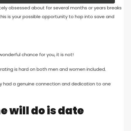
tely obsessed about for several months or years breaks
s this is your possible opportunity to hop into save and
onderful chance for you, it is not!
parating is hard on both men and women included.
hey had a genuine connection and dedication to one
 will do is date