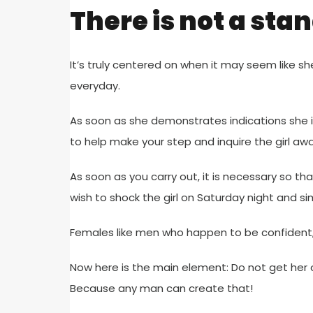
There is not a sta
It’s truly centered on when it may seem like sh
everyday.
As soon as she demonstrates indications she i
to help make your step and inquire the girl awa
As soon as you carry out, it is necessary so tha
wish to shock the girl on Saturday night and si
Females like men who happen to be confident, 
Now here is the main element: Do not get her o
Because any man can create that!