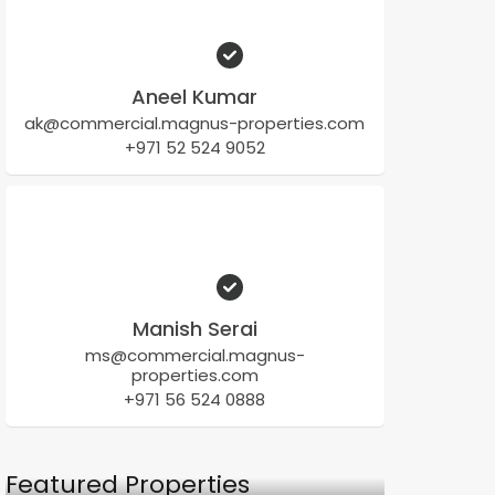
Aneel Kumar
ak@commercial.magnus-properties.com
+971 52 524 9052
Manish Serai
ms@commercial.magnus-
properties.com
+971 56 524 0888
Featured Properties