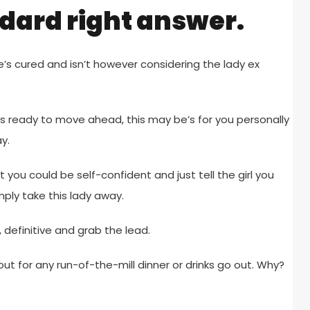
ndard right answer.
e’s cured and isn’t however considering the lady ex
s ready to move ahead, this may be’s for you personally
y.
t you could be self-confident and just tell the girl you
mply take this lady away.
definitive and grab the lead.
ut for any run-of-the-mill dinner or drinks go out. Why?