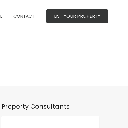
LIST YOUR PROPERTY
MERCIAL
CONTACT
LIST YOUR PROPERTY
L
CONTACT
Property Consultants