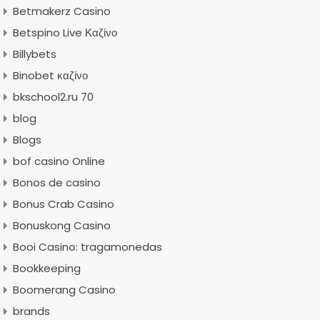
Betmakerz Casino
Betspino Live Καζίνο
Billybets
Binobet καζίνο
bkschool2.ru 70
blog
Blogs
bof casino Online
Bonos de casino
Bonus Crab Casino
Bonuskong Casino
Booi Casino: tragamonedas
Bookkeeping
Boomerang Casino
brands