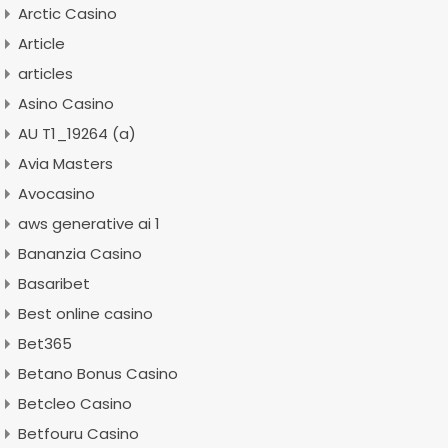
Arctic Casino
Article
articles
Asino Casino
AU T1_19264 (a)
Avia Masters
Avocasino
aws generative ai 1
Bananzia Casino
Basaribet
Best online casino
Bet365
Betano Bonus Casino
Betcleo Casino
Betfouru Casino