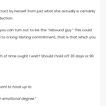
stract by herself from just what she actually is certainly
duction.
you can turn out to be the “rebound guy.” This could
o a long-lasting commitment, that is that which you
 of time ought I wait? Should I hold off 30 days or 90
 want to hook up to
n emotional degree.”