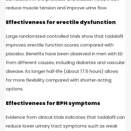
reduce muscle tension and improve urine flow.
Effectiveness for erectile dysfunction
Large randomized controlled trials show that tadalafil
improves erectile function scores compared with
placebo. Benefits have been observed in men with ED
from different causes, including diabetes and vascular
disease. Its longer half‑life (about 17.5 hours) allows
for more flexibility compared with shorter‑acting
options.
Effectiveness for BPH symptoms
Evidence from clinical trials indicates that tadalafil can
reduce lower urinary tract symptoms such as weak