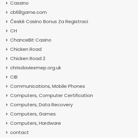
Cassino
cb68game.com
České Casino Bonus Za Registraci
CH
ChanceBit Casino
Chicken Road
Chicken Road 2
chrisdaviesmep.org.uk
CIB
Communications, Mobile Phones
Computers, Computer Certification
Computers, Data Recovery
Computers, Games
Computers, Hardware
contact