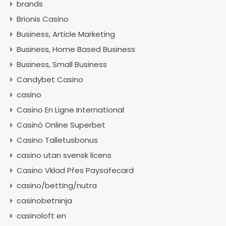
brands
Brionis Casino
Business, Article Marketing
Business, Home Based Business
Business, Small Business
Candybet Casino
casino
Casino En Ligne International
Casinò Online Superbet
Casino Talletusbonus
casino utan svensk licens
Casino Vklad Přes Paysafecard
casino/betting/nutra
casinobetninja
casinoloft en