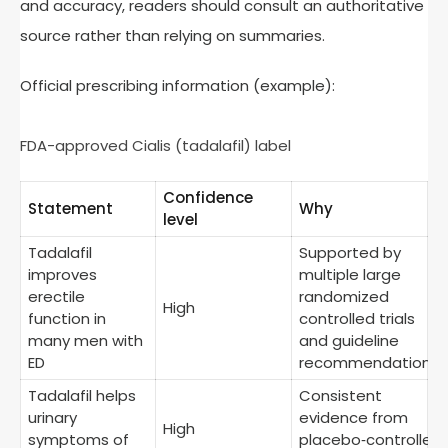
and accuracy, readers should consult an authoritative
source rather than relying on summaries.
Official prescribing information (example):
FDA-approved Cialis (tadalafil) label
Confidence
Statement
Why
level
Tadalafil
Supported by
improves
multiple large
erectile
randomized
High
function in
controlled trials
many men with
and guideline
ED
recommendations
Tadalafil helps
Consistent
urinary
evidence from
High
symptoms of
placebo‑controlled