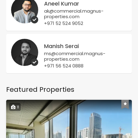
Aneel Kumar
ak@commercial.magnus-
properties.com
+971 52 524 9052
Manish Serai
ms@commercial.magnus-
properties.com
+971 56 524 0888
Featured Properties
11