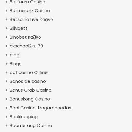
Betfouru Casino
Betmakerz Casino
Betspino Live Καζίνο
Billybets
Binobet καζίνο
bkschool2.ru 70
blog
Blogs
bof casino Online
Bonos de casino
Bonus Crab Casino
Bonuskong Casino
Booi Casino: tragamonedas
Bookkeeping
Boomerang Casino