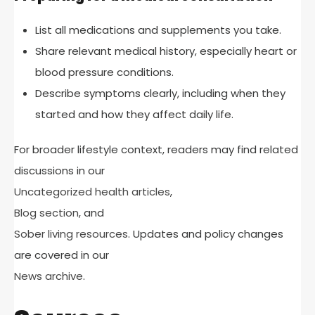
List all medications and supplements you take.
Share relevant medical history, especially heart or
blood pressure conditions.
Describe symptoms clearly, including when they
started and how they affect daily life.
For broader lifestyle context, readers may find related
discussions in our
Uncategorized health articles
,
Blog section
, and
Sober living resources
. Updates and policy changes
are covered in our
News archive
.