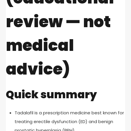
review — not
medical
advice)
Quick summary
Tadalafil is a prescription medicine best known for
treating erectile dysfunction (ED) and benign
prostatic hyperplasia (BPH).