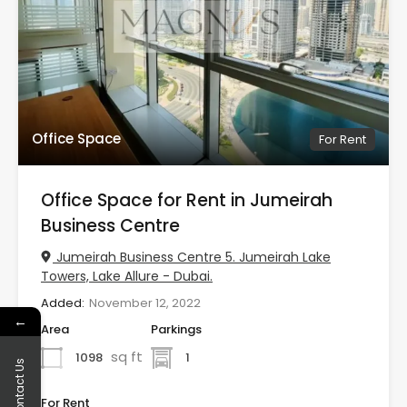
Office Space
For Rent
Office Space for Rent in Jumeirah
Business Centre
Jumeirah Business Centre 5. Jumeirah Lake
Towers, Lake Allure - Dubai.
Added:
November 12, 2022
←
Area
Parkings
sq ft
1098
1
Contact Us
For Rent