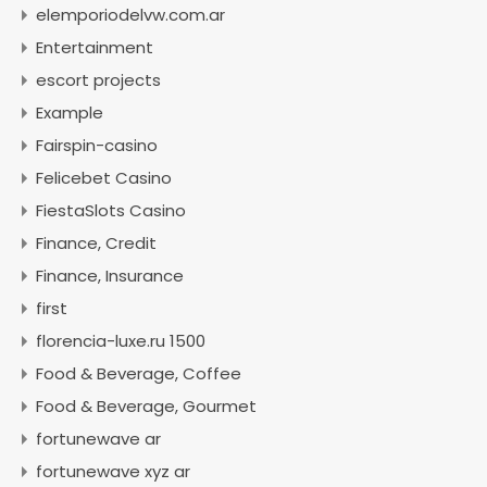
elemporiodelvw.com.ar
Entertainment
escort projects
Example
Fairspin-casino
Felicebet Casino
FiestaSlots Casino
Finance, Credit
Finance, Insurance
first
florencia-luxe.ru 1500
Food & Beverage, Coffee
Food & Beverage, Gourmet
fortunewave ar
fortunewave xyz ar