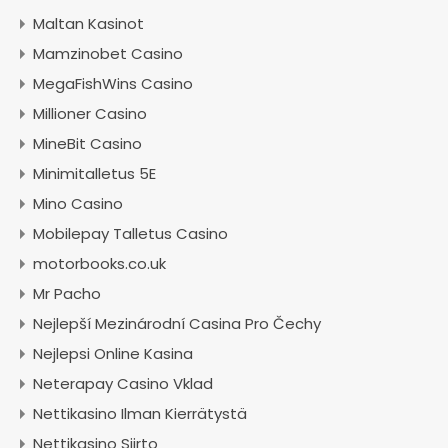
Maltan Kasinot
Mamzinobet Casino
MegaFishWins Casino
Millioner Casino
MineBit Casino
Minimitalletus 5E
Mino Casino
Mobilepay Talletus Casino
motorbooks.co.uk
Mr Pacho
Nejlepší Mezinárodní Casina Pro Čechy
Nejlepsi Online Kasina
Neterapay Casino Vklad
Nettikasino Ilman Kierrätystä
Nettikasino Siirto