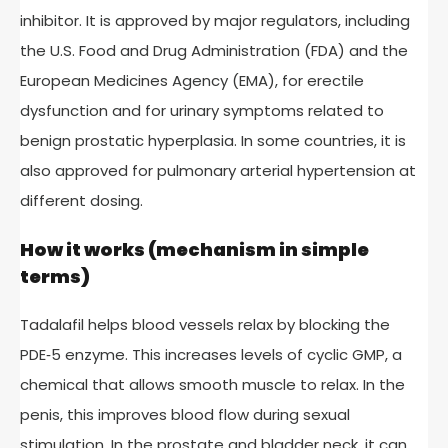
inhibitor. It is approved by major regulators, including
the U.S. Food and Drug Administration (FDA) and the
European Medicines Agency (EMA), for erectile
dysfunction and for urinary symptoms related to
benign prostatic hyperplasia. In some countries, it is
also approved for pulmonary arterial hypertension at
different dosing.
How it works (mechanism in simple
terms)
Tadalafil helps blood vessels relax by blocking the
PDE‑5 enzyme. This increases levels of cyclic GMP, a
chemical that allows smooth muscle to relax. In the
penis, this improves blood flow during sexual
stimulation. In the prostate and bladder neck, it can