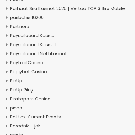
Parhaat Siru Kasinot 2026 | Vertaa TOP 3 Siru Mobile
paribahis 16200
Partners
Paysafecard Kasino
Paysafecard Kasinot
Paysafecard Nettikasinot
Paytrail Casino
Piggybet Casino
PinUp
PinUp Giriş
Piratepots Casino
pınco
Politics, Current Events
Poradnik – jak
posts