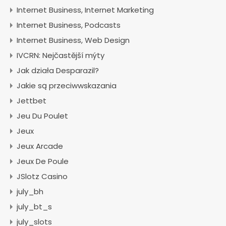
Internet Business, Internet Marketing
Internet Business, Podcasts
Internet Business, Web Design
IVCRN: Nejčastější mýty
Jak działa Desparazil?
Jakie są przeciwwskazania
Jettbet
Jeu Du Poulet
Jeux
Jeux Arcade
Jeux De Poule
JSlotz Casino
july_bh
july_bt_s
july_slots