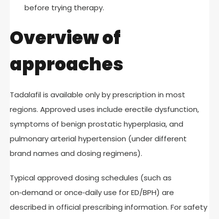
before trying therapy.
Overview of
approaches
Tadalafil is available only by prescription in most
regions. Approved uses include erectile dysfunction,
symptoms of benign prostatic hyperplasia, and
pulmonary arterial hypertension (under different
brand names and dosing regimens).
Typical approved dosing schedules (such as
on‑demand or once‑daily use for ED/BPH) are
described in official prescribing information. For safety