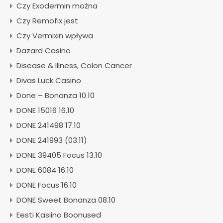
Czy Exodermin można
Czy Remofix jest
Czy Vermixin wpływa
Dazard Casino
Disease & Illness, Colon Cancer
Divas Luck Casino
Done – Bonanza 10.10
DONE 15016 16.10
DONE 241498 17.10
DONE 241993 (03.11)
DONE 39405 Focus 13.10
DONE 6084 16.10
DONE Focus 16.10
DONE Sweet Bonanza 08.10
Eesti Kasiino Boonused