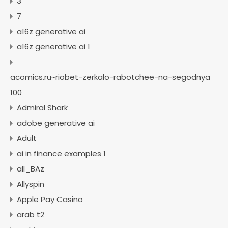
3
7
a16z generative ai
a16z generative ai 1
acomics.ru~riobet-zerkalo-rabotchee-na-segodnya
100
Admiral Shark
adobe generative ai
Adult
ai in finance examples 1
all_BAz
Allyspin
Apple Pay Casino
arab t2