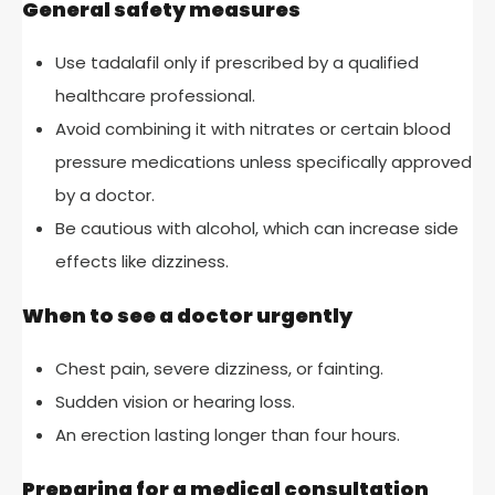
General safety measures
Use tadalafil only if prescribed by a qualified
healthcare professional.
Avoid combining it with nitrates or certain blood
pressure medications unless specifically approved
by a doctor.
Be cautious with alcohol, which can increase side
effects like dizziness.
When to see a doctor urgently
Chest pain, severe dizziness, or fainting.
Sudden vision or hearing loss.
An erection lasting longer than four hours.
Preparing for a medical consultation