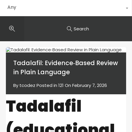
Any
Search
Tadalafil: Evidence‑Based Review
in Plain Language
By
tcodez
Posted in
121
On
February 7, 2026
Tadalafil
(educational