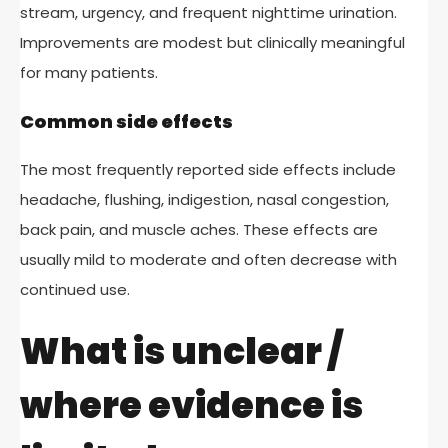
stream, urgency, and frequent nighttime urination.
Improvements are modest but clinically meaningful
for many patients.
Common side effects
The most frequently reported side effects include
headache, flushing, indigestion, nasal congestion,
back pain, and muscle aches. These effects are
usually mild to moderate and often decrease with
continued use.
What is unclear /
where evidence is