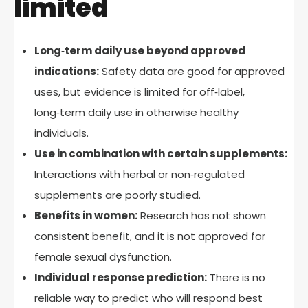
limited
Long‑term daily use beyond approved
indications:
Safety data are good for approved
uses, but evidence is limited for off‑label,
long‑term daily use in otherwise healthy
individuals.
Use in combination with certain supplements:
Interactions with herbal or non‑regulated
supplements are poorly studied.
Benefits in women:
Research has not shown
consistent benefit, and it is not approved for
female sexual dysfunction.
Individual response prediction:
There is no
reliable way to predict who will respond best