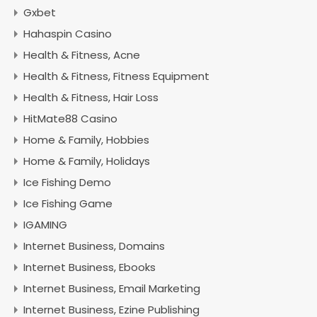
Gxbet
Hahaspin Casino
Health & Fitness, Acne
Health & Fitness, Fitness Equipment
Health & Fitness, Hair Loss
HitMate88 Casino
Home & Family, Hobbies
Home & Family, Holidays
Ice Fishing Demo
Ice Fishing Game
IGAMING
Internet Business, Domains
Internet Business, Ebooks
Internet Business, Email Marketing
Internet Business, Ezine Publishing