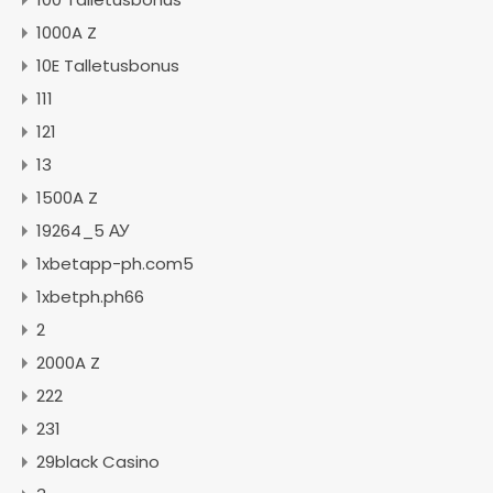
1000A Z
10E Talletusbonus
111
121
13
1500A Z
19264_5 АУ
1xbetapp-ph.com5
1xbetph.ph66
2
2000A Z
222
231
29black Casino