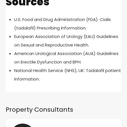
Sources
U.S. Food and Drug Administration (FDA). Cialis
(tadalafil) Prescribing Information.
European Association of Urology (EAU) Guidelines
on Sexual and Reproductive Health.
American Urological Association (AUA) Guidelines
on Erectile Dysfunction and BPH.
National Health Service (NHS), UK: Tadalafil patient
information.
Property Consultants