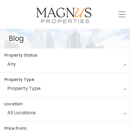
Blog
Property Status
Any
Property Type
Property Type
Location
All Locations
Price From