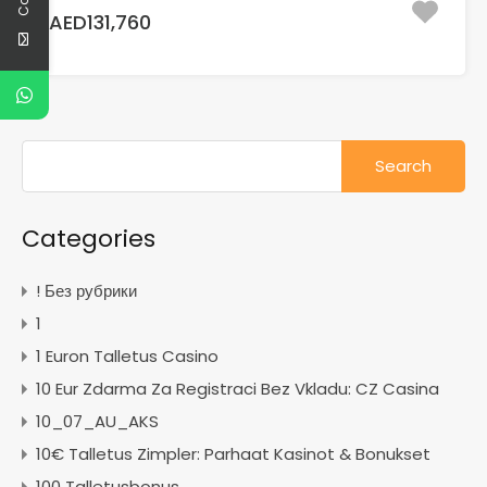
AED131,760
Search
for:
Categories
! Без рубрики
1
1 Euron Talletus Casino
10 Eur Zdarma Za Registraci Bez Vkladu: CZ Casina
10_07_AU_AKS
10€ Talletus Zimpler: Parhaat Kasinot & Bonukset
100 Talletusbonus