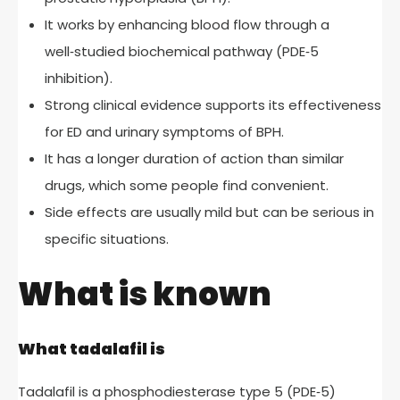
It works by enhancing blood flow through a
well‑studied biochemical pathway (PDE‑5
inhibition).
Strong clinical evidence supports its effectiveness
for ED and urinary symptoms of BPH.
It has a longer duration of action than similar
drugs, which some people find convenient.
Side effects are usually mild but can be serious in
specific situations.
What is known
What tadalafil is
Tadalafil is a phosphodiesterase type 5 (PDE‑5)