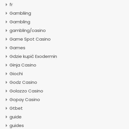
fr
Gambliing
Gambling
gambling/casino
Game Spot Casino
Games
Gdzie kupić Exodermin
Ginja Casino
Giochi
Godz Casino
Golazzo Casino
Gopay Casino
Gtbet
guide
guides