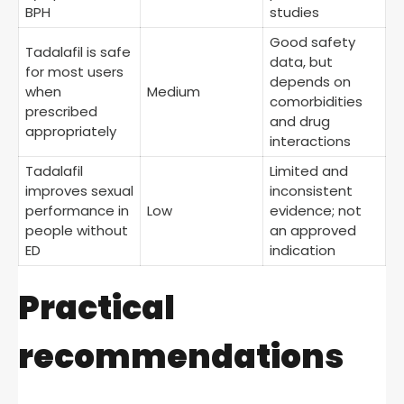
BPH
studies
Good safety
Tadalafil is safe
data, but
for most users
depends on
when
Medium
comorbidities
prescribed
and drug
appropriately
interactions
Tadalafil
Limited and
improves sexual
inconsistent
performance in
Low
evidence; not
people without
an approved
ED
indication
Practical
recommendations