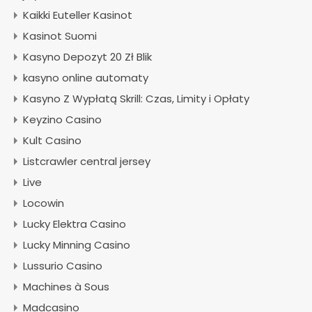
Kaikki Euteller Kasinot
Kasinot Suomi
Kasyno Depozyt 20 Zł Blik
kasyno online automaty
Kasyno Z Wypłatą Skrill: Czas, Limity i Opłaty
Keyzino Casino
Kult Casino
Listcrawler central jersey
Live
Locowin
Lucky Elektra Casino
Lucky Minning Casino
Lussurio Casino
Machines à Sous
Madcasino