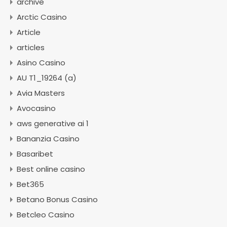
archive
Arctic Casino
Article
articles
Asino Casino
AU T1_19264 (a)
Avia Masters
Avocasino
aws generative ai 1
Bananzia Casino
Basaribet
Best online casino
Bet365
Betano Bonus Casino
Betcleo Casino