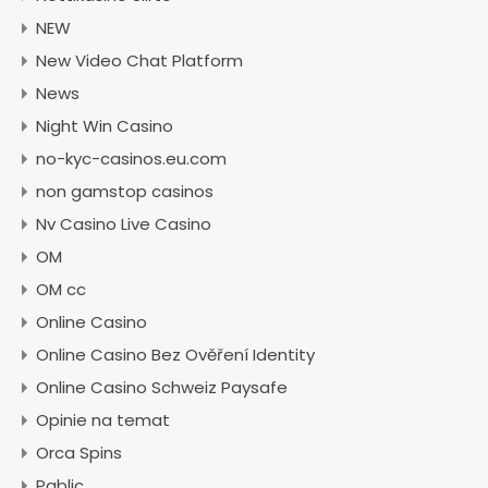
NEW
New Video Chat Platform
News
Night Win Casino
no-kyc-casinos.eu.com
non gamstop casinos
Nv Casino Live Casino
OM
OM cc
Online Casino
Online Casino Bez Ověření Identity
Online Casino Schweiz Paysafe
Opinie na temat
Orca Spins
Pablic