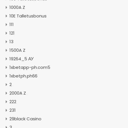
1000A Z
10E Talletusbonus
111
121
13
1500A Z
19264_5 АУ
1xbetapp-ph.com5
1xbetph.ph66
2
2000A Z
222
231
29black Casino
3