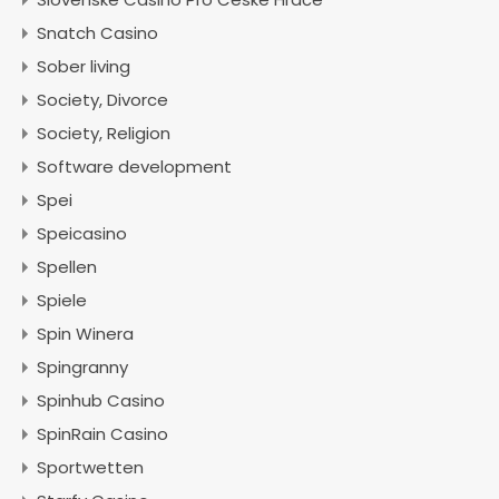
Snatch Casino
Sober living
Society, Divorce
Society, Religion
Software development
Spei
Speicasino
Spellen
Spiele
Spin Winera
Spingranny
Spinhub Casino
SpinRain Casino
Sportwetten