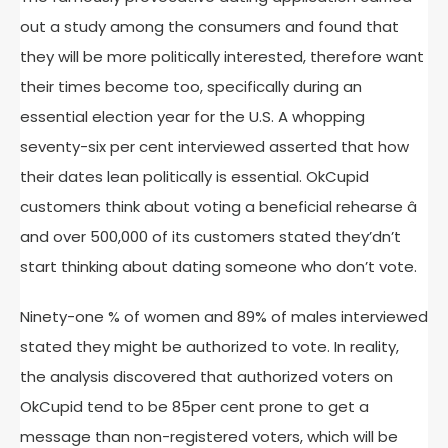
out a study among the consumers and found that
they will be more politically interested, therefore want
their times become too, specifically during an
essential election year for the U.S. A whopping
seventy-six per cent interviewed asserted that how
their dates lean politically is essential. OkCupid
customers think about voting a beneficial rehearse â
and over 500,000 of its customers stated they’dn’t
start thinking about dating someone who don’t vote.
Ninety-one % of women and 89% of males interviewed
stated they might be authorized to vote. In reality,
the analysis discovered that authorized voters on
OkCupid tend to be 85per cent prone to get a
message than non-registered voters, which will be