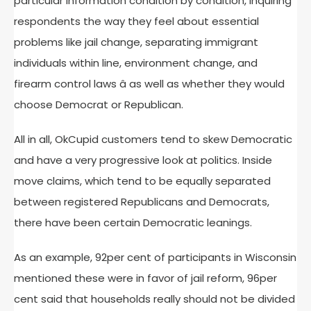
particular information condition by condition, inquiring
respondents the way they feel about essential
problems like jail change, separating immigrant
individuals within line, environment change, and
firearm control laws â as well as whether they would
choose Democrat or Republican.
All in all, OkCupid customers tend to skew Democratic
and have a very progressive look at politics. Inside
move claims, which tend to be equally separated
between registered Republicans and Democrats,
there have been certain Democratic leanings.
As an example, 92per cent of participants in Wisconsin
mentioned these were in favor of jail reform, 96per
cent said that households really should not be divided