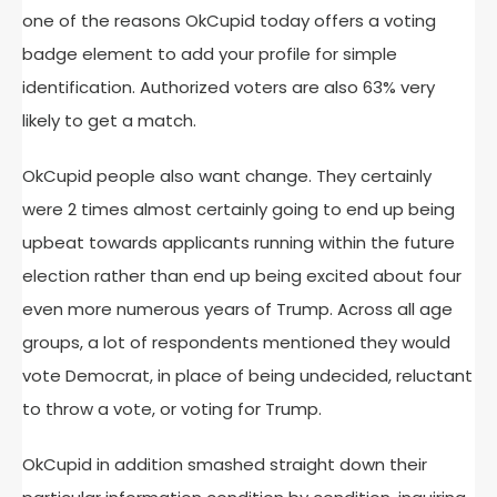
one of the reasons OkCupid today offers a voting
badge element to add your profile for simple
identification. Authorized voters are also 63% very
likely to get a match.
OkCupid people also want change. They certainly
were 2 times almost certainly going to end up being
upbeat towards applicants running within the future
election rather than end up being excited about four
even more numerous years of Trump. Across all age
groups, a lot of respondents mentioned they would
vote Democrat, in place of being undecided, reluctant
to throw a vote, or voting for Trump.
OkCupid in addition smashed straight down their