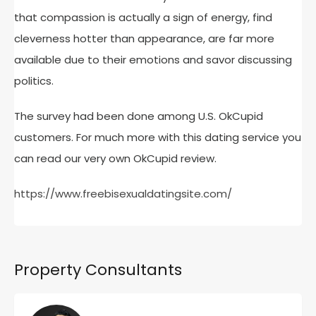
that compassion is actually a sign of energy, find
cleverness hotter than appearance, are far more
available due to their emotions and savor discussing
politics.
The survey had been done among U.S. OkCupid
customers. For much more with this dating service you
can read our very own OkCupid review.
https://www.freebisexualdatingsite.com/
Property Consultants