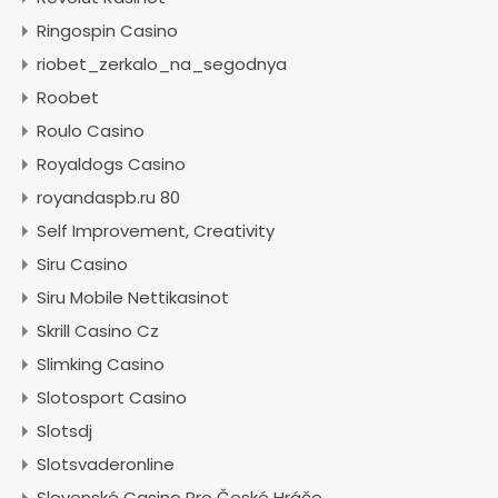
Ringospin Casino
riobet_zerkalo_na_segodnya
Roobet
Roulo Casino
Royaldogs Casino
royandaspb.ru 80
Self Improvement, Creativity
Siru Casino
Siru Mobile Nettikasinot
Skrill Casino Cz
Slimking Casino
Slotosport Casino
Slotsdj
Slotsvaderonline
Slovenské Casino Pro České Hráče