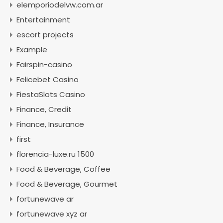
elemporiodelvw.com.ar
Entertainment
escort projects
Example
Fairspin-casino
Felicebet Casino
FiestaSlots Casino
Finance, Credit
Finance, Insurance
first
florencia-luxe.ru 1500
Food & Beverage, Coffee
Food & Beverage, Gourmet
fortunewave ar
fortunewave xyz ar