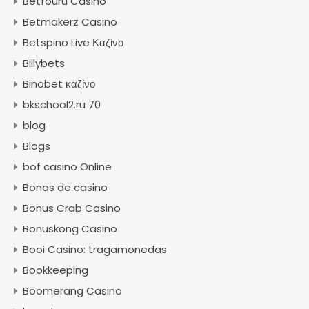
Betfouru Casino
Betmakerz Casino
Betspino Live Καζίνο
Billybets
Binobet καζίνο
bkschool2.ru 70
blog
Blogs
bof casino Online
Bonos de casino
Bonus Crab Casino
Bonuskong Casino
Booi Casino: tragamonedas
Bookkeeping
Boomerang Casino