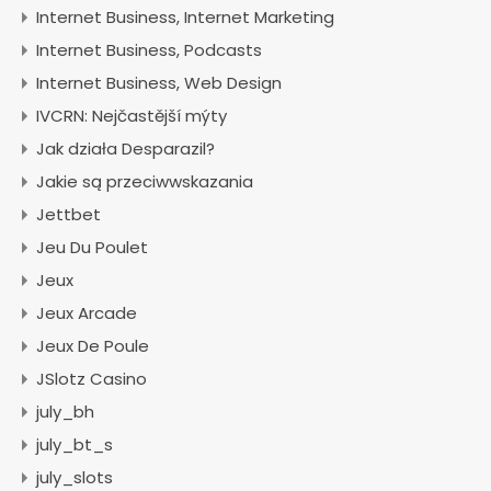
Internet Business, Internet Marketing
Internet Business, Podcasts
Internet Business, Web Design
IVCRN: Nejčastější mýty
Jak działa Desparazil?
Jakie są przeciwwskazania
Jettbet
Jeu Du Poulet
Jeux
Jeux Arcade
Jeux De Poule
JSlotz Casino
july_bh
july_bt_s
july_slots