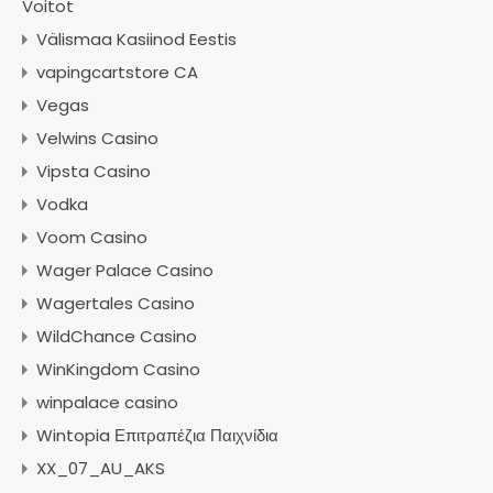
Voitot
Välismaa Kasiinod Eestis
vapingcartstore CA
Vegas
Velwins Casino
Vipsta Casino
Vodka
Voom Casino
Wager Palace Casino
Wagertales Casino
WildChance Casino
WinKingdom Casino
winpalace casino
Wintopia Επιτραπέζια Παιχνίδια
XX_07_AU_AKS