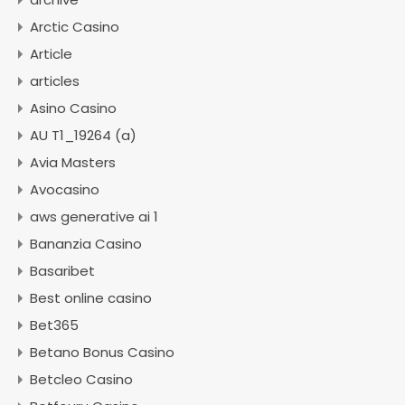
Arctic Casino
Article
articles
Asino Casino
AU T1_19264 (a)
Avia Masters
Avocasino
aws generative ai 1
Bananzia Casino
Basaribet
Best online casino
Bet365
Betano Bonus Casino
Betcleo Casino