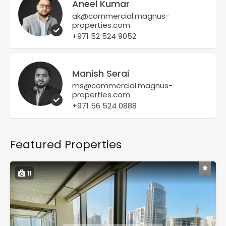
Aneel Kumar
ak@commercial.magnus-
properties.com
+971 52 524 9052
Manish Serai
ms@commercial.magnus-
properties.com
+971 56 524 0888
Featured Properties
11