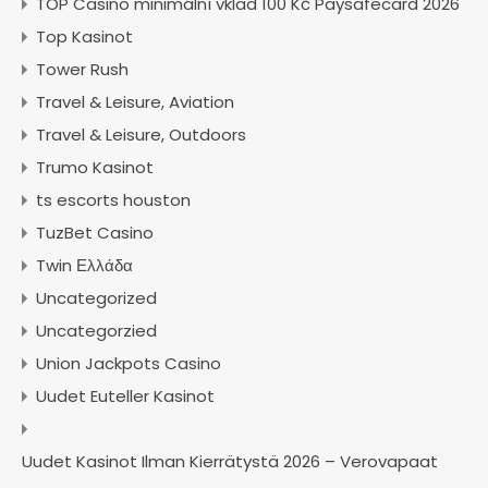
TOP Casino minimální vklad 100 Kč Paysafecard 2026
Top Kasinot
Tower Rush
Travel & Leisure, Aviation
Travel & Leisure, Outdoors
Trumo Kasinot
ts escorts houston
TuzBet Casino
Twin Ελλάδα
Uncategorized
Uncategorzied
Union Jackpots Casino
Uudet Euteller Kasinot
Uudet Kasinot Ilman Kierrätystä 2026 – Verovapaat