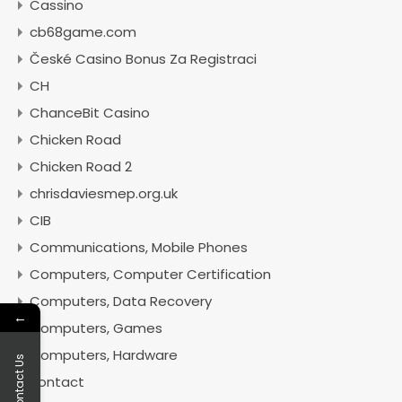
Cassino
cb68game.com
České Casino Bonus Za Registraci
CH
ChanceBit Casino
Chicken Road
Chicken Road 2
chrisdaviesmep.org.uk
CIB
Communications, Mobile Phones
Computers, Computer Certification
Computers, Data Recovery
←
Computers, Games
Computers, Hardware
Contact Us
contact