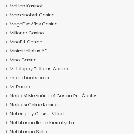
Maltan Kasinot
Mamzinobet Casino
MegaFishWins Casino
Millioner Casino
MineBit Casino
Minimitalletus 5E
Mino Casino
Mobilepay Talletus Casino
motorbooks.co.uk
Mr Pacho
Nejlepší Mezinárodní Casina Pro Čechy
Nejlepsi Online Kasina
Neterapay Casino Vklad
Nettikasino Ilman Kierrätystä
Nettikasino Siirto