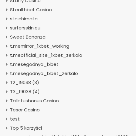
Starfy Casino
Stealthbet Casino
stoichimata
surfersskin.eu
Sweet Bonanza
t.memirror_1xbet_working
t.meofficial_site_1xbet_zerkalo
t.mesegodnya_1xbet
t.mesegodnya_1xbet_zerkalo
T2_19038 (3)
T3_19038 (4)
Talletusbonus Casino
Tesor Casino
test
Top 5 korzyści