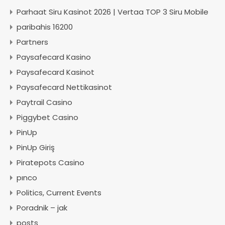
Parhaat Siru Kasinot 2026 | Vertaa TOP 3 Siru Mobile
paribahis 16200
Partners
Paysafecard Kasino
Paysafecard Kasinot
Paysafecard Nettikasinot
Paytrail Casino
Piggybet Casino
PinUp
PinUp Giriş
Piratepots Casino
pınco
Politics, Current Events
Poradnik – jak
posts