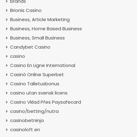
brands
Brionis Casino
Business, Article Marketing
Business, Home Based Business
Business, Small Business
Candybet Casino
casino
Casino En Ligne International
Casinò Online Superbet
Casino Talletusbonus
casino utan svensk licens
Casino Vklad Přes Paysafecard
casino/betting/nutra
casinobetninja
casinoloft en