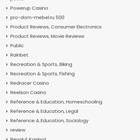
Powerup Casino
pro-dom-mebel.ru 500
Product Reviews, Consumer Electronics
Product Reviews, Movie Reviews
Public
Rainbet
Recreation & Sports, Biking
Recreation & Sports, Fishing
Redracer Casino
Reelson Casino
Reference & Education, Homeschooling
Reference & Education, Legal
Reference & Education, Sociology
review
Revolut Kasinot