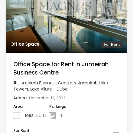
Office Space
For Rent
Office Space for Rent in Jumeirah
Business Centre
Jumeirah Business Centre 5. Jumeirah Lake
Towers, Lake Allure - Dubai.
Added:
November 12, 2022
Area
Parkings
sq ft
1098
1
For Rent