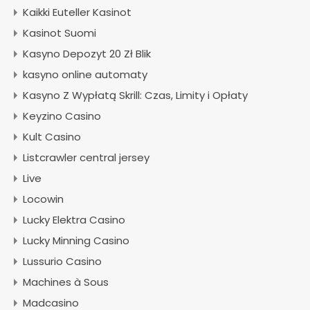
Kaikki Euteller Kasinot
Kasinot Suomi
Kasyno Depozyt 20 Zł Blik
kasyno online automaty
Kasyno Z Wypłatą Skrill: Czas, Limity i Opłaty
Keyzino Casino
Kult Casino
Listcrawler central jersey
Live
Locowin
Lucky Elektra Casino
Lucky Minning Casino
Lussurio Casino
Machines à Sous
Madcasino