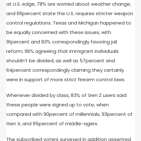
at U.S. edge, 78% are worried about weather change,
and 66percent state the U.S. requires stricter weapon
control regulations. Texas and Michigan happened to
be equally concerned with these issues, with
91percent and 93% correspondingly favoring jail
reform, 96% agreeing that immigrant individuals
shouldn’t be divided, as well as 57percent and
64percent correspondingly claiming they certainly
were in support of more strict firearm control laws.
Whenever divided by class, 83% of Gen Z users said
these people were signed up to vote, when
compared with 90percent of millennials, 93percent of
Gen X, and 95percent of middle-agers.
The subscribed voters surveyed in addition assented