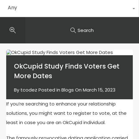
Any
Search
OkCupid Study Finds Voters Get
More Dates
By
tcodez
Posted in
Blogs
On
March 15, 2023
If you’re searching to enhance your relationship
solutions, you might want to register to vote, at the
least in case you are an OkCupid individual.
The famously provocative dating application carried