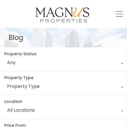
Blog
Property Status
Any
Property Type
Property Type
Location
All Locations
Price From