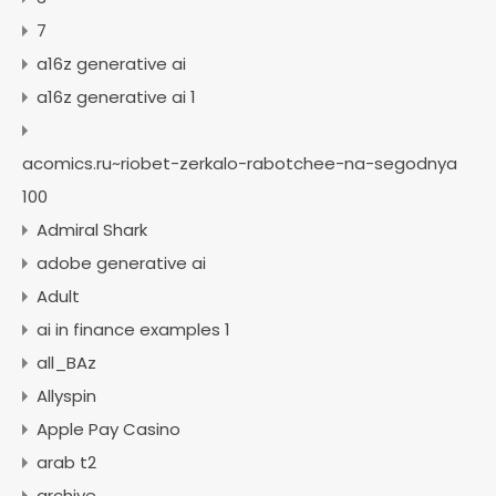
7
a16z generative ai
a16z generative ai 1
acomics.ru~riobet-zerkalo-rabotchee-na-segodnya
100
Admiral Shark
adobe generative ai
Adult
ai in finance examples 1
all_BAz
Allyspin
Apple Pay Casino
arab t2
archive