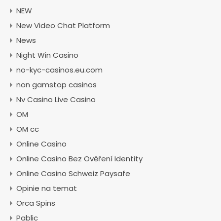
NEW
New Video Chat Platform
News
Night Win Casino
no-kyc-casinos.eu.com
non gamstop casinos
Nv Casino Live Casino
OM
OM cc
Online Casino
Online Casino Bez Ověření Identity
Online Casino Schweiz Paysafe
Opinie na temat
Orca Spins
Pablic