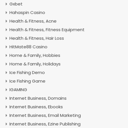
Gxbet
Hahaspin Casino
Health & Fitness, Acne
Health & Fitness, Fitness Equipment
Health & Fitness, Hair Loss
HitMate88 Casino
Home & Family, Hobbies
Home & Family, Holidays
Ice Fishing Demo
Ice Fishing Game
IGAMING
Internet Business, Domains
Internet Business, Ebooks
Internet Business, Email Marketing
Internet Business, Ezine Publishing