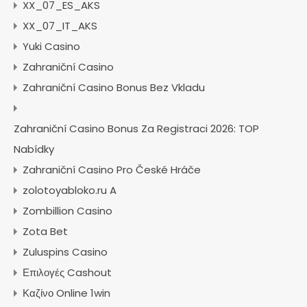
XX_07_ES_AKS
XX_07_IT_AKS
Yuki Casino
Zahraniční Casino
Zahraniční Casino Bonus Bez Vkladu
Zahraniční Casino Bonus Za Registraci 2026: TOP
Nabídky
Zahraniční Casino Pro České Hráče
zolotoyabloko.ru A
Zombillion Casino
Zota Bet
Zuluspins Casino
Επιλογές Cashout
Καζίνο Online 1win