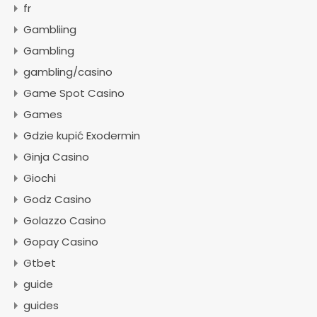
fr
Gambliing
Gambling
gambling/casino
Game Spot Casino
Games
Gdzie kupić Exodermin
Ginja Casino
Giochi
Godz Casino
Golazzo Casino
Gopay Casino
Gtbet
guide
guides