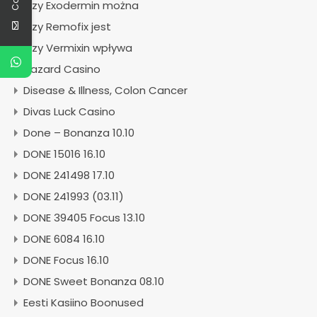
Czy Exodermin można
Czy Remofix jest
Czy Vermixin wpływa
Dazard Casino
Disease & Illness, Colon Cancer
Divas Luck Casino
Done – Bonanza 10.10
DONE 15016 16.10
DONE 241498 17.10
DONE 241993 (03.11)
DONE 39405 Focus 13.10
DONE 6084 16.10
DONE Focus 16.10
DONE Sweet Bonanza 08.10
Eesti Kasiino Boonused