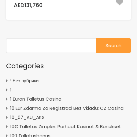
AED131,760
Search
for:
Categories
! Без рубрики
1
1 Euron Talletus Casino
10 Eur Zdarma Za Registraci Bez Vkladu: CZ Casina
10_07_AU_AKS
10€ Talletus Zimpler: Parhaat Kasinot & Bonukset
100 Talletusbonus