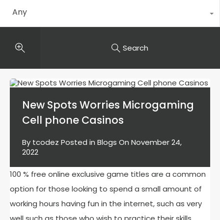
Any
Search
New Spots Worries Microgaming
Cell phone Casinos
By
tcodez
Posted in
Blogs
On
November 24,
2022
100 % free online exclusive game titles are a common
option for those looking to spend a small amount of
working hours having fun in the internet, such as very
well such as those who wish to practice their skills