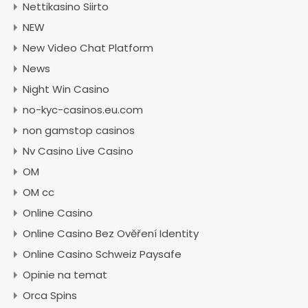
Nettikasino Siirto
NEW
New Video Chat Platform
News
Night Win Casino
no-kyc-casinos.eu.com
non gamstop casinos
Nv Casino Live Casino
OM
OM cc
Online Casino
Online Casino Bez Ověření Identity
Online Casino Schweiz Paysafe
Opinie na temat
Orca Spins