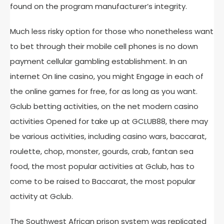
found on the program manufacturer’s integrity.
Much less risky option for those who nonetheless want
to bet through their mobile cell phones is no down
payment cellular gambling establishment. In an
internet On Iine casino, you might Engage in each of
the online games for free, for as long as you want.
Gclub betting activities, on the net modern casino
activities Opened for take up at GCLUB88, there may
be various activities, including casino wars, baccarat,
roulette, chop, monster, gourds, crab, fantan sea
food, the most popular activities at Gclub, has to
come to be raised to Baccarat, the most popular
activity at Gclub.
The Southwest African prison system was repIicated