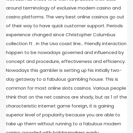
around terminology of exclusive modern casino and
casino platforms. The very best online casinos go out
of their way to have quick customer support. Periods
experience changed since Christopher Columbus
collection ft .
in the Usa coast line… Friendly interaction
happen to be nowadays governed and influenced by
concept and procedure, effectiveness and efficiency.
Nowadays this gambler is setting up his initially two-
day getaway to a fabulous gambling house. This is
common for most online slots casinos. Various people
think that on the net casinos are shady, but as 1 of the
characteristic internet game foreign, it is gaining
superior level of popularity because you are able to
take up them without running to a fabulous modern
casino crowded with holidaymakers easily.