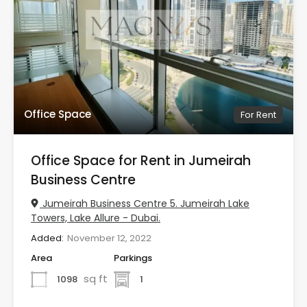
Office Space
For Rent
Office Space for Rent in Jumeirah
Business Centre
Jumeirah Business Centre 5. Jumeirah Lake
Towers, Lake Allure - Dubai.
Added:
November 12, 2022
Area
Parkings
sq ft
1098
1