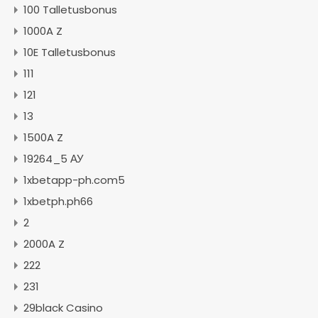
100 Talletusbonus
1000A Z
10E Talletusbonus
111
121
13
1500A Z
19264_5 АУ
1xbetapp-ph.com5
1xbetph.ph66
2
2000A Z
222
231
29black Casino