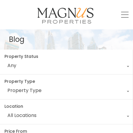
Blog
Property Status
Any
Property Type
Property Type
Location
All Locations
Price From