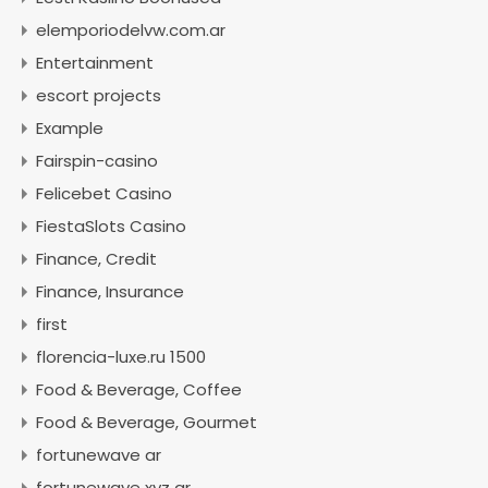
elemporiodelvw.com.ar
Entertainment
escort projects
Example
Fairspin-casino
Felicebet Casino
FiestaSlots Casino
Finance, Credit
Finance, Insurance
first
florencia-luxe.ru 1500
Food & Beverage, Coffee
Food & Beverage, Gourmet
fortunewave ar
fortunewave xyz ar