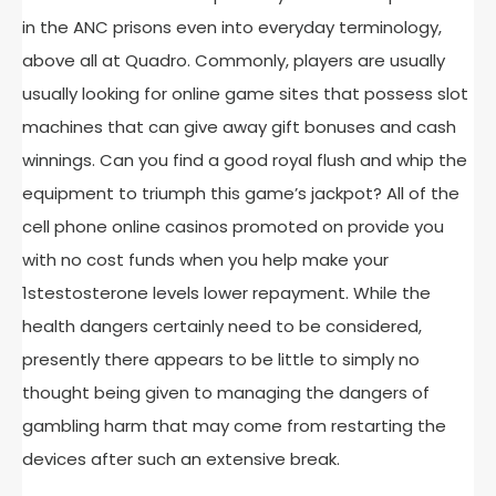
in the ANC prisons even into everyday terminology,
above all at Quadro. Commonly, players are usually
usually looking for online game sites that possess slot
machines that can give away gift bonuses and cash
winnings. Can you find a good royal flush and whip the
equipment to triumph this game’s jackpot? All of the
cell phone online casinos promoted on provide you
with no cost funds when you help make your
1stestosterone levels lower repayment. While the
health dangers certainly need to be considered,
presently there appears to be little to simply no
thought being given to managing the dangers of
gambling harm that may come from restarting the
devices after such an extensive break.