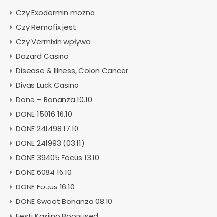
Czy Exodermin można
Czy Remofix jest
Czy Vermixin wpływa
Dazard Casino
Disease & Illness, Colon Cancer
Divas Luck Casino
Done – Bonanza 10.10
DONE 15016 16.10
DONE 241498 17.10
DONE 241993 (03.11)
DONE 39405 Focus 13.10
DONE 6084 16.10
DONE Focus 16.10
DONE Sweet Bonanza 08.10
Eesti Kasiino Boonused