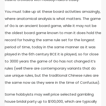
You must take up at these board activities amazingly,
where anatomical analysis is what matters. The game
of Go is an ancient board game, while it may not be
the oldest board game known to man it does hold the
record for having the same rule set for the longest
period of time, today in the same manner as it was
played in the 6th century BCE it is played, so for close
to 3000 years the game of Go has not changed it’s
rules (well there are contemporary variants that do
use unique rules, but the traditional Chinese rules are
the same now as they were in the time of Confucius).
Some hobbyists may well price selected gambling
house bridal party up to $100,000, which are typically