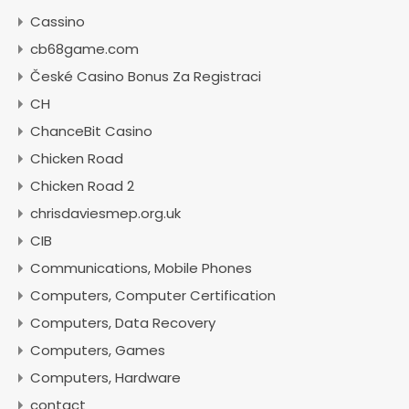
Cassino
cb68game.com
České Casino Bonus Za Registraci
CH
ChanceBit Casino
Chicken Road
Chicken Road 2
chrisdaviesmep.org.uk
CIB
Communications, Mobile Phones
Computers, Computer Certification
Computers, Data Recovery
Computers, Games
Computers, Hardware
contact