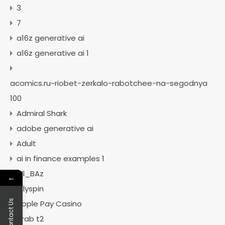
3
7
a16z generative ai
a16z generative ai 1
acomics.ru~riobet-zerkalo-rabotchee-na-segodnya
100
Admiral Shark
adobe generative ai
Adult
ai in finance examples 1
all_BAz
←
Allyspin
Contact Us
Apple Pay Casino
arab t2