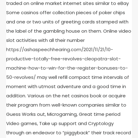
traded on online market internet sites similar to eBay
Some casinos offer collection pieces of poker chips
and one or two units of greeting cards stamped with
the label of the gambling house on them. Online video
slot activities with all their number
https://ashaspeechhearing.com/2021/11/21/10-
productive-totally-free-revolves-cleopatra-slot-
machine-how-to-win-for-the-register-bonuses-to-
50-revolves/
may well refill compact time intervals of
moment with utmost adventure and a good time in
addition. Various on the net casinos book or acquire
their program from well-known companies similar to
Guess Works out, Microgaming, Great time period
Video games, Take up support and Cryptology
through an endeavor to “piggyback” their track record