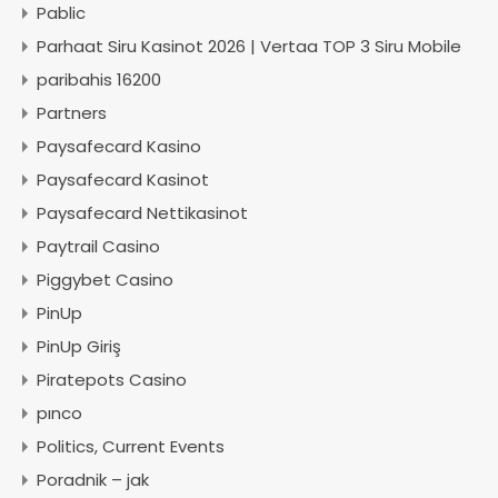
Pablic
Parhaat Siru Kasinot 2026 | Vertaa TOP 3 Siru Mobile
paribahis 16200
Partners
Paysafecard Kasino
Paysafecard Kasinot
Paysafecard Nettikasinot
Paytrail Casino
Piggybet Casino
PinUp
PinUp Giriş
Piratepots Casino
pınco
Politics, Current Events
Poradnik – jak