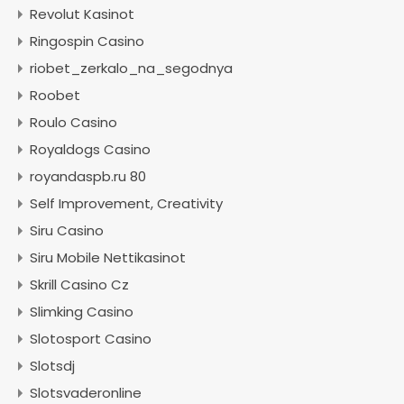
Revolut Kasinot
Ringospin Casino
riobet_zerkalo_na_segodnya
Roobet
Roulo Casino
Royaldogs Casino
royandaspb.ru 80
Self Improvement, Creativity
Siru Casino
Siru Mobile Nettikasinot
Skrill Casino Cz
Slimking Casino
Slotosport Casino
Slotsdj
Slotsvaderonline