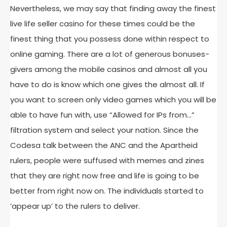
Nevertheless, we may say that finding away the finest
live life seller casino for these times could be the
finest thing that you possess done within respect to
online gaming. There are a lot of generous bonuses-
givers among the mobile casinos and almost all you
have to do is know which one gives the almost all. If
you want to screen only video games which you will be
able to have fun with, use “Allowed for IPs from…”
filtration system and select your nation. Since the
Codesa talk between the ANC and the Apartheid
rulers, people were suffused with memes and zines
that they are right now free and life is going to be
better from right now on. The individuals started to
‘appear up’ to the rulers to deliver.