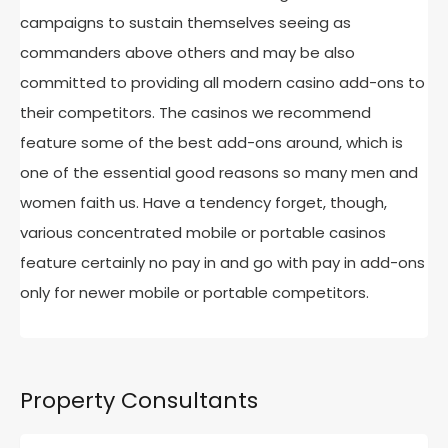
campaigns to sustain themselves seeing as
commanders above others and may be also
committed to providing all modern casino add-ons to
their competitors. The casinos we recommend
feature some of the best add-ons around, which is
one of the essential good reasons so many men and
women faith us. Have a tendency forget, though,
various concentrated mobile or portable casinos
feature certainly no pay in and go with pay in add-ons
only for newer mobile or portable competitors.
Property Consultants