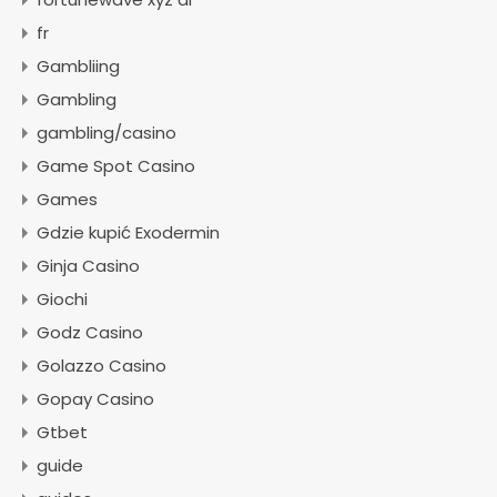
fr
Gambliing
Gambling
gambling/casino
Game Spot Casino
Games
Gdzie kupić Exodermin
Ginja Casino
Giochi
Godz Casino
Golazzo Casino
Gopay Casino
Gtbet
guide