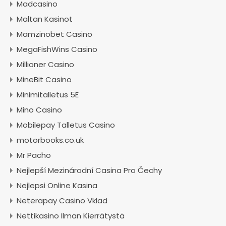
Madcasino
Maltan Kasinot
Mamzinobet Casino
MegaFishWins Casino
Millioner Casino
MineBit Casino
Minimitalletus 5E
Mino Casino
Mobilepay Talletus Casino
motorbooks.co.uk
Mr Pacho
Nejlepší Mezinárodní Casina Pro Čechy
Nejlepsi Online Kasina
Neterapay Casino Vklad
Nettikasino Ilman Kierrätystä