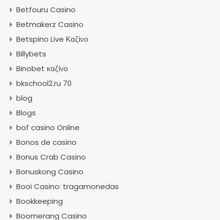
Betfouru Casino
Betmakerz Casino
Betspino Live Καζίνο
Billybets
Binobet καζίνο
bkschool2.ru 70
blog
Blogs
bof casino Online
Bonos de casino
Bonus Crab Casino
Bonuskong Casino
Booi Casino: tragamonedas
Bookkeeping
Boomerang Casino