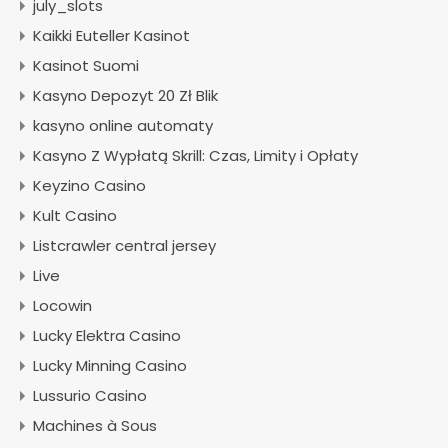
july_slots
Kaikki Euteller Kasinot
Kasinot Suomi
Kasyno Depozyt 20 Zł Blik
kasyno online automaty
Kasyno Z Wypłatą Skrill: Czas, Limity i Opłaty
Keyzino Casino
Kult Casino
Listcrawler central jersey
Live
Locowin
Lucky Elektra Casino
Lucky Minning Casino
Lussurio Casino
Machines à Sous