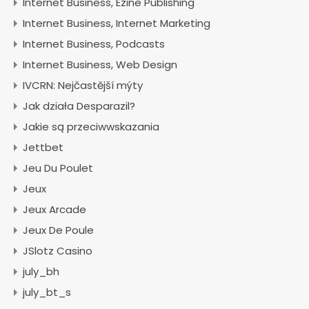
Internet Business, Ezine Publishing
Internet Business, Internet Marketing
Internet Business, Podcasts
Internet Business, Web Design
IVCRN: Nejčastější mýty
Jak działa Desparazil?
Jakie są przeciwwskazania
Jettbet
Jeu Du Poulet
Jeux
Jeux Arcade
Jeux De Poule
JSlotz Casino
july_bh
july_bt_s