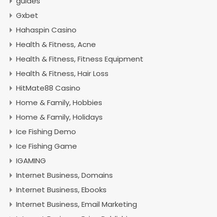
guides
Gxbet
Hahaspin Casino
Health & Fitness, Acne
Health & Fitness, Fitness Equipment
Health & Fitness, Hair Loss
HitMate88 Casino
Home & Family, Hobbies
Home & Family, Holidays
Ice Fishing Demo
Ice Fishing Game
IGAMING
Internet Business, Domains
Internet Business, Ebooks
Internet Business, Email Marketing