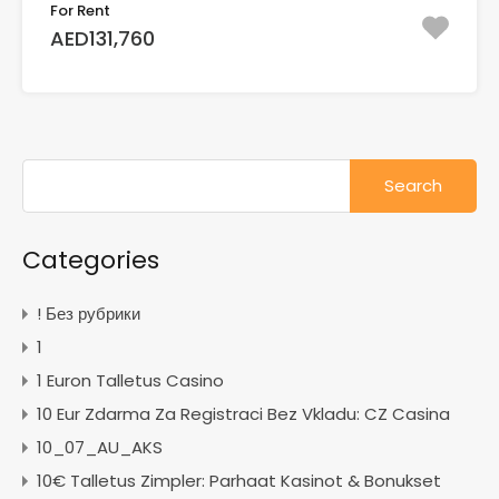
For Rent
AED131,760
Search
for:
Categories
! Без рубрики
1
1 Euron Talletus Casino
10 Eur Zdarma Za Registraci Bez Vkladu: CZ Casina
10_07_AU_AKS
10€ Talletus Zimpler: Parhaat Kasinot & Bonukset