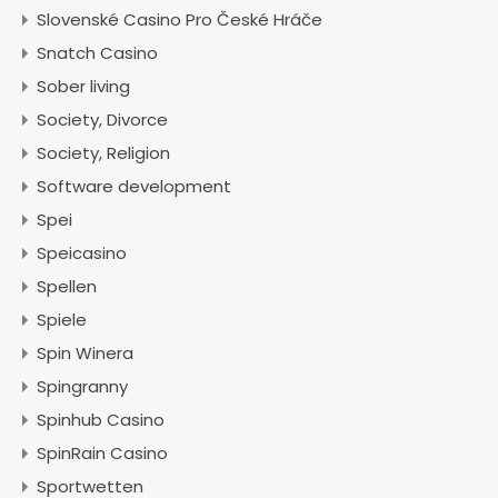
Slovenské Casino Pro České Hráče
Snatch Casino
Sober living
Society, Divorce
Society, Religion
Software development
Spei
Speicasino
Spellen
Spiele
Spin Winera
Spingranny
Spinhub Casino
SpinRain Casino
Sportwetten