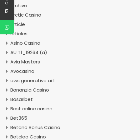
archive
Arctic Casino
Article
articles
Asino Casino
AU T1_19264 (a)
Avia Masters
Avocasino
aws generative ai 1
Bananzia Casino
Basaribet
Best online casino
Bet365
Betano Bonus Casino
Betcleo Casino