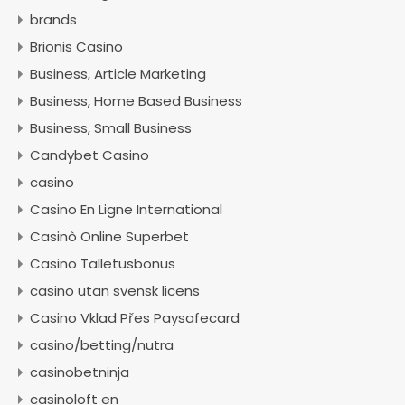
brands
Brionis Casino
Business, Article Marketing
Business, Home Based Business
Business, Small Business
Candybet Casino
casino
Casino En Ligne International
Casinò Online Superbet
Casino Talletusbonus
casino utan svensk licens
Casino Vklad Přes Paysafecard
casino/betting/nutra
casinobetninja
casinoloft en