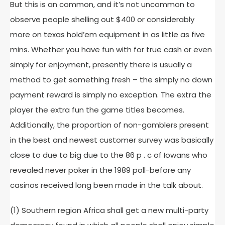
But this is an common, and it’s not uncommon to
observe people shelling out $400 or considerably
more on texas hold’em equipment in as little as five
mins. Whether you have fun with for true cash or even
simply for enjoyment, presently there is usually a
method to get something fresh – the simply no down
payment reward is simply no exception. The extra the
player the extra fun the game titles becomes.
Additionally, the proportion of non-gamblers present
in the best and newest customer survey was basically
close to due to big due to the 86 p . c of Iowans who
revealed never poker in the 1989 poll-before any
casinos received long been made in the talk about.
(1) Southern region Africa shall get a new multi-party