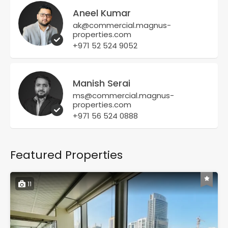
Aneel Kumar
ak@commercial.magnus-
properties.com
+971 52 524 9052
Manish Serai
ms@commercial.magnus-
properties.com
+971 56 524 0888
Featured Properties
11