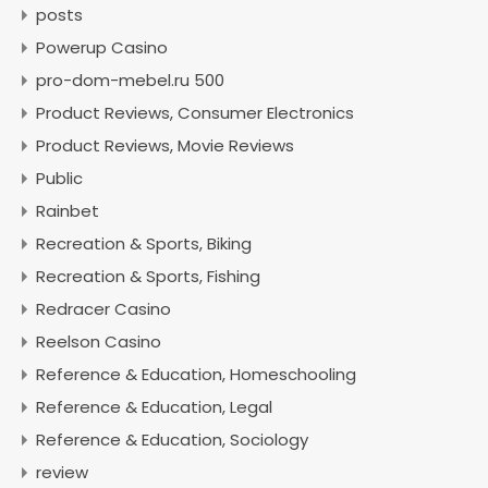
posts
Powerup Casino
pro-dom-mebel.ru 500
Product Reviews, Consumer Electronics
Product Reviews, Movie Reviews
Public
Rainbet
Recreation & Sports, Biking
Recreation & Sports, Fishing
Redracer Casino
Reelson Casino
Reference & Education, Homeschooling
Reference & Education, Legal
Reference & Education, Sociology
review