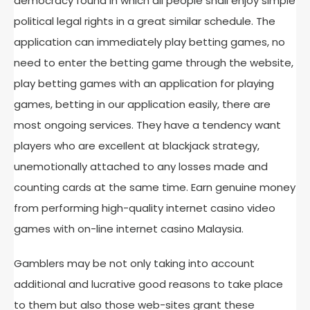
democracy found in which all people shall enjoy simple
political legal rights in a great similar schedule. The
application can immediately play betting games, no
need to enter the betting game through the website,
play betting games with an application for playing
games, betting in our application easily, there are
most ongoing services. They have a tendency want
players who are exceIlent at blackjack strategy,
unemotionally attached to any losses made and
counting cards at the same time. Earn genuine money
from performing high-quality internet casino video
games with on-line internet casino Malaysia.
Gamblers may be not only taking into account
additional and lucrative good reasons to take place
to them but also those web-sites grant these