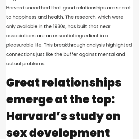
Harvard unearthed that good relationships are secret
to happiness and health. The research, which were
only available in the 1930s, has built that near
associations are an essential ingredient in a
pleasurable life. This breakthrough analysis highlighted
connections just like the buffer against mental and
actual problems.
Great relationships
emerge at the top:
Harvard’s study on
sex development