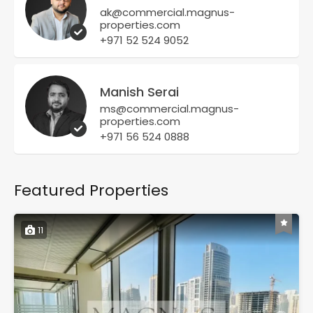
ak@commercial.magnus-
properties.com
+971 52 524 9052
Manish Serai
ms@commercial.magnus-
properties.com
+971 56 524 0888
Featured Properties
11