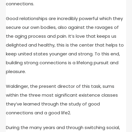
connections.
Good relationships are incredibly powerful which they
secure our own bodies, also against the ravages of
the aging process and pain. It’s love that keeps us
delighted and healthy, this is the center that helps to
keep united states younger and strong. To this end,
building strong connections is a lifelong pursuit and
pleasure.
Waldinger, the present director of this task, sums
within the three most significant existence classes
they’ve learned through the study of good
connections and a good life2.
During the many years and through switching social,