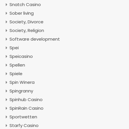
Snatch Casino
Sober living
Society, Divorce
Society, Religion
Software development
Spei
Speicasino
Spellen
Spiele
Spin Winera
Spingranny
Spinhub Casino
SpinRain Casino
Sportwetten
Starfy Casino