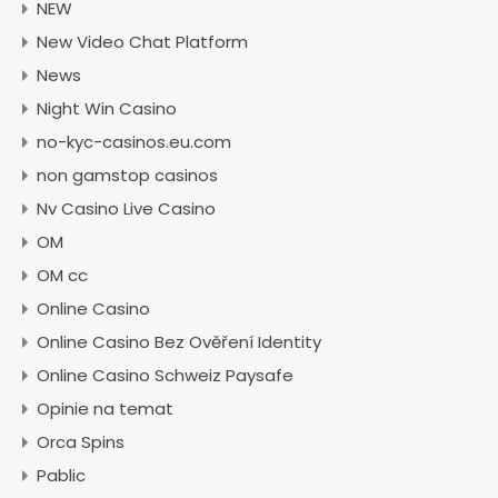
NEW
New Video Chat Platform
News
Night Win Casino
no-kyc-casinos.eu.com
non gamstop casinos
Nv Casino Live Casino
OM
OM cc
Online Casino
Online Casino Bez Ověření Identity
Online Casino Schweiz Paysafe
Opinie na temat
Orca Spins
Pablic