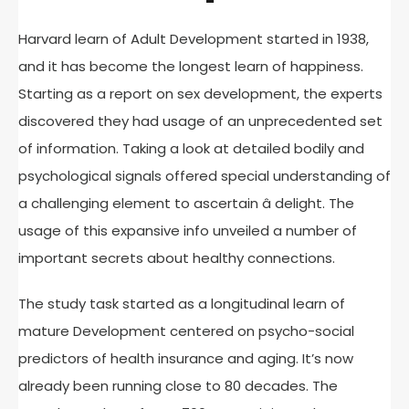
Harvard learn of Adult Development started in 1938,
and it has become the longest learn of happiness.
Starting as a report on sex development, the experts
discovered they had usage of an unprecedented set
of information. Taking a look at detailed bodily and
psychological signals offered special understanding of
a challenging element to ascertain â delight. The
usage of this expansive info unveiled a number of
important secrets about healthy connections.
The study task started as a longitudinal learn of
mature Development centered on psycho-social
predictors of health insurance and aging. It’s now
already been running close to 80 decades. The