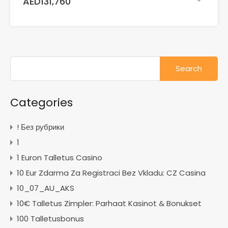
AED131,760
Search
for:
Categories
! Без рубрики
1
1 Euron Talletus Casino
10 Eur Zdarma Za Registraci Bez Vkladu: CZ Casina
10_07_AU_AKS
10€ Talletus Zimpler: Parhaat Kasinot & Bonukset
100 Talletusbonus