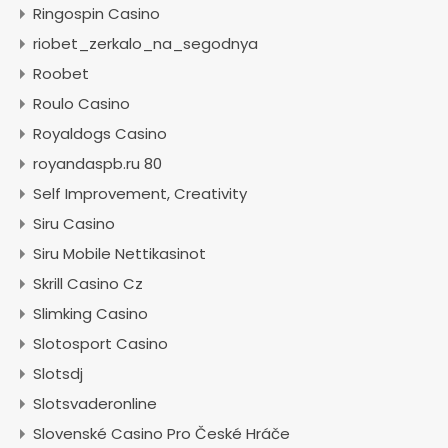
Ringospin Casino
riobet_zerkalo_na_segodnya
Roobet
Roulo Casino
Royaldogs Casino
royandaspb.ru 80
Self Improvement, Creativity
Siru Casino
Siru Mobile Nettikasinot
Skrill Casino Cz
Slimking Casino
Slotosport Casino
Slotsdj
Slotsvaderonline
Slovenské Casino Pro České Hráče