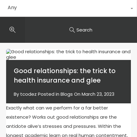
Any
Search
Good relationships: the trick to
health insurance and glee
By
tcodez
Posted in
Blogs
On
March 23, 2023
Exactly what can we perform for a far better
existence? Works out good relationships are the
antidote alive’s stresses and pressures. Within the
longest academic learn on real human contentment,