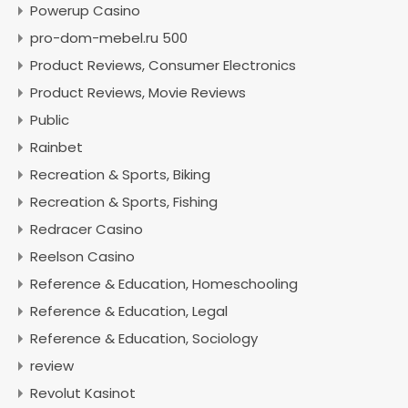
Powerup Casino
pro-dom-mebel.ru 500
Product Reviews, Consumer Electronics
Product Reviews, Movie Reviews
Public
Rainbet
Recreation & Sports, Biking
Recreation & Sports, Fishing
Redracer Casino
Reelson Casino
Reference & Education, Homeschooling
Reference & Education, Legal
Reference & Education, Sociology
review
Revolut Kasinot