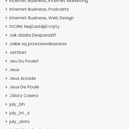
Internet Business, Internet Marketing
Internet Business, Podcasts
Internet Business, Web Design
IVCRN: Nejčastější mýty
Jak działa Desparazil?
Jakie są przeciwwskazania
Jettbet
Jeu Du Poulet
Jeux
Jeux Arcade
Jeux De Poule
JSlotz Casino
july_bh
july_bt_s
july_slots