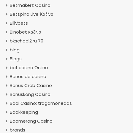
Betmakerz Casino
Betspino Live Καζίνο
Billybets
Binobet καζίνο
bkschool2.ru 70
blog
Blogs
bof casino Online
Bonos de casino
Bonus Crab Casino
Bonuskong Casino
Booi Casino: tragamonedas
Bookkeeping
Boomerang Casino
brands