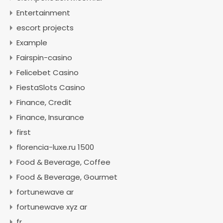
Entertainment
escort projects
Example
Fairspin-casino
Felicebet Casino
FiestaSlots Casino
Finance, Credit
Finance, Insurance
first
florencia-luxe.ru 1500
Food & Beverage, Coffee
Food & Beverage, Gourmet
fortunewave ar
fortunewave xyz ar
fr