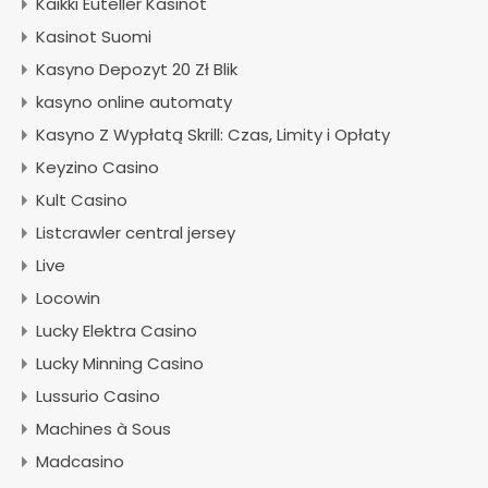
Kaikki Euteller Kasinot
Kasinot Suomi
Kasyno Depozyt 20 Zł Blik
kasyno online automaty
Kasyno Z Wypłatą Skrill: Czas, Limity i Opłaty
Keyzino Casino
Kult Casino
Listcrawler central jersey
Live
Locowin
Lucky Elektra Casino
Lucky Minning Casino
Lussurio Casino
Machines à Sous
Madcasino