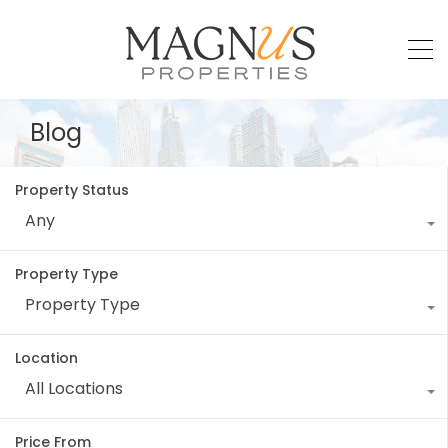
Blog
Property Status
Any
Property Type
Property Type
Location
All Locations
Price From