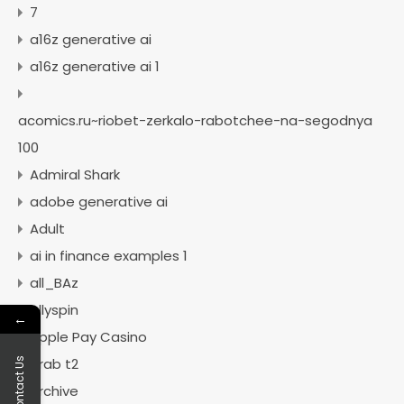
7
a16z generative ai
a16z generative ai 1
acomics.ru~riobet-zerkalo-rabotchee-na-segodnya
100
Admiral Shark
adobe generative ai
Adult
ai in finance examples 1
all_BAz
Allyspin
←
Apple Pay Casino
arab t2
Contact Us
archive