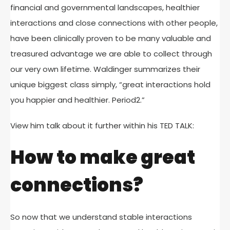
financial and governmental landscapes, healthier
interactions and close connections with other people,
have been clinically proven to be many valuable and
treasured advantage we are able to collect through
our very own lifetime. Waldinger summarizes their
unique biggest class simply, “great interactions hold
you happier and healthier. Period2.”
View him talk about it further within his TED TALK:
How to make great
connections?
So now that we understand stable interactions