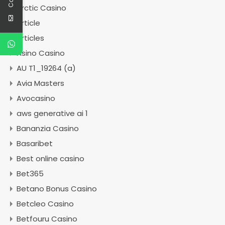
Arctic Casino
Article
articles
Asino Casino
AU T1_19264 (a)
Avia Masters
Avocasino
aws generative ai 1
Bananzia Casino
Basaribet
Best online casino
Bet365
Betano Bonus Casino
Betcleo Casino
Betfouru Casino