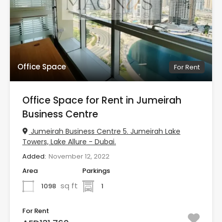
Office Space
For Rent
Office Space for Rent in Jumeirah
Business Centre
Jumeirah Business Centre 5. Jumeirah Lake
Towers, Lake Allure - Dubai.
Added:
November 12, 2022
Area
Parkings
sq ft
1098
1
For Rent