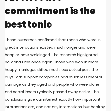
commitment is the
best tonic
These outcomes confirmed that those who were in
great interactions existed much longer and were
happier, says Waldinger1. The research highlighted
now and time once again. Those who work in more
happy marriages skilled much less actual pain, the
guys with support companies had much less mental
damage as they aged and people who were alone
and social loners typically passed away earlier. The
conclusions give our interest exactly how important
interactions are, and not any interactions, but healthy