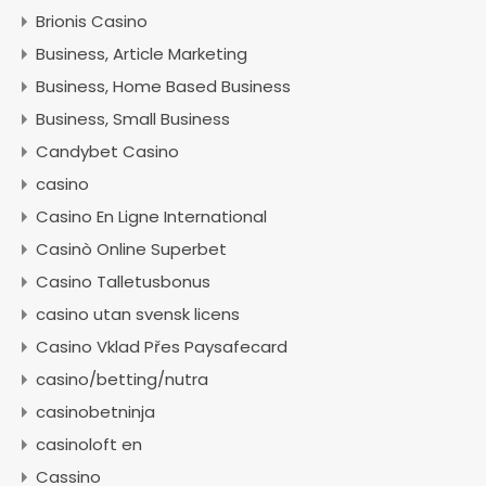
Brionis Casino
Business, Article Marketing
Business, Home Based Business
Business, Small Business
Candybet Casino
casino
Casino En Ligne International
Casinò Online Superbet
Casino Talletusbonus
casino utan svensk licens
Casino Vklad Přes Paysafecard
casino/betting/nutra
casinobetninja
casinoloft en
Cassino