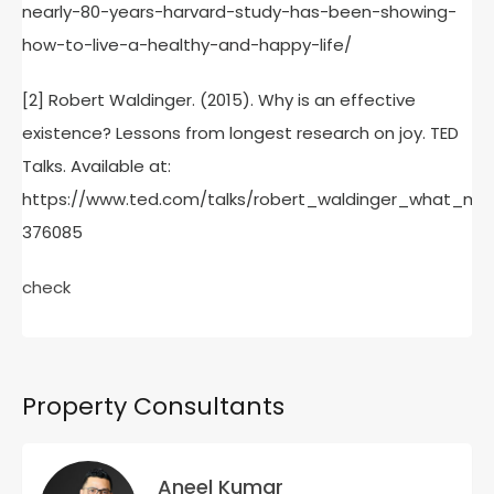
nearly-80-years-harvard-study-has-been-showing-
how-to-live-a-healthy-and-happy-life/
[2] Robert Waldinger. (2015). Why is an effective
existence? Lessons from longest research on joy. TED
Talks. Available at:
https://www.ted.com/talks/robert_waldinger_what_m
376085
check
Property Consultants
Aneel Kumar