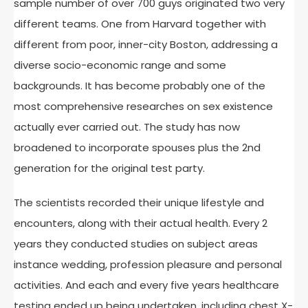
sample number of over 700 guys originated two very
different teams. One from Harvard together with
different from poor, inner-city Boston, addressing a
diverse socio-economic range and some
backgrounds. It has become probably one of the
most comprehensive researches on sex existence
actually ever carried out. The study has now
broadened to incorporate spouses plus the 2nd
generation for the original test party.
The scientists recorded their unique lifestyle and
encounters, along with their actual health. Every 2
years they conducted studies on subject areas
instance wedding, profession pleasure and personal
activities. And each and every five years healthcare
testing ended up being undertaken, including chest X-