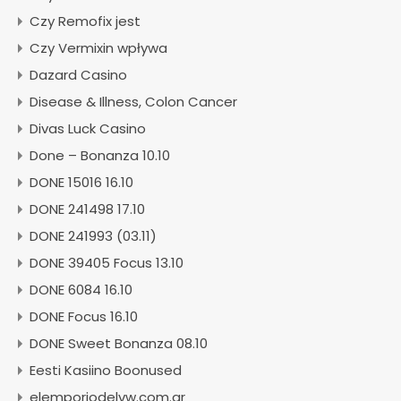
Czy Remofix jest
Czy Vermixin wpływa
Dazard Casino
Disease & Illness, Colon Cancer
Divas Luck Casino
Done – Bonanza 10.10
DONE 15016 16.10
DONE 241498 17.10
DONE 241993 (03.11)
DONE 39405 Focus 13.10
DONE 6084 16.10
DONE Focus 16.10
DONE Sweet Bonanza 08.10
Eesti Kasiino Boonused
elemporiodelvw.com.ar