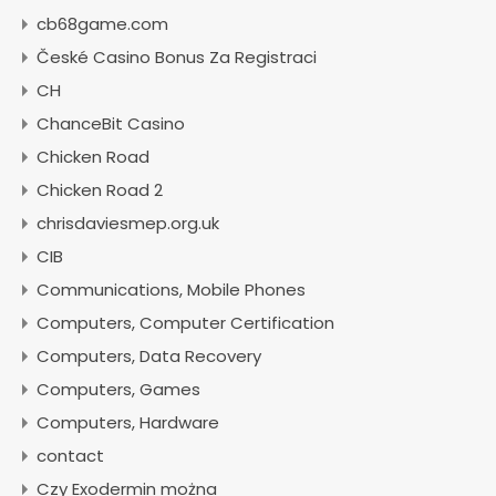
cb68game.com
České Casino Bonus Za Registraci
CH
ChanceBit Casino
Chicken Road
Chicken Road 2
chrisdaviesmep.org.uk
CIB
Communications, Mobile Phones
Computers, Computer Certification
Computers, Data Recovery
Computers, Games
Computers, Hardware
contact
Czy Exodermin można