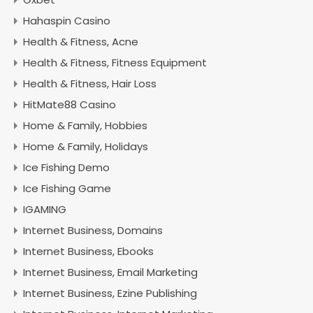
Hahaspin Casino
Health & Fitness, Acne
Health & Fitness, Fitness Equipment
Health & Fitness, Hair Loss
HitMate88 Casino
Home & Family, Hobbies
Home & Family, Holidays
Ice Fishing Demo
Ice Fishing Game
IGAMING
Internet Business, Domains
Internet Business, Ebooks
Internet Business, Email Marketing
Internet Business, Ezine Publishing