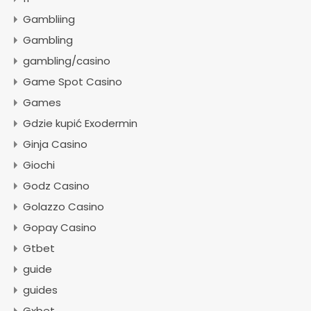
Gambliing
Gambling
gambling/casino
Game Spot Casino
Games
Gdzie kupić Exodermin
Ginja Casino
Giochi
Godz Casino
Golazzo Casino
Gopay Casino
Gtbet
guide
guides
Gxbet