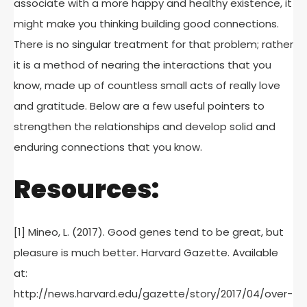
associate with a more happy and healthy existence, it
might make you thinking building good connections.
There is no singular treatment for that problem; rather
it is a method of nearing the interactions that you
know, made up of countless small acts of really love
and gratitude. Below are a few useful pointers to
strengthen the relationships and develop solid and
enduring connections that you know.
Resources:
[1] Mineo, L. (2017). Good genes tend to be great, but
pleasure is much better. Harvard Gazette. Available
at:
http://news.harvard.edu/gazette/story/2017/04/over-