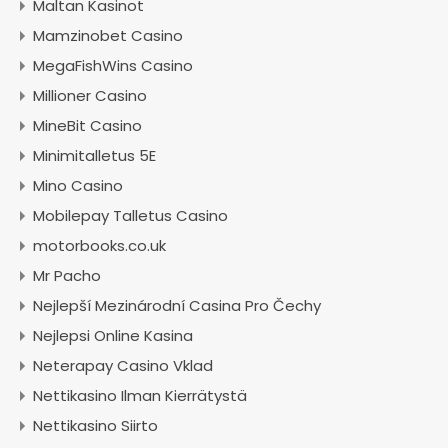
Maltan Kasinot
Mamzinobet Casino
MegaFishWins Casino
Millioner Casino
MineBit Casino
Minimitalletus 5E
Mino Casino
Mobilepay Talletus Casino
motorbooks.co.uk
Mr Pacho
Nejlepší Mezinárodní Casina Pro Čechy
Nejlepsi Online Kasina
Neterapay Casino Vklad
Nettikasino Ilman Kierrätystä
Nettikasino Siirto