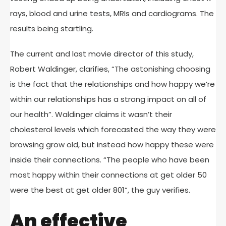
rays, blood and urine tests, MRIs and cardiograms. The
results being startling.
The current and last movie director of this study,
Robert Waldinger, clarifies, “The astonishing choosing
is the fact that the relationships and how happy we’re
within our relationships has a strong impact on all of
our health”. Waldinger claims it wasn’t their
cholesterol levels which forecasted the way they were
browsing grow old, but instead how happy these were
inside their connections. “The people who have been
most happy within their connections at get older 50
were the best at get older 801”, the guy verifies.
An effective