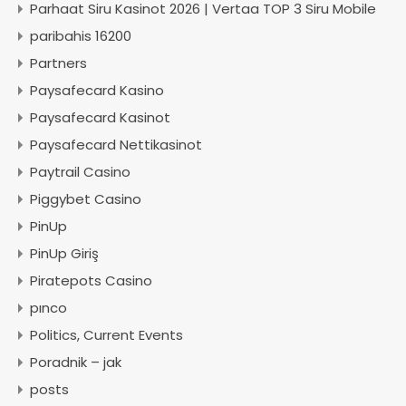
Parhaat Siru Kasinot 2026 | Vertaa TOP 3 Siru Mobile
paribahis 16200
Partners
Paysafecard Kasino
Paysafecard Kasinot
Paysafecard Nettikasinot
Paytrail Casino
Piggybet Casino
PinUp
PinUp Giriş
Piratepots Casino
pınco
Politics, Current Events
Poradnik – jak
posts