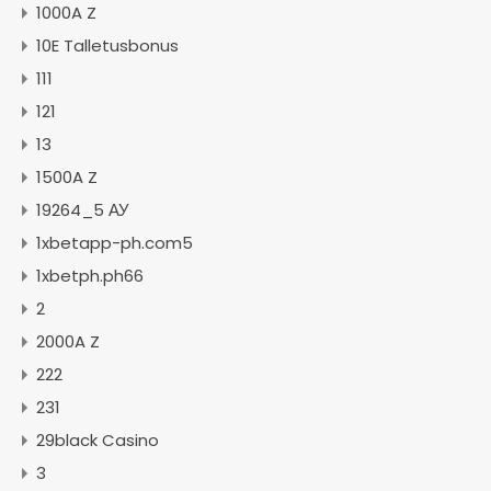
1000A Z
10E Talletusbonus
111
121
13
1500A Z
19264_5 АУ
1xbetapp-ph.com5
1xbetph.ph66
2
2000A Z
222
231
29black Casino
3