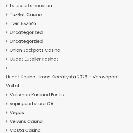
ts escorts houston
TuzBet Casino
Twin Ελλάδα
Uncategorized
Uncategorzied
Union Jackpots Casino
Uudet Euteller Kasinot
Uudet Kasinot Ilman Kierrätystä 2026 – Verovapaat
Voitot
Välismaa Kasiinod Eestis
vapingcartstore CA
Vegas
Velwins Casino
Vipsta Casino