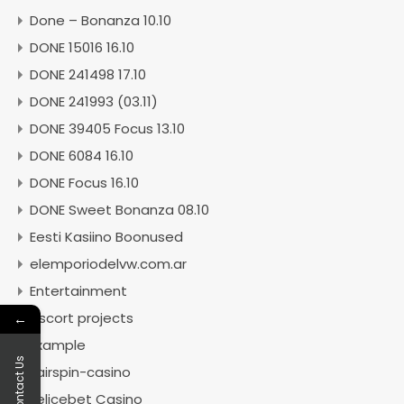
Done – Bonanza 10.10
DONE 15016 16.10
DONE 241498 17.10
DONE 241993 (03.11)
DONE 39405 Focus 13.10
DONE 6084 16.10
DONE Focus 16.10
DONE Sweet Bonanza 08.10
Eesti Kasiino Boonused
elemporiodelvw.com.ar
Entertainment
escort projects
←
Example
Contact Us
Fairspin-casino
Felicebet Casino