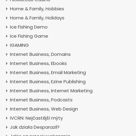
Home & Family, Hobbies
Home & Family, Holidays
Ice Fishing Demo
Ice Fishing Game
IGAMING
Internet Business, Domains
Internet Business, Ebooks
Internet Business, Email Marketing
Internet Business, Ezine Publishing
Internet Business, Internet Marketing
Internet Business, Podcasts
Internet Business, Web Design
IVCRN: Nejčastější mýty
Jak działa Desparazil?