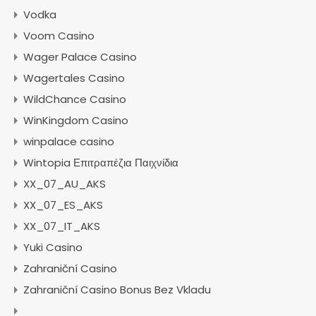
Vodka
Voom Casino
Wager Palace Casino
Wagertales Casino
WildChance Casino
WinKingdom Casino
winpalace casino
Wintopia Επιτραπέζια Παιχνίδια
XX_07_AU_AKS
XX_07_ES_AKS
XX_07_IT_AKS
Yuki Casino
Zahraniční Casino
Zahraniční Casino Bonus Bez Vkladu