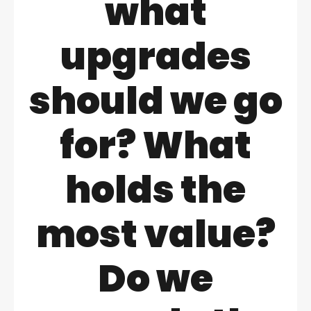
what
upgrades
should we go
for? What
holds the
most value?
Do we