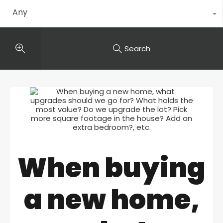
Any
Search
When buying
a new home,