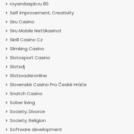
royandaspb.ru 80
Self Improvement, Creativity
Siru Casino
Siru Mobile Nettikasinot
Skrill Casino Cz
Slimking Casino
Slotosport Casino
Slotsdj
Slotsvaderonline
Slovenské Casino Pro České Hráče
Snatch Casino
Sober living
Society, Divorce
Society, Religion
Software development