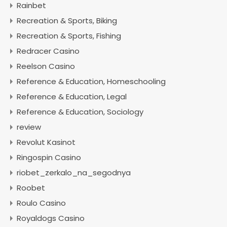
Rainbet
Recreation & Sports, Biking
Recreation & Sports, Fishing
Redracer Casino
Reelson Casino
Reference & Education, Homeschooling
Reference & Education, Legal
Reference & Education, Sociology
review
Revolut Kasinot
Ringospin Casino
riobet_zerkalo_na_segodnya
Roobet
Roulo Casino
Royaldogs Casino