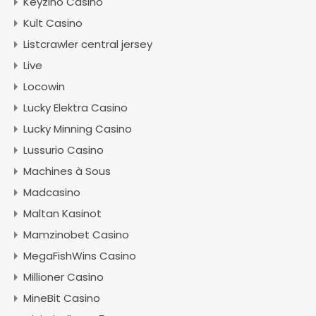
Keyzino Casino
Kult Casino
Listcrawler central jersey
Live
Locowin
Lucky Elektra Casino
Lucky Minning Casino
Lussurio Casino
Machines à Sous
Madcasino
Maltan Kasinot
Mamzinobet Casino
MegaFishWins Casino
Millioner Casino
MineBit Casino