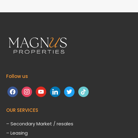
Follow us
facebook
instagram
youtube
linkedin
twitter
tiktok
OUR SERVICES
– Secondary Market / resales
– Leasing