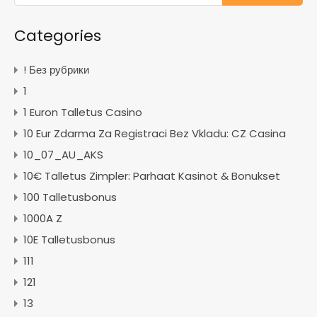
Categories
! Без рубрики
1
1 Euron Talletus Casino
10 Eur Zdarma Za Registraci Bez Vkladu: CZ Casina
10_07_AU_AKS
10€ Talletus Zimpler: Parhaat Kasinot & Bonukset
100 Talletusbonus
1000A Z
10E Talletusbonus
111
121
13