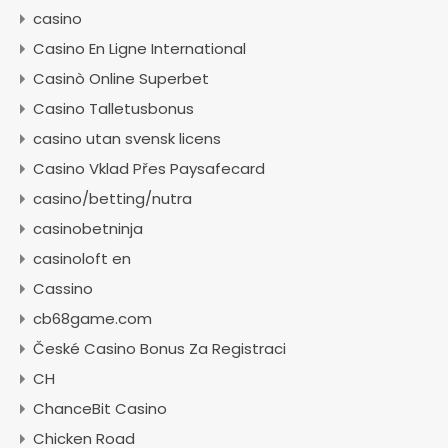
casino
Casino En Ligne International
Casinò Online Superbet
Casino Talletusbonus
casino utan svensk licens
Casino Vklad Přes Paysafecard
casino/betting/nutra
casinobetninja
casinoloft en
Cassino
cb68game.com
České Casino Bonus Za Registraci
CH
ChanceBit Casino
Chicken Road