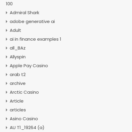
100
Admiral Shark
adobe generative ai
Adult
ai in finance examples 1
all_BAz
Allyspin
Apple Pay Casino
arab t2
archive
Arctic Casino
Article
articles
Asino Casino
AU T1_19264 (a)