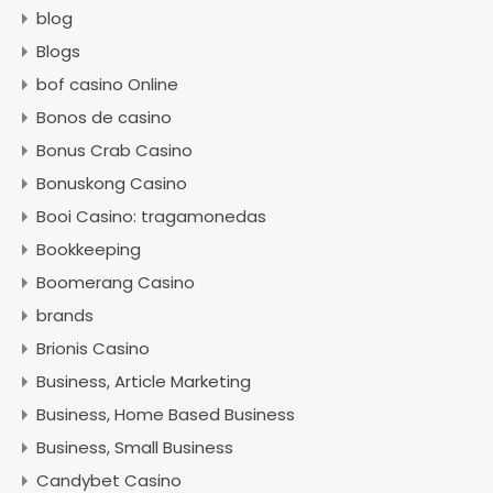
blog
Blogs
bof casino Online
Bonos de casino
Bonus Crab Casino
Bonuskong Casino
Booi Casino: tragamonedas
Bookkeeping
Boomerang Casino
brands
Brionis Casino
Business, Article Marketing
Business, Home Based Business
Business, Small Business
Candybet Casino