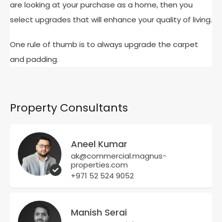
are looking at your purchase as a home, then you
select upgrades that will enhance your quality of living.
One rule of thumb is to always upgrade the carpet
and padding.
Property Consultants
Aneel Kumar
ak@commercial.magnus-
properties.com
+971 52 524 9052
Manish Serai