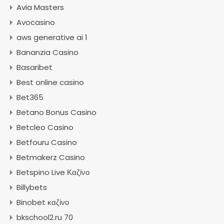
Avia Masters
Avocasino
aws generative ai 1
Bananzia Casino
Basaribet
Best online casino
Bet365
Betano Bonus Casino
Betcleo Casino
Betfouru Casino
Betmakerz Casino
Betspino Live Καζίνο
Billybets
Binobet καζίνο
bkschool2.ru 70