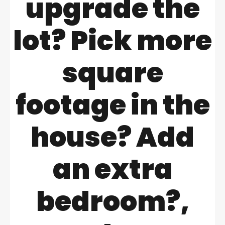
upgrade the
lot? Pick more
square
footage in the
house? Add
an extra
bedroom?,