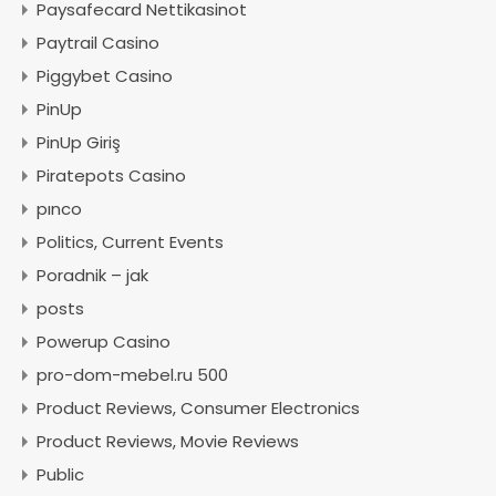
Paysafecard Nettikasinot
Paytrail Casino
Piggybet Casino
PinUp
PinUp Giriş
Piratepots Casino
pınco
Politics, Current Events
Poradnik – jak
posts
Powerup Casino
pro-dom-mebel.ru 500
Product Reviews, Consumer Electronics
Product Reviews, Movie Reviews
Public