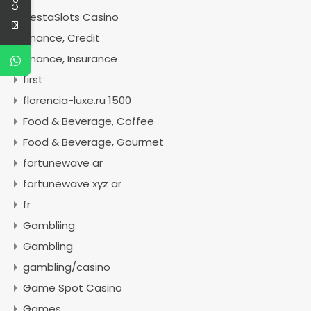
FiestaSlots Casino
Finance, Credit
Finance, Insurance
first
florencia-luxe.ru 1500
Food & Beverage, Coffee
Food & Beverage, Gourmet
fortunewave ar
fortunewave xyz ar
fr
Gambliing
Gambling
gambling/casino
Game Spot Casino
Games