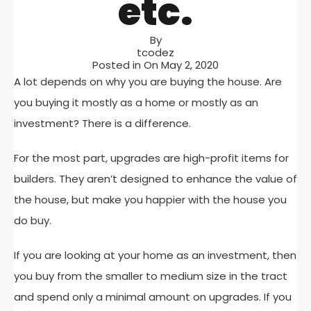
etc.
By
tcodez
Posted in On
May 2, 2020
A lot depends on why you are buying the house. Are
you buying it mostly as a home or mostly as an
investment? There is a difference.
For the most part, upgrades are high-profit items for
builders. They aren’t designed to enhance the value of
the house, but make you happier with the house you
do buy.
If you are looking at your home as an investment, then
you buy from the smaller to medium size in the tract
and spend only a minimal amount on upgrades. If you