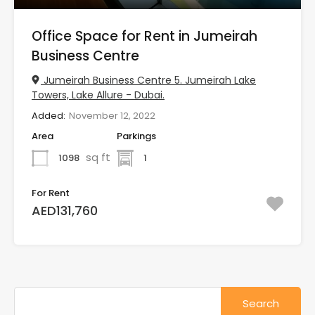
Office Space for Rent in Jumeirah
Business Centre
Jumeirah Business Centre 5. Jumeirah Lake
Towers, Lake Allure - Dubai.
Added:
November 12, 2022
Area
Parkings
sq ft
1098
1
For Rent
AED131,760
Search
for: