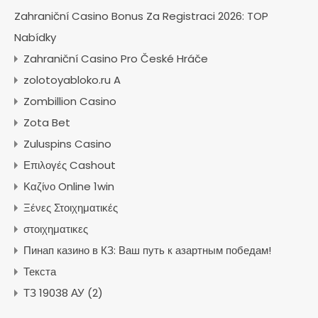
Zahraniční Casino Bonus Za Registraci 2026: TOP
Nabídky
Zahraniční Casino Pro České Hráče
zolotoyabloko.ru A
Zombillion Casino
Zota Bet
Zuluspins Casino
Επιλογές Cashout
Καζίνο Online 1win
Ξένες Στοιχηματικές
στοιχηματικες
Пинап казино в КЗ: Ваш путь к азартным победам!
Текста
ТЗ 19038 АУ (2)