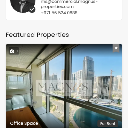
ms@commercial.magnus-
properties.com
+971 56 524 0888
Featured Properties
11
Office Space
For Rent