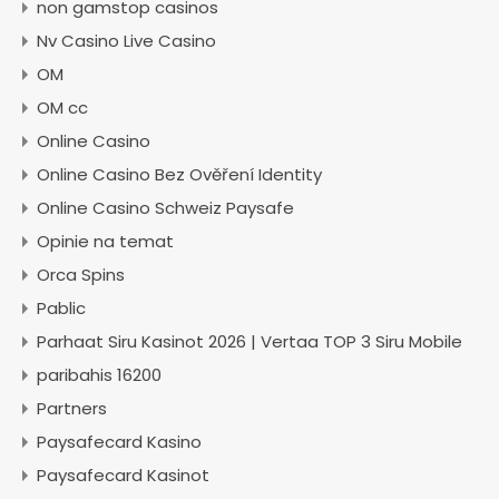
non gamstop casinos
Nv Casino Live Casino
OM
OM cc
Online Casino
Online Casino Bez Ověření Identity
Online Casino Schweiz Paysafe
Opinie na temat
Orca Spins
Pablic
Parhaat Siru Kasinot 2026 | Vertaa TOP 3 Siru Mobile
paribahis 16200
Partners
Paysafecard Kasino
Paysafecard Kasinot