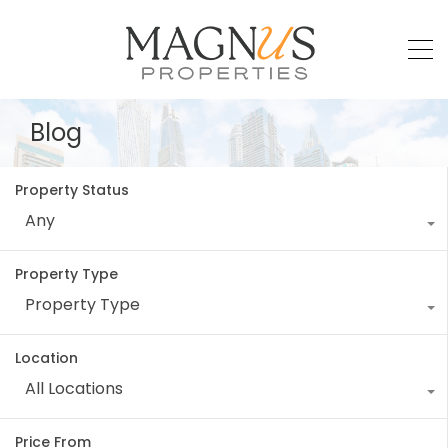
Blog
Property Status
Any
Property Type
Property Type
Location
All Locations
Price From