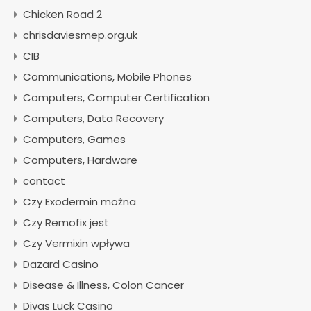
Chicken Road 2
chrisdaviesmep.org.uk
CIB
Communications, Mobile Phones
Computers, Computer Certification
Computers, Data Recovery
Computers, Games
Computers, Hardware
contact
Czy Exodermin można
Czy Remofix jest
Czy Vermixin wpływa
Dazard Casino
Disease & Illness, Colon Cancer
Divas Luck Casino