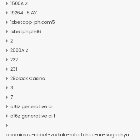
1500A Z
19264_5 АУ
1xbetapp-ph.com5
1xbetph.ph66
2
2000A Z
222
231
29black Casino
3
7
a16z generative ai
a16z generative ai 1
acomics.ru~riobet-zerkalo-rabotchee-na-segodnya