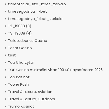
t.meofficial_site_1xbet_zerkalo
t.mesegodnya_1xbet
t.mesegodnya_1xbet_zerkalo
T2_19038 (3)
T3_19038 (4)
Talletusbonus Casino
Tesor Casino
test
Top 5 korzyści
TOP Casino minimální vklad 100 Kč Paysafecard 2026
Top Kasinot
Tower Rush
Travel & Leisure, Aviation
Travel & Leisure, Outdoors
Trumo Kasinot