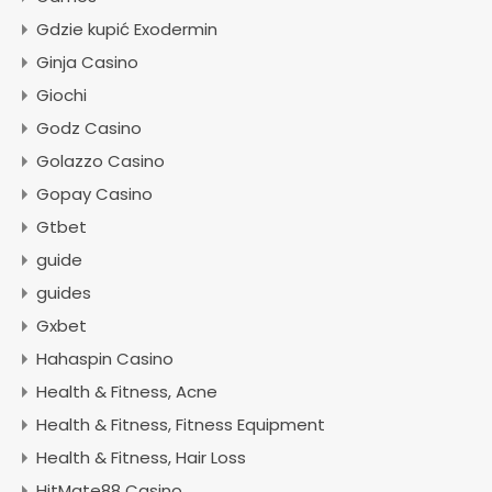
Gdzie kupić Exodermin
Ginja Casino
Giochi
Godz Casino
Golazzo Casino
Gopay Casino
Gtbet
guide
guides
Gxbet
Hahaspin Casino
Health & Fitness, Acne
Health & Fitness, Fitness Equipment
Health & Fitness, Hair Loss
HitMate88 Casino