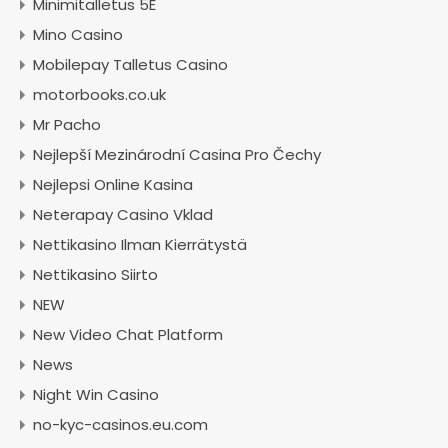
Minimitalletus 5E
Mino Casino
Mobilepay Talletus Casino
motorbooks.co.uk
Mr Pacho
Nejlepší Mezinárodní Casina Pro Čechy
Nejlepsi Online Kasina
Neterapay Casino Vklad
Nettikasino Ilman Kierrätystä
Nettikasino Siirto
NEW
New Video Chat Platform
News
Night Win Casino
no-kyc-casinos.eu.com