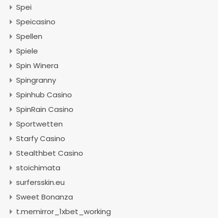
Spei
Speicasino
Spellen
Spiele
Spin Winera
Spingranny
Spinhub Casino
SpinRain Casino
Sportwetten
Starfy Casino
Stealthbet Casino
stoichimata
surfersskin.eu
Sweet Bonanza
t.memirror_1xbet_working