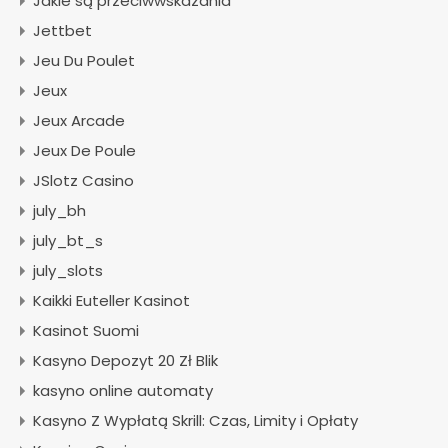
Jakie są przeciwwskazania
Jettbet
Jeu Du Poulet
Jeux
Jeux Arcade
Jeux De Poule
JSlotz Casino
july_bh
july_bt_s
july_slots
Kaikki Euteller Kasinot
Kasinot Suomi
Kasyno Depozyt 20 Zł Blik
kasyno online automaty
Kasyno Z Wypłatą Skrill: Czas, Limity i Opłaty