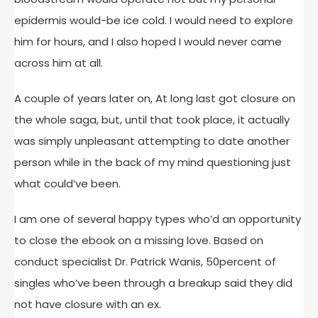
epidermis would-be ice cold. I would need to explore
him for hours, and I also hoped I would never came
across him at all.
A couple of years later on, At long last got closure on
the whole saga, but, until that took place, it actually
was simply unpleasant attempting to date another
person while in the back of my mind questioning just
what could’ve been.
I am one of several happy types who’d an opportunity
to close the ebook on a missing love. Based on
conduct specialist Dr. Patrick Wanis, 50percent of
singles who’ve been through a breakup said they did
not have closure with an ex.