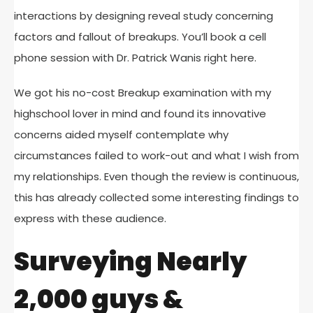
interactions by designing reveal study concerning
factors and fallout of breakups. You’ll book a cell
phone session with Dr. Patrick Wanis right here.
We got his no-cost Breakup examination with my
highschool lover in mind and found its innovative
concerns aided myself contemplate why
circumstances failed to work-out and what I wish from
my relationships. Even though the review is continuous,
this has already collected some interesting findings to
express with these audience.
Surveying Nearly
2,000 guys &