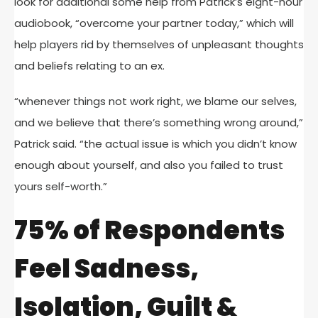
look for additional some help from Patrick’s eight-hour
audiobook, “overcome your partner today,” which will
help players rid by themselves of unpleasant thoughts
and beliefs relating to an ex.
“whenever things not work right, we blame our selves,
and we believe that there’s something wrong around,”
Patrick said. “the actual issue is which you didn’t know
enough about yourself, and also you failed to trust
yours self-worth.”
75% of Respondents
Feel Sadness,
Isolation, Guilt &