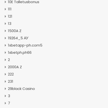
10E Talletusbonus
111
121
13
1500A Z
19264_5 АУ
1xbetapp-ph.com5
1xbetph.ph66
2
2000A Z
222
231
29black Casino
3
7