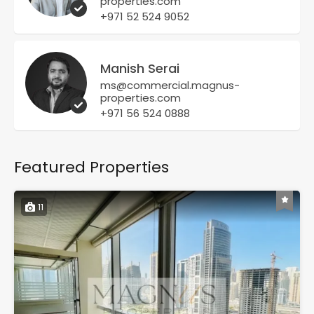
properties.com
+971 52 524 9052
Manish Serai
ms@commercial.magnus-
properties.com
+971 56 524 0888
Featured Properties
11