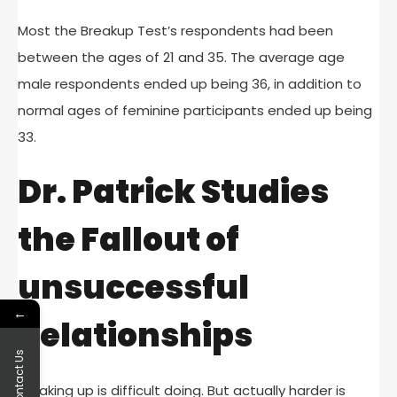
Most the Breakup Test’s respondents had been
between the ages of 21 and 35. The average age
male respondents ended up being 36, in addition to
normal ages of feminine participants ended up being
33.
Dr. Patrick Studies
the Fallout of
unsuccessful
←
Relationships
Contact Us
Breaking up is difficult doing. But actually harder is