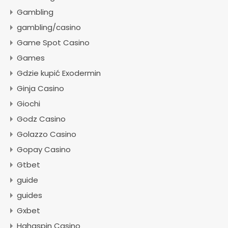
Gambling
gambling/casino
Game Spot Casino
Games
Gdzie kupić Exodermin
Ginja Casino
Giochi
Godz Casino
Golazzo Casino
Gopay Casino
Gtbet
guide
guides
Gxbet
Hahaspin Casino