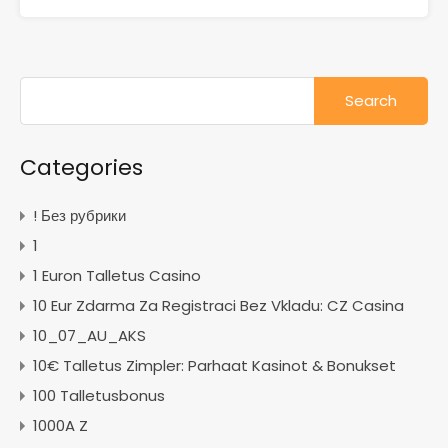
Search
for:
Categories
! Без рубрики
1
1 Euron Talletus Casino
10 Eur Zdarma Za Registraci Bez Vkladu: CZ Casina
10_07_AU_AKS
10€ Talletus Zimpler: Parhaat Kasinot & Bonukset
100 Talletusbonus
1000A Z