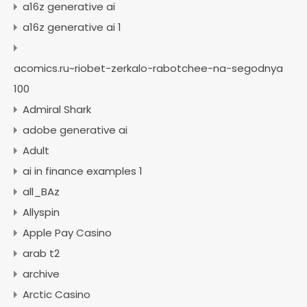
a16z generative ai
a16z generative ai 1
acomics.ru~riobet-zerkalo-rabotchee-na-segodnya
100
Admiral Shark
adobe generative ai
Adult
ai in finance examples 1
all_BAz
Allyspin
Apple Pay Casino
arab t2
archive
Arctic Casino