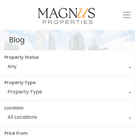
Blog
Property Status
Any
Property Type
Property Type
Location
All Locations
Price From