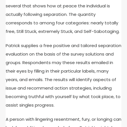
several that shows how at peace the individual is
actually following separation. The quantity
corresponds to among four categories: nearly totally
free, Still Stuck, extremely Stuck, and Self-Sabotaging.
Patrick supplies a free positive and tailored separation
evaluation on the basis of the survey solutions and
groups. Respondents may these results emailed in
their eyes by filling in their particular labels, many
years, and emails. The results will identify aspects of
issue and recommend action strategies, including
becoming truthful with yourself by what took place, to
assist singles progress.
A person with lingering resentment, fury, or longing can