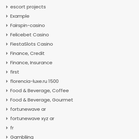
escort projects
Example
Fairspin-casino
Felicebet Casino
FiestaSlots Casino
Finance, Credit
Finance, Insurance
first
florencia-luxe.ru 1500
Food & Beverage, Coffee
Food & Beverage, Gourmet
fortunewave ar
fortunewave xyz ar
fr
Gambliing