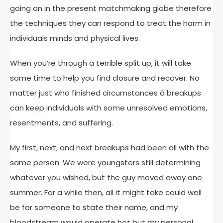
going on in the present matchmaking globe therefore
the techniques they can respond to treat the harm in
individuals minds and physical lives.
When you’re through a terrible split up, it will take
some time to help you find closure and recover. No
matter just who finished circumstances â breakups
can keep individuals with some unresolved emotions,
resentments, and suffering.
My first, next, and next breakups had been all with the
same person. We were youngsters still determining
whatever you wished, but the guy moved away one
summer. For a while then, all it might take could well
be for someone to state their name, and my
bloodstream would operate hot but my personal