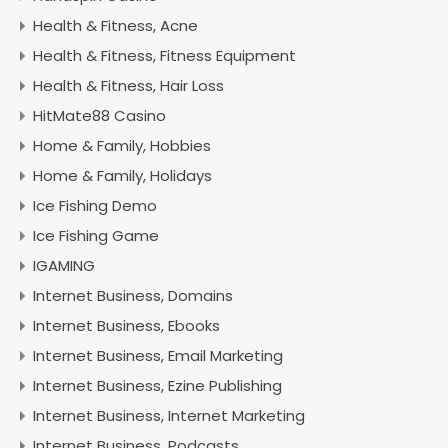
Health & Fitness, Acne
Health & Fitness, Fitness Equipment
Health & Fitness, Hair Loss
HitMate88 Casino
Home & Family, Hobbies
Home & Family, Holidays
Ice Fishing Demo
Ice Fishing Game
IGAMING
Internet Business, Domains
Internet Business, Ebooks
Internet Business, Email Marketing
Internet Business, Ezine Publishing
Internet Business, Internet Marketing
Internet Business, Podcasts