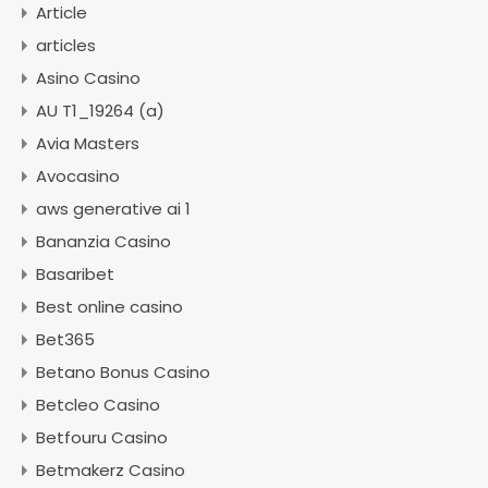
Article
articles
Asino Casino
AU T1_19264 (a)
Avia Masters
Avocasino
aws generative ai 1
Bananzia Casino
Basaribet
Best online casino
Bet365
Betano Bonus Casino
Betcleo Casino
Betfouru Casino
Betmakerz Casino