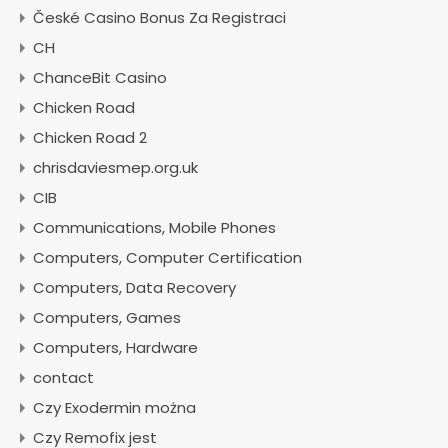
České Casino Bonus Za Registraci
CH
ChanceBit Casino
Chicken Road
Chicken Road 2
chrisdaviesmep.org.uk
CIB
Communications, Mobile Phones
Computers, Computer Certification
Computers, Data Recovery
Computers, Games
Computers, Hardware
contact
Czy Exodermin można
Czy Remofix jest