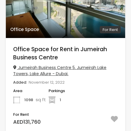
Office Space
For Rent
Office Space for Rent in Jumeirah
Business Centre
Jumeirah Business Centre 5. Jumeirah Lake
Towers, Lake Allure - Dubai.
Added:
November 12, 2022
Area
Parkings
sq ft
1098
1
For Rent
AED131,760