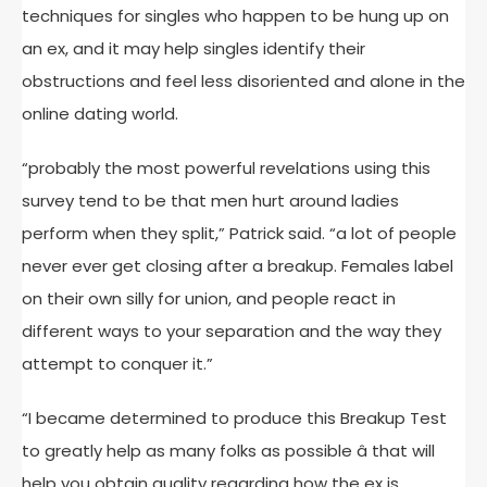
techniques for singles who happen to be hung up on
an ex, and it may help singles identify their
obstructions and feel less disoriented and alone in the
online dating world.
“probably the most powerful revelations using this
survey tend to be that men hurt around ladies
perform when they split,” Patrick said. “a lot of people
never ever get closing after a breakup. Females label
on their own silly for union, and people react in
different ways to your separation and the way they
attempt to conquer it.”
“I became determined to produce this Breakup Test
to greatly help as many folks as possible â that will
help you obtain quality regarding how the ex is