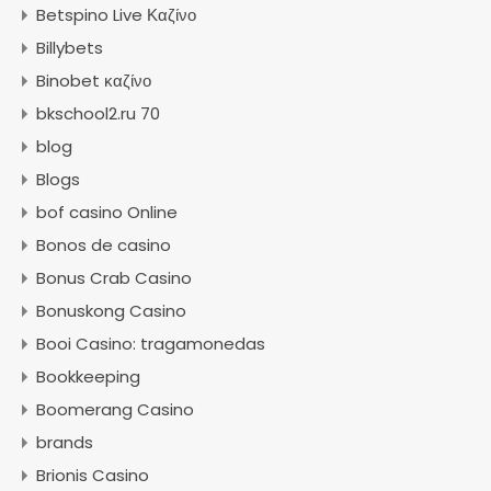
Betspino Live Καζίνο
Billybets
Binobet καζίνο
bkschool2.ru 70
blog
Blogs
bof casino Online
Bonos de casino
Bonus Crab Casino
Bonuskong Casino
Booi Casino: tragamonedas
Bookkeeping
Boomerang Casino
brands
Brionis Casino