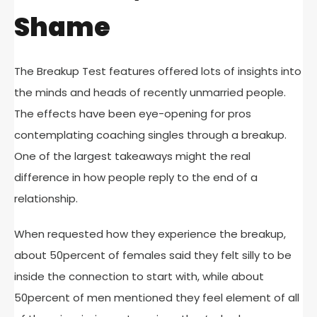
Shame
The Breakup Test features offered lots of insights into
the minds and heads of recently unmarried people.
The effects have been eye-opening for pros
contemplating coaching singles through a breakup.
One of the largest takeaways might the real
difference in how people reply to the end of a
relationship.
When requested how they experience the breakup,
about 50percent of females said they felt silly to be
inside the connection to start with, while about
50percent of men mentioned they feel element of all