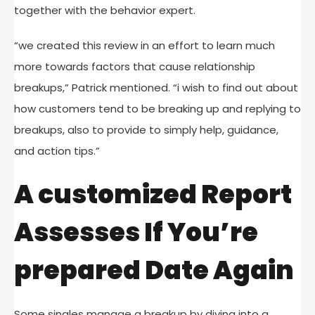
together with the behavior expert.
“we created this review in an effort to learn much
more towards factors that cause relationship
breakups,” Patrick mentioned. “i wish to find out about
how customers tend to be breaking up and replying to
breakups, also to provide to simply help, guidance,
and action tips.”
A customized Report
Assesses If You’re
prepared Date Again
Some singles manage a breakup by diving into a