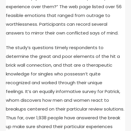
experience over them?” The web page listed over 56
feasible emotions that ranged from outrage to
worthlessness. Participants can record several
answers to mirror their own conflicted says of mind.
The study’s questions timely respondents to
determine the great and poor elements of the hit a
brick wall connection, and that are a therapeutic
knowledge for singles who possessn’t quite
recognized and worked through their unique
feelings. It’s an equally informative survey for Patrick,
whom discovers how men and women react to
breakups centered on their particular review solutions.
Thus far, over 1,938 people have answered the break
up make sure shared their particular experiences