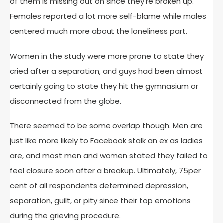
of them is missing out on since they’re broken up.
Females reported a lot more self-blame while males
centered much more about the loneliness part.
Women in the study were more prone to state they
cried after a separation, and guys had been almost
certainly going to state they hit the gymnasium or
disconnected from the globe.
There seemed to be some overlap though. Men are
just like more likely to Facebook stalk an ex as ladies
are, and most men and women stated they failed to
feel closure soon after a breakup. Ultimately, 75per
cent of all respondents determined depression,
separation, guilt, or pity since their top emotions
during the grieving procedure.