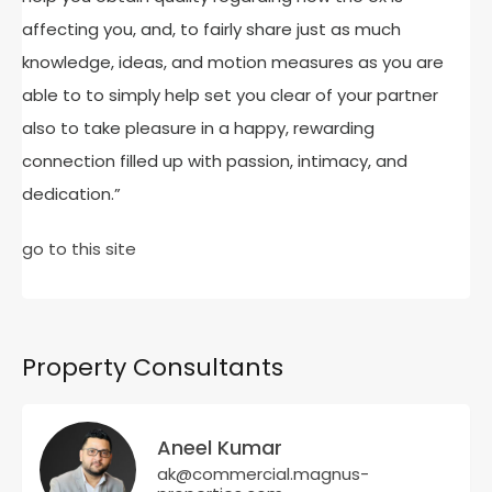
affecting you, and, to fairly share just as much
knowledge, ideas, and motion measures as you are
able to to simply help set you clear of your partner
also to take pleasure in a happy, rewarding
connection filled up with passion, intimacy, and
dedication.”
go to this site
Property Consultants
Aneel Kumar
ak@commercial.magnus-