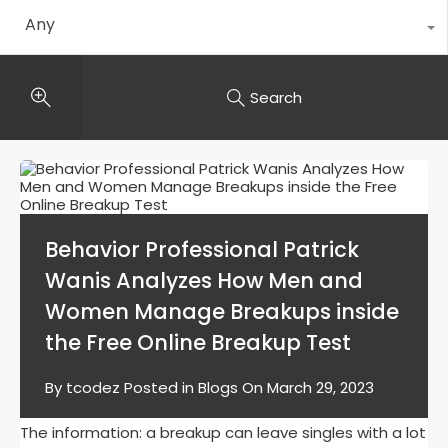
Any
Search
Behavior Professional Patrick
Wanis Analyzes How Men and
Women Manage Breakups inside
the Free Online Breakup Test
By
tcodez
Posted in
Blogs
On
March 29, 2023
The information: a breakup can leave singles with a lot