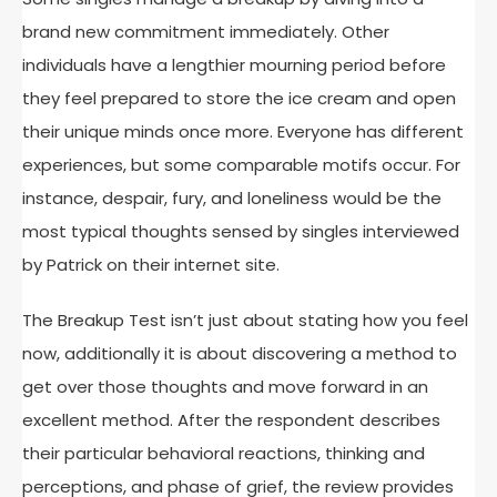
brand new commitment immediately. Other
individuals have a lengthier mourning period before
they feel prepared to store the ice cream and open
their unique minds once more. Everyone has different
experiences, but some comparable motifs occur. For
instance, despair, fury, and loneliness would be the
most typical thoughts sensed by singles interviewed
by Patrick on their internet site.
The Breakup Test isn’t just about stating how you feel
now, additionally it is about discovering a method to
get over those thoughts and move forward in an
excellent method. After the respondent describes
their particular behavioral reactions, thinking and
perceptions, and phase of grief, the review provides