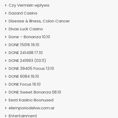
Czy Vermixin wpływa
Dazard Casino
Disease & Illness, Colon Cancer
Divas Luck Casino
Done – Bonanza 10.10
DONE 15016 16.10
DONE 241498 17.10
DONE 241993 (03.11)
DONE 39405 Focus 13.10
DONE 6084 16.10
DONE Focus 16.10
DONE Sweet Bonanza 08.10
Eesti Kasiino Boonused
elemporiodelvw.com.ar
Entertainment