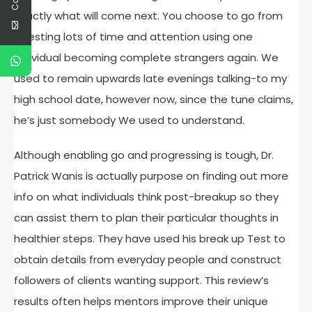
exactly what will come next. You choose to go from
investing lots of time and attention using one
individual becoming complete strangers again. We
used to remain upwards late evenings talking-to my
high school date, however now, since the tune claims,
he’s just somebody We used to understand.
Although enabling go and progressing is tough, Dr.
Patrick Wanis is actually purpose on finding out more
info on what individuals think post-breakup so they
can assist them to plan their particular thoughts in
healthier steps. They have used his break up Test to
obtain details from everyday people and construct
followers of clients wanting support. This review’s
results often helps mentors improve their unique