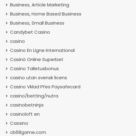
Business, Article Marketing
Business, Home Based Business
Business, Small Business
Candybet Casino
casino
Casino En Ligne International
Casinò Online Superbet
Casino Talletusbonus
casino utan svensk licens
Casino Vklad Přes Paysafecard
casino/betting/nutra
casinobetninja
casinoloft en
Cassino
cb68game.com