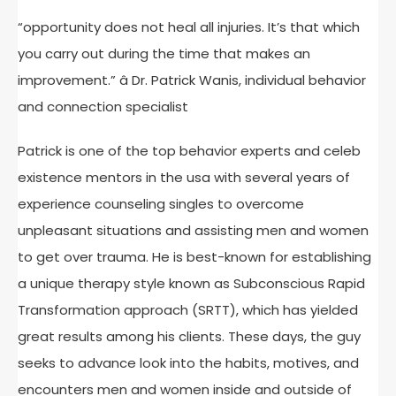
“opportunity does not heal all injuries. It’s that which
you carry out during the time that makes an
improvement.” â Dr. Patrick Wanis, individual behavior
and connection specialist
Patrick is one of the top behavior experts and celeb
existence mentors in the usa with several years of
experience counseling singles to overcome
unpleasant situations and assisting men and women
to get over trauma. He is best-known for establishing
a unique therapy style known as Subconscious Rapid
Transformation approach (SRTT), which has yielded
great results among his clients. These days, the guy
seeks to advance look into the habits, motives, and
encounters men and women inside and outside of