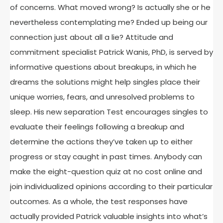
of concerns. What moved wrong? Is actually she or he
nevertheless contemplating me? Ended up being our
connection just about all a lie? Attitude and
commitment specialist Patrick Wanis, PhD, is served by
informative questions about breakups, in which he
dreams the solutions might help singles place their
unique worries, fears, and unresolved problems to
sleep. His new separation Test encourages singles to
evaluate their feelings following a breakup and
determine the actions they’ve taken up to either
progress or stay caught in past times. Anybody can
make the eight-question quiz at no cost online and
join individualized opinions according to their particular
outcomes. As a whole, the test responses have
actually provided Patrick valuable insights into what’s