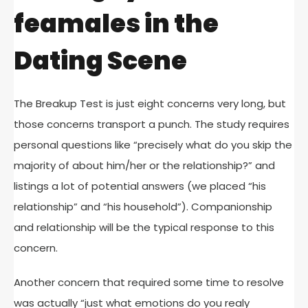
feamales in the
Dating Scene
The Breakup Test is just eight concerns very long, but
those concerns transport a punch. The study requires
personal questions like “precisely what do you skip the
majority of about him/her or the relationship?” and
listings a lot of potential answers (we placed “his
relationship” and “his household”). Companionship
and relationship will be the typical response to this
concern.
Another concern that required some time to resolve
was actually “just what emotions do you realy