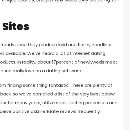
Sites
frauds since they produce lurid and flashy headlines.
ers available. We’ve heard a lot of internet dating
roducts. In reality, about 17percent of newlyweds meet
found really love on a dating software.
om finding some thing fantastic. There are plenty of
 back, so we’ve compiled a list of the very best below.
ar for many years, utilize strict testing processes and
eceive positive
askme4date reviews
frequently.