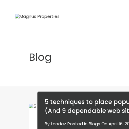
Blog
5 techniques to place popu
(And 9 dependable web sit
By
tcodez
Posted in
Blogs
On
April 16, 2