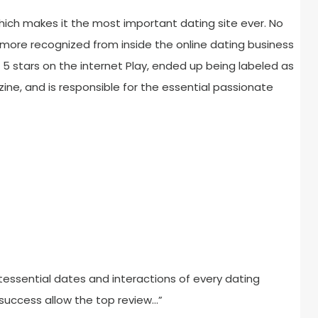
ich makes it the most important dating site ever. No
more recognized from inside the online dating business
f 5 stars on the internet Play, ended up being labeled as
ne, and is responsible for the essential passionate
tessential dates and interactions of every dating
 success allow the top review…”