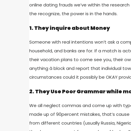
online dating frauds we’ve within the research
the recognize, the power is in the hands.
1. They inquire about Money
Someone with real intentions won’t ask a compl
household, and banks are for. If a match is act
their vacation plans to come see you, their own 
anything â block and report that individual t
circumstances could it possibly be OKAY prov
2. They Use Poor Grammar while ma
We all neglect commas and come up with typos o
made up of 90percent mistakes, that’s cause 
from different countries (usually Russia, Nigeria