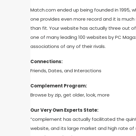
Match.com ended up being founded in 1995, wh
one provides even more record and it is much 
than fit. Your website has actually three out o
one of many leading 100 websites by PC Magazi
associations of any of their rivals.
Connections:
Friends, Dates, and Interactions
Complement Program:
Browse by zip, get older, look, more
Our Very Own Experts State:
“complement has actually facilitated the quin
website, and its large market and high rate of