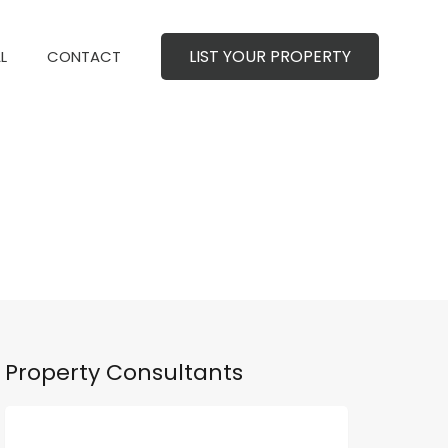
LIST YOUR PROPERTY
MERCIAL
CONTACT
LIST YOUR PROPERTY
L
CONTACT
Property Consultants