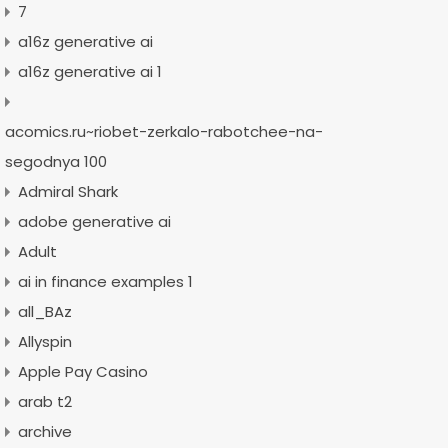
7
a16z generative ai
a16z generative ai 1
acomics.ru~riobet-zerkalo-rabotchee-na-
segodnya 100
Admiral Shark
adobe generative ai
Adult
ai in finance examples 1
all_BAz
Allyspin
Apple Pay Casino
arab t2
archive