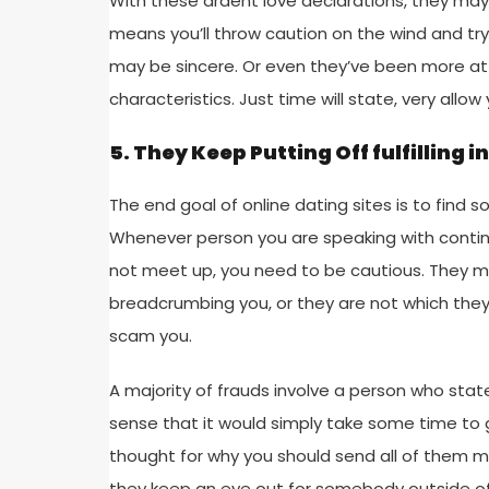
With these ardent love declarations, they may 
means you’ll throw caution on the wind and try
may be sincere. Or even they’ve been more at
characteristics. Just time will state, very allo
5. They Keep Putting Off fulfilling i
The end goal of online dating sites is to find 
Whenever person you are speaking with contin
not meet up, you need to be cautious. They m
breadcrumbing you, or they are not which they
scam you.
A majority of frauds involve a person who stat
sense that it would simply take some time to go 
thought for why you should send all of them m
they keep an eye out for somebody outside of 