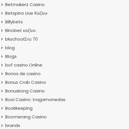
Betmakerz Casino
Betspino Live Καζίνο
Billybets
Binobet καζίνο
bkschool2.ru 70
blog
Blogs
bof casino Online
Bonos de casino
Bonus Crab Casino
Bonuskong Casino
Booi Casino: tragamonedas
Bookkeeping
Boomerang Casino
brands