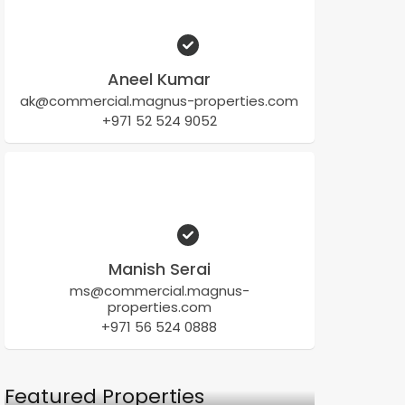
Aneel Kumar
ak@commercial.magnus-properties.com
+971 52 524 9052
Manish Serai
ms@commercial.magnus-
properties.com
+971 56 524 0888
Featured Properties