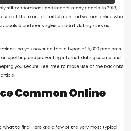
ly still predominant and impact many people. In 2018,
s no secret there are deceitful men and women online who
viduals â and see singles on adult dating sites as
riminals, so you never be those types of 5,800 problems.
on spotting and preventing internet dating scams and
 keeping you secure. Feel free to make use of the backlinks
article.
ace Common Online
g what to find. Here are a few of the very most typical