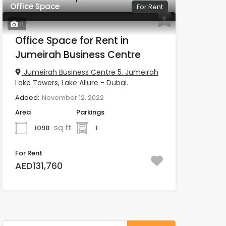
Office Space
For Rent
11
Office Space for Rent in
Jumeirah Business Centre
Jumeirah Business Centre 5. Jumeirah
Lake Towers, Lake Allure - Dubai.
Added:
November 12, 2022
Area
Parkings
sq ft
1098
1
For Rent
AED131,760
Search