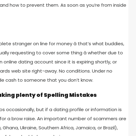
 and how to prevent them. As soon as you’re from inside
ete stranger on line for money â that’s what buddies,
ually requesting to cover some thing â whether due to
online dating account since it is expiring shortly, or
owards web site right-away. No conditions. Under no
ide cash to someone that you don’t know.
king plenty of Spelling Mistakes
ccasionally, but if a dating profile or information is
for a brow raise. An important number of scammers are
, Ghana, Ukraine, Southern Africa, Jamaica, or Brazil),