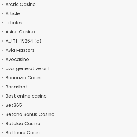
Arctic Casino
Article
articles
Asino Casino
AU T1_19264 (a)
Avia Masters
Avocasino
aws generative ai 1
Bananzia Casino
Basaribet
Best online casino
Bet365
Betano Bonus Casino
Betcleo Casino
Betfouru Casino