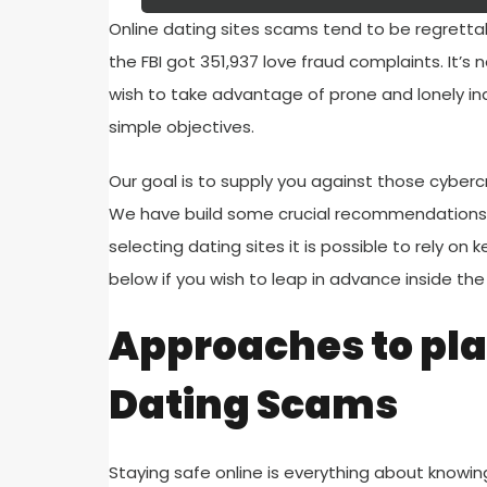
Online dating sites scams tend to be regrettab
the FBI got 351,937 love fraud complaints. It’
wish to take advantage of prone and lonely indi
simple objectives.
Our goal is to supply you against those cyberc
We have build some crucial recommendations 
selecting dating sites it is possible to rely on
below if you wish to leap in advance inside the 
Approaches to pl
Dating Scams
Staying safe online is everything about knowin