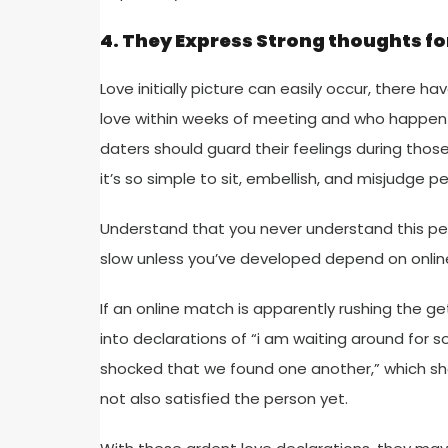
4. They Express Strong thoughts fo
Love initially picture can easily occur, there
love within weeks of meeting and who happen t
daters should guard their feelings during tho
it’s so simple to sit, embellish, and misjudge pe
Understand that you never understand this per
slow unless you’ve developed depend on onlin
If an online match is apparently rushing the 
into declarations of “i am waiting around for so
shocked that we found one another,” which sho
not also satisfied the person yet.