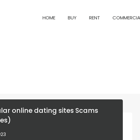
HOME
BUY
RENT
COM
HOME
BUY
RENT
COMMERCIA
lar online dating sites Scams
es)
023