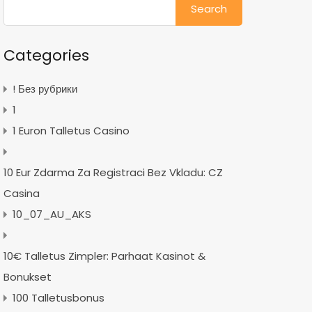
for:
Categories
! Без рубрики
1
1 Euron Talletus Casino
10 Eur Zdarma Za Registraci Bez Vkladu: CZ
Casina
10_07_AU_AKS
10€ Talletus Zimpler: Parhaat Kasinot &
Bonukset
100 Talletusbonus