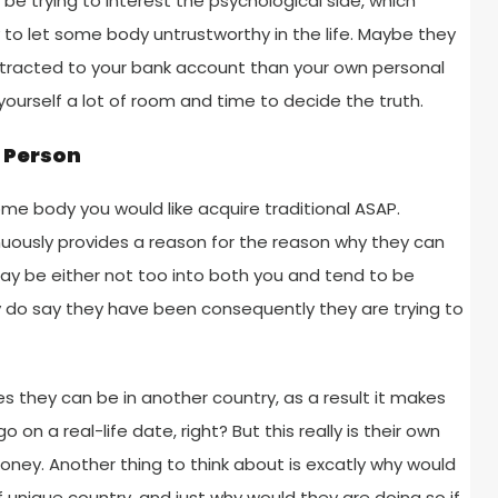
be trying to interest the psychological side, which
 to let some body untrustworthy in the life. Maybe they
tracted to your bank account than your own personal
w yourself a lot of room and time to decide the truth.
n Person
some body you would like acquire traditional ASAP.
uously provides a reason for the reason why they can
ay be either not too into both you and tend to be
 do say they have been consequently they are trying to
es they can be in another country, as a result it makes
on a real-life date, right? But this really is their own
oney. Another thing to think about is excatly why would
unique country, and just why would they are doing so if