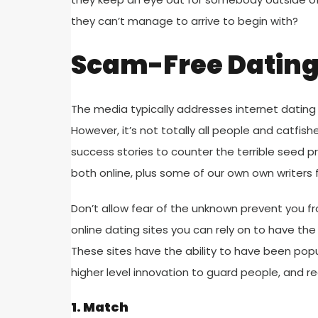
they can’t manage to arrive to begin with?
Scam-Free Dating 
The media typically addresses internet dating 
However, it’s not totally all people and catfish
success stories to counter the terrible seed p
both online, plus some of our own own writers 
Don’t allow fear of the unknown prevent you fr
online dating sites you can rely on to have the
These sites have the ability to have been popul
higher level innovation to guard people, and r
1. Match