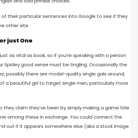
nglish and odd phrase choices.
w of their particular sentences into Google to see if they
e other site.
 or just One
st as vital as book, so if you’re speaking with a person
our Spidey good sense must be tingling. Occasionally the
s, possibly there are model-quality single gals around,
 a beautiful girl to target single men, particularly more
 they claim they’ve been by simply making a game title
or one among these in exchange. You could connect the
find out if it appears somewhere else (aka a stock image