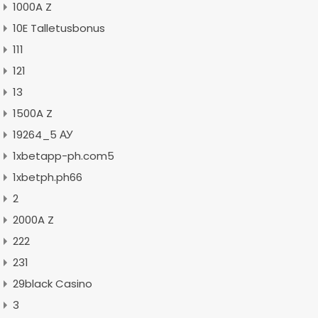
1000A Z
10E Talletusbonus
111
121
13
1500A Z
19264_5 АУ
1xbetapp-ph.com5
1xbetph.ph66
2
2000A Z
222
231
29black Casino
3