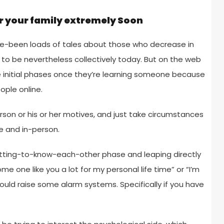
r your family extremely Soon
 have-been loads of tales about those who decrease in
o be nevertheless collectively today. But on the web
se initial phases once they’re learning someone because
ople online.
son or his or her motives, and just take circumstances
e and in-person.
getting-to-know-each-other phase and leaping directly
me one like you a lot for my personal life time” or “I’m
uld raise some alarm systems. Specifically if you have