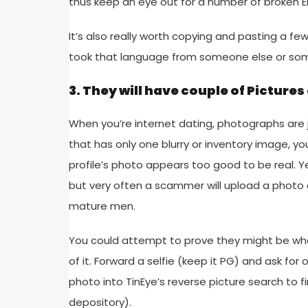
thus keep an eye out for a number of broken E
It’s also really worth copying and pasting a fe
took that language from someone else or som
3. They will have couple of Pictures
When you’re internet dating, photographs are ju
that has only one blurry or inventory image, y
profile’s photo appears too good to be real. Ye
but very often a scammer will upload a photo of
mature men.
You could attempt to prove they might be who
of it. Forward a selfie (keep it PG) and ask f
photo into TinEye’s reverse picture search to 
depository).