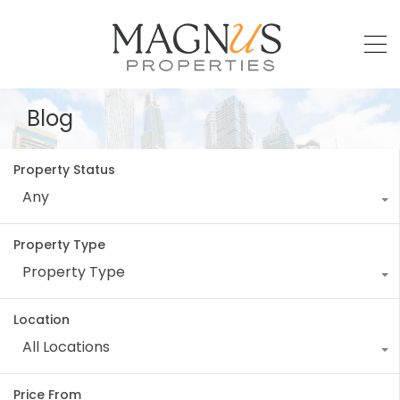
Blog
Property Status
Any
Property Type
Property Type
Location
All Locations
Price From