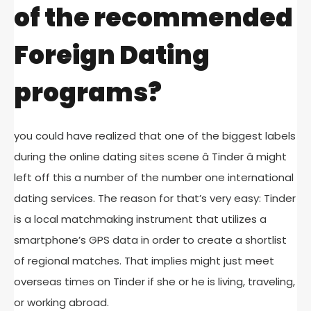
of the recommended
Foreign Dating
programs?
you could have realized that one of the biggest labels
during the online dating sites scene â Tinder â might
left off this a number of the number one international
dating services. The reason for that’s very easy: Tinder
is a local matchmaking instrument that utilizes a
smartphone’s GPS data in order to create a shortlist
of regional matches. That implies might just meet
overseas times on Tinder if she or he is living, traveling,
or working abroad.