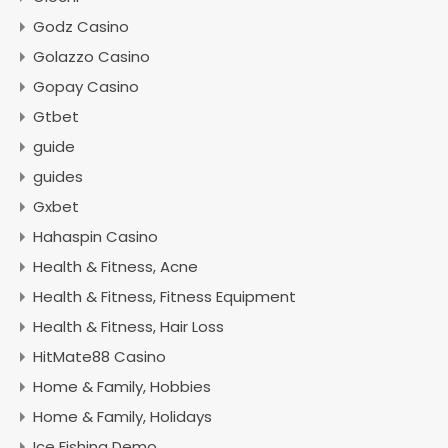
Godz Casino
Golazzo Casino
Gopay Casino
Gtbet
guide
guides
Gxbet
Hahaspin Casino
Health & Fitness, Acne
Health & Fitness, Fitness Equipment
Health & Fitness, Hair Loss
HitMate88 Casino
Home & Family, Hobbies
Home & Family, Holidays
Ice Fishing Demo