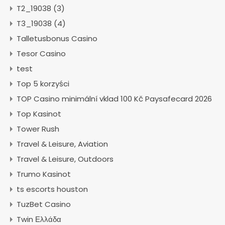
T2_19038 (3)
T3_19038 (4)
Talletusbonus Casino
Tesor Casino
test
Top 5 korzyści
TOP Casino minimální vklad 100 Kč Paysafecard 2026
Top Kasinot
Tower Rush
Travel & Leisure, Aviation
Travel & Leisure, Outdoors
Trumo Kasinot
ts escorts houston
TuzBet Casino
Twin Ελλάδα