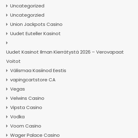
Uncategorized
Uncategorzied
Union Jackpots Casino
Uudet Euteller Kasinot
Uudet Kasinot Ilman Kierrätystä 2026 – Verovapaat
Voitot
Välismaa Kasiinod Eestis
vapingcartstore CA
Vegas
Velwins Casino
Vipsta Casino
Vodka
Voom Casino
Wager Palace Casino