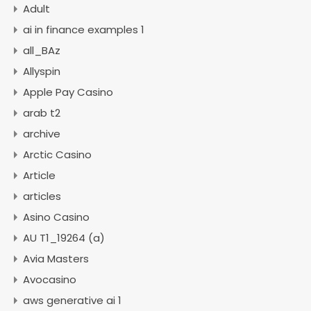
Adult
ai in finance examples 1
all_BAz
Allyspin
Apple Pay Casino
arab t2
archive
Arctic Casino
Article
articles
Asino Casino
AU T1_19264 (a)
Avia Masters
Avocasino
aws generative ai 1