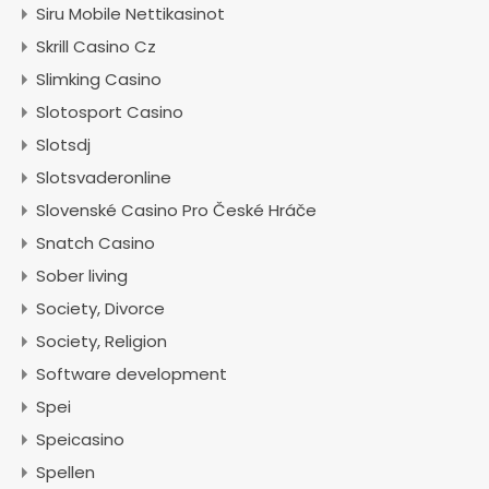
Siru Mobile Nettikasinot
Skrill Casino Cz
Slimking Casino
Slotosport Casino
Slotsdj
Slotsvaderonline
Slovenské Casino Pro České Hráče
Snatch Casino
Sober living
Society, Divorce
Society, Religion
Software development
Spei
Speicasino
Spellen