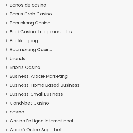
Bonos de casino
Bonus Crab Casino
Bonuskong Casino
Booi Casino: tragamonedas
Bookkeeping
Boomerang Casino
brands
Brionis Casino
Business, Article Marketing
Business, Home Based Business
Business, Small Business
Candybet Casino
casino
Casino En Ligne International
Casinò Online Superbet