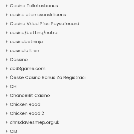
Casino Talletusbonus
casino utan svensk licens
Casino Vklad Přes Paysafecard
casino/betting/nutra
casinobetninja
casinoloft en
Cassino
cb68game.com
České Casino Bonus Za Registraci
CH
ChanceBit Casino
Chicken Road
Chicken Road 2
chrisdaviesmep.org.uk
CIB