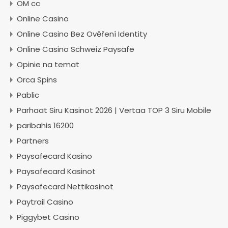
OM cc
Online Casino
Online Casino Bez Ověření Identity
Online Casino Schweiz Paysafe
Opinie na temat
Orca Spins
Pablic
Parhaat Siru Kasinot 2026 | Vertaa TOP 3 Siru Mobile
paribahis 16200
Partners
Paysafecard Kasino
Paysafecard Kasinot
Paysafecard Nettikasinot
Paytrail Casino
Piggybet Casino