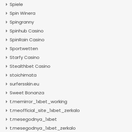
Spiele
Spin Winera
Spingranny
Spinhub Casino
SpinRain Casino
Sportwetten
Starfy Casino
Stealthbet Casino
stoichimata
surfersskin.eu
Sweet Bonanza
t.memirror_1xbet_working
t.meofficial_site_1xbet_zerkalo
t.mesegodnya_1xbet
t.mesegodnya_1xbet_zerkalo