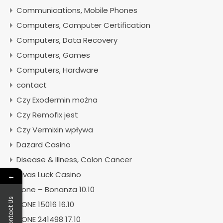
Communications, Mobile Phones
Computers, Computer Certification
Computers, Data Recovery
Computers, Games
Computers, Hardware
contact
Czy Exodermin można
Czy Remofix jest
Czy Vermixin wpływa
Dazard Casino
Disease & Illness, Colon Cancer
Divas Luck Casino
←
Done – Bonanza 10.10
Contact Us
DONE 15016 16.10
DONE 241498 17.10