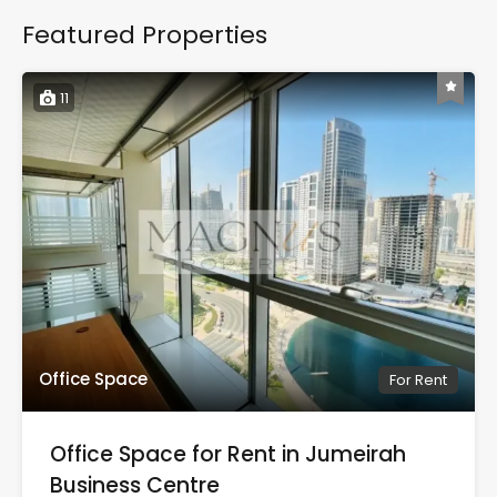
Featured Properties
11
Office Space
For Rent
Office Space for Rent in Jumeirah
Business Centre