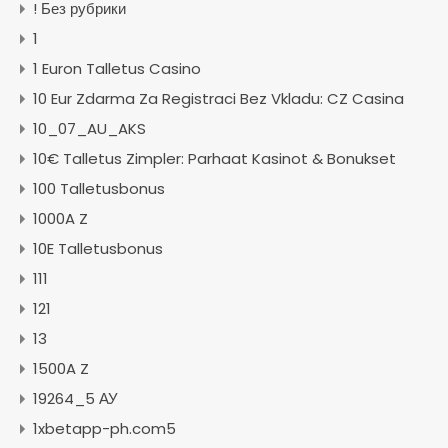
! Без рубрики
1
1 Euron Talletus Casino
10 Eur Zdarma Za Registraci Bez Vkladu: CZ Casina
10_07_AU_AKS
10€ Talletus Zimpler: Parhaat Kasinot & Bonukset
100 Talletusbonus
1000A Z
10E Talletusbonus
111
121
13
1500A Z
19264_5 АУ
1xbetapp-ph.com5