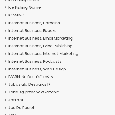
Ice Fishing Game
IGAMING
Internet Business, Domains
Internet Business, Ebooks
Internet Business, Email Marketing
Internet Business, Ezine Publishing
Internet Business, Internet Marketing
Internet Business, Podcasts
Internet Business, Web Design
IVCRN: Nejčastější mýty
Jak działa Desparazil?
Jakie są przeciwwskazania
Jettbet
Jeu Du Poulet