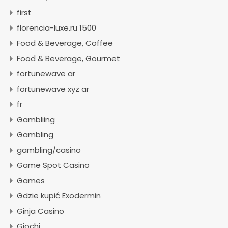
first
florencia-luxe.ru 1500
Food & Beverage, Coffee
Food & Beverage, Gourmet
fortunewave ar
fortunewave xyz ar
fr
Gambliing
Gambling
gambling/casino
Game Spot Casino
Games
Gdzie kupić Exodermin
Ginja Casino
Giochi