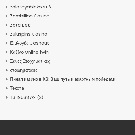
zolotoyabloko.ru A
Zombillion Casino
Zota Bet
Zuluspins Casino
Επιλογές Cashout
Καζίνο Online 1win
Ξένες Στοιχηματικές
στοιχηματικες
Пинап казино в КЗ: Ваш путь к азартным победам!
Текста
ТЗ 19038 АУ (2)