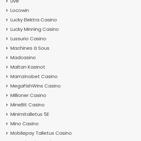
Live
Locowin
Lucky Elektra Casino
Lucky Minning Casino
Lussurio Casino
Machines à Sous
Madcasino
Maltan Kasinot
Mamzinobet Casino
MegaFishWins Casino
Millioner Casino
MineBit Casino
Minimitalletus 5E
Mino Casino
Mobilepay Talletus Casino