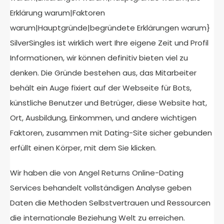
Erklärung warum|Faktoren
warum|Hauptgründe|begründete Erklärungen warum}
SilverSingles ist wirklich wert Ihre eigene Zeit und Profil
Informationen, wir können definitiv bieten viel zu
denken. Die Gründe bestehen aus, das Mitarbeiter
behält ein Auge fixiert auf der Webseite für Bots,
künstliche Benutzer und Betrüger, diese Website hat,
Ort, Ausbildung, Einkommen, und andere wichtigen
Faktoren, zusammen mit Dating-Site sicher gebunden
erfüllt einen Körper, mit dem Sie klicken.
Wir haben die von Angel Returns Online-Dating
Services behandelt vollständigen Analyse geben
Daten die Methoden Selbstvertrauen und Ressourcen
die internationale Beziehung Welt zu erreichen.