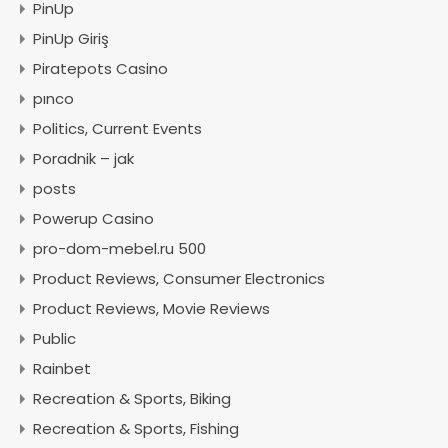
PinUp
PinUp Giriş
Piratepots Casino
pınco
Politics, Current Events
Poradnik – jak
posts
Powerup Casino
pro-dom-mebel.ru 500
Product Reviews, Consumer Electronics
Product Reviews, Movie Reviews
Public
Rainbet
Recreation & Sports, Biking
Recreation & Sports, Fishing