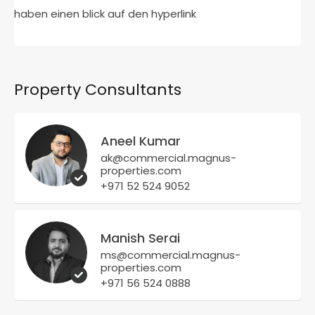
haben einen blick auf den hyperlink
Property Consultants
Aneel Kumar
ak@commercial.magnus-
properties.com
+971 52 524 9052
Manish Serai
ms@commercial.magnus-
properties.com
+971 56 524 0888