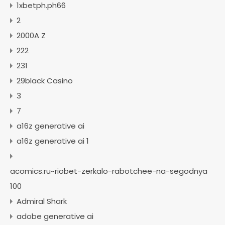
1xbetph.ph66
2
2000A Z
222
231
29black Casino
3
7
a16z generative ai
a16z generative ai 1
acomics.ru~riobet-zerkalo-rabotchee-na-segodnya
100
Admiral Shark
adobe generative ai