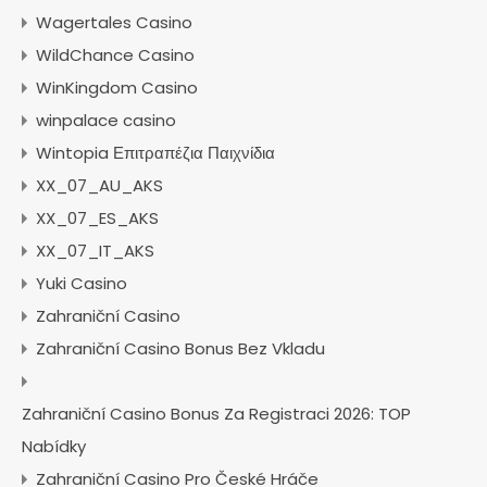
Wagertales Casino
WildChance Casino
WinKingdom Casino
winpalace casino
Wintopia Επιτραπέζια Παιχνίδια
XX_07_AU_AKS
XX_07_ES_AKS
XX_07_IT_AKS
Yuki Casino
Zahraniční Casino
Zahraniční Casino Bonus Bez Vkladu
Zahraniční Casino Bonus Za Registraci 2026: TOP
Nabídky
Zahraniční Casino Pro České Hráče