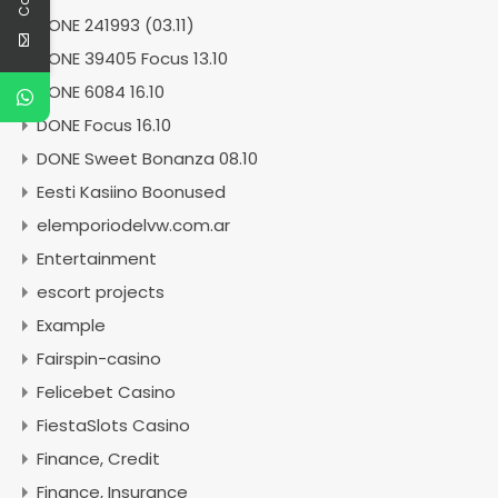
DONE 241993 (03.11)
DONE 39405 Focus 13.10
DONE 6084 16.10
DONE Focus 16.10
DONE Sweet Bonanza 08.10
Eesti Kasiino Boonused
elemporiodelvw.com.ar
Entertainment
escort projects
Example
Fairspin-casino
Felicebet Casino
FiestaSlots Casino
Finance, Credit
Finance, Insurance