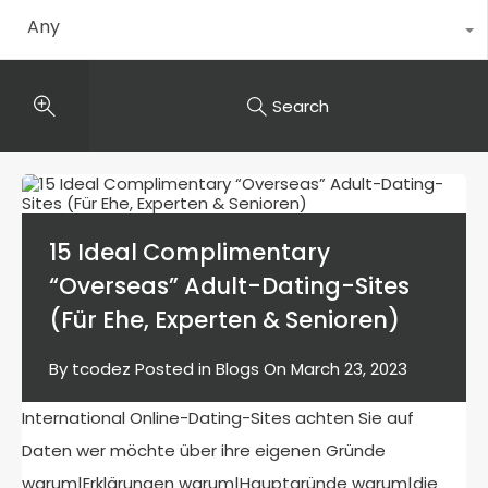
Any
Search
15 Ideal Complimentary
“Overseas” Adult-Dating-Sites
(Für Ehe, Experten & Senioren)
By
tcodez
Posted in
Blogs
On
March 23, 2023
International Online-Dating-Sites achten Sie auf
Daten wer möchte über ihre eigenen Gründe
warum|Erklärungen warum|Hauptgründe warum|die