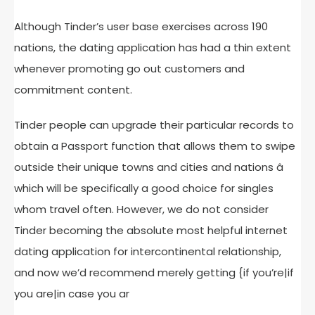
Although Tinder’s user base exercises across 190
nations, the dating application has had a thin extent
whenever promoting go out customers and
commitment content.
Tinder people can upgrade their particular records to
obtain a Passport function that allows them to swipe
outside their unique towns and cities and nations â
which will be specifically a good choice for singles
whom travel often. However, we do not consider
Tinder becoming the absolute most helpful internet
dating application for intercontinental relationship,
and now we’d recommend merely getting {if you’re|if
you are|in case you ar