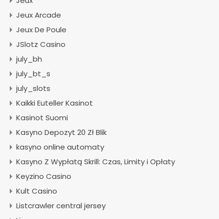
Jeux
Jeux Arcade
Jeux De Poule
JSlotz Casino
july_bh
july_bt_s
july_slots
Kaikki Euteller Kasinot
Kasinot Suomi
Kasyno Depozyt 20 Zł Blik
kasyno online automaty
Kasyno Z Wypłatą Skrill: Czas, Limity i Opłaty
Keyzino Casino
Kult Casino
Listcrawler central jersey