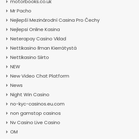
motorbooks.co.uk
Mr Pacho
Nejlepší Mezinárodní Casina Pro Čechy
Nejlepsi Online Kasina
Neterapay Casino Vklad
Nettikasino Ilman Kierrätystä
Nettikasino Siirto
NEW
New Video Chat Platform
News
Night Win Casino
no-kyc-casinos.eu.com
non gamstop casinos
Nv Casino Live Casino
OM