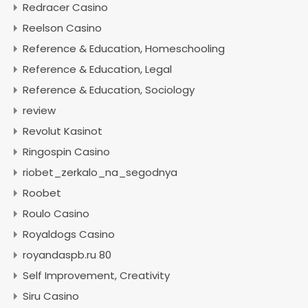
Redracer Casino
Reelson Casino
Reference & Education, Homeschooling
Reference & Education, Legal
Reference & Education, Sociology
review
Revolut Kasinot
Ringospin Casino
riobet_zerkalo_na_segodnya
Roobet
Roulo Casino
Royaldogs Casino
royandaspb.ru 80
Self Improvement, Creativity
Siru Casino