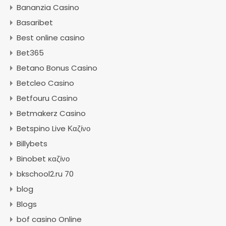
Bananzia Casino
Basaribet
Best online casino
Bet365
Betano Bonus Casino
Betcleo Casino
Betfouru Casino
Betmakerz Casino
Betspino Live Καζίνο
Billybets
Binobet καζίνο
bkschool2.ru 70
blog
Blogs
bof casino Online