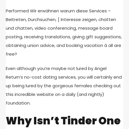
Performed Wir erwähnen warum diese Services –
Beitreten, Durchsuchen, { Interesse zeigen, chatten
und chatten, video conferencing, message board
posting, receiving translations, giving gift suggestions,
obtaining union advice, and booking vacation â all are
free?
Even although you’re maybe not lured by Angel
Return’s no-cost dating services, you will certainly end
up being lured by the gorgeous females checking out
this incredible website on a daily (and nightly)
foundation.
Why Isn’t Tinder One