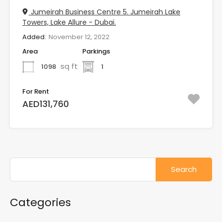
Jumeirah Business Centre 5. Jumeirah Lake
Towers, Lake Allure - Dubai.
Added:
November 12, 2022
Area
Parkings
sq ft
1098
1
For Rent
AED131,760
Search
for:
Categories