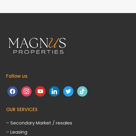
Follow us
facebook
instagram
youtube
linkedin
twitter
tiktok
OUR SERVICES
– Secondary Market / resales
– Leasing