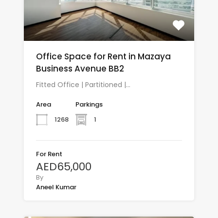
Office Space for Rent in Mazaya
Business Avenue BB2
Fitted Office | Partitioned |…
Area
Parkings
1268
1
For Rent
AED65,000
By
Aneel Kumar