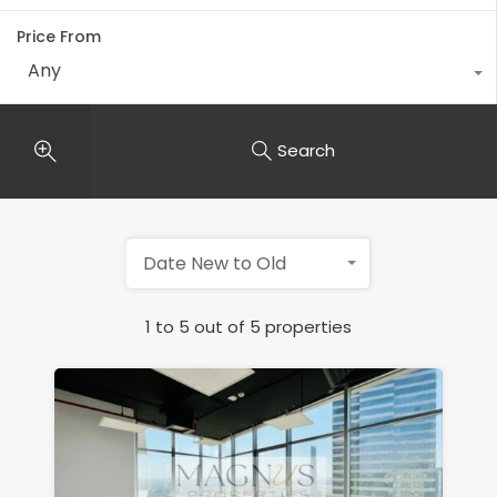
Price From
Any
Search
Date New to Old
1
to
5
out of
5
properties