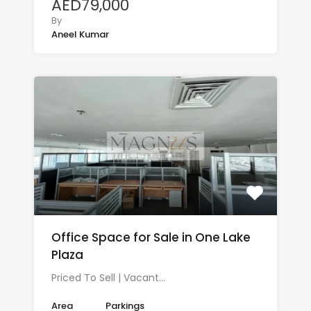
AED79,000
By
Aneel Kumar
Office Space for Sale in One Lake
Plaza
Priced To Sell | Vacant…
Area
Parkings