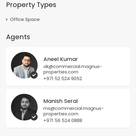
Property Types
Office Space
Agents
Aneel Kumar
ak@commercial.magnus-
properties.com
+971 52 524 9052
Manish Serai
ms@commercial.magnus-
properties.com
+971 56 524 0888