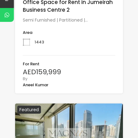
Office Space for Rent in Jumeirah
Business Centre 2
Semi Furnished | Partitioned |…
Area
1443
For Rent
AED159,999
By
Aneel Kumar
Featured