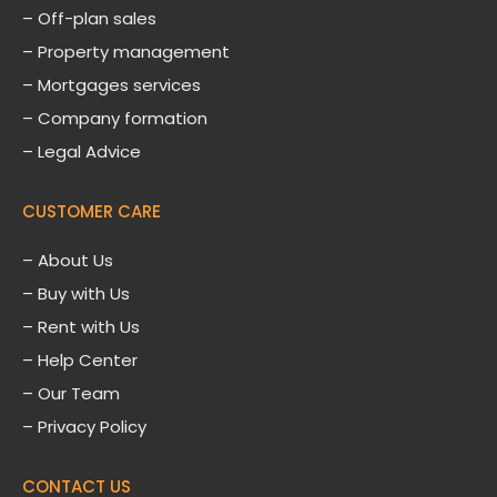
– Off-plan sales
– Property management
– Mortgages services
– Company formation
– Legal Advice
CUSTOMER CARE
–
About Us
– Buy with Us
– Rent with Us
– Help Center
– Our Team
– Privacy Policy
CONTACT US