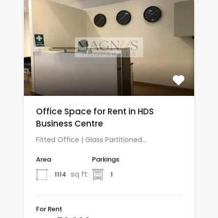
Office Space for Rent in HDS
Business Centre
Fitted Office | Glass Partitioned…
Area
Parkings
sq ft
1114
1
For Rent