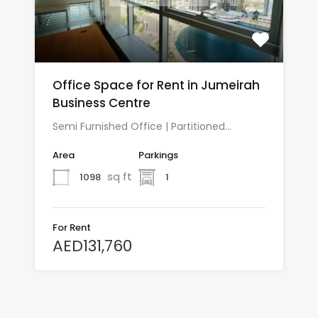
Office Space for Rent in Jumeirah
Business Centre
Semi Furnished Office | Partitioned…
Area
Parkings
sq ft
1098
1
For Rent
AED131,760