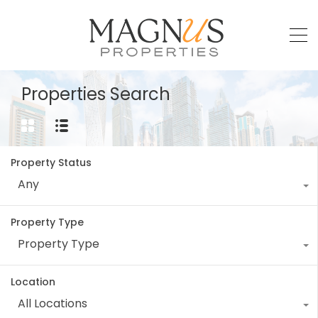
Properties Search
Property Status
Any
Property Type
Property Type
Location
All Locations