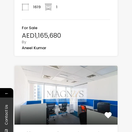
1619
1
For Sale
AED1,165,680
By
Aneel Kumar
←
Contact Us