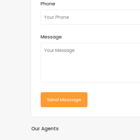
Phone
Message
Our Agents