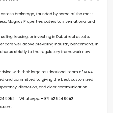
al estate brokerage, founded by some of the most
ness. Magnus Properties caters to international and
elling, leasing, or investing in Dubai real estate.
er care well above prevailing industry benchmarks, in
adheres strictly to the regulatory framework now
dvice with their large multinational team of RERA
ained and committed to giving the best customized
nsparency, discretion, and clear communication.
524 9052
WhatsApp:
+971 52 524 9052
es.com