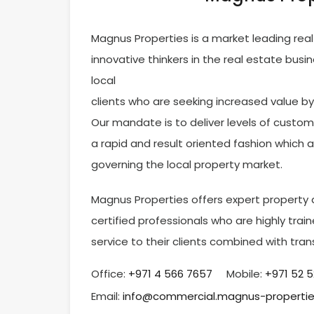
Magnus Properties is a market leading re
innovative thinkers in the real estate busi
local
clients who are seeking increased value by s
Our mandate is to deliver levels of custom
a rapid and result oriented fashion which 
governing the local property market.
Magnus Properties offers expert property a
certified professionals who are highly tr
service to their clients combined with tra
Office:
‎+971 4 566 7657
Mobile:
+971 52 
Email:
info@commercial.magnus-properti