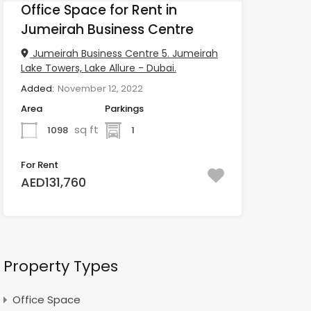
Office Space for Rent in
Jumeirah Business Centre
Jumeirah Business Centre 5. Jumeirah
Lake Towers, Lake Allure - Dubai.
Added:
November 12, 2022
Area
Parkings
sq ft
1098
1
For Rent
AED131,760
Property Types
Office Space