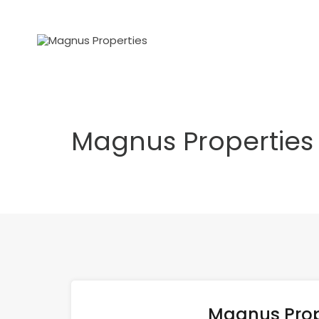
Magnus Properties
Magnus Prop