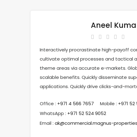
Aneel Kuma
Interactively procrastinate high-payoff c
cultivate optimal processes and tactical a
theme areas via accurate e-markets. Glob
scalable benefits. Quickly disseminate su
applications. Quickly drive clicks-and-mor
Office :
‎+971 4 566 7657
Mobile :
+971 52
WhatsApp :
+971 52 524 9052
Email :
ak@commercial.magnus-propertie