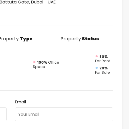
n Battuta Gate, Dubai - UAE.
Property
Type
Property
Status
80%
For Rent
100%
Office
Space
20%
For Sale
Email