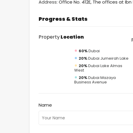
Address:
Office No. 412E, The offices at Ib
Progress & Stats
Property
Location
60%
Dubai
20%
Dubai Jumeirah Lake
20%
Dubai Lake Almas
West
20%
Dubai Mazaya
Business Avenue
Name