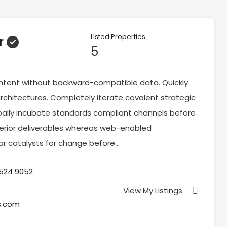
Listed Properties
r
5
ontent without backward-compatible data. Quickly
rchitectures. Completely iterate covalent strategic
ally incubate standards compliant channels before
perior deliverables whereas web-enabled
tar catalysts for change before…
 524 9052
View My Listings
s.com