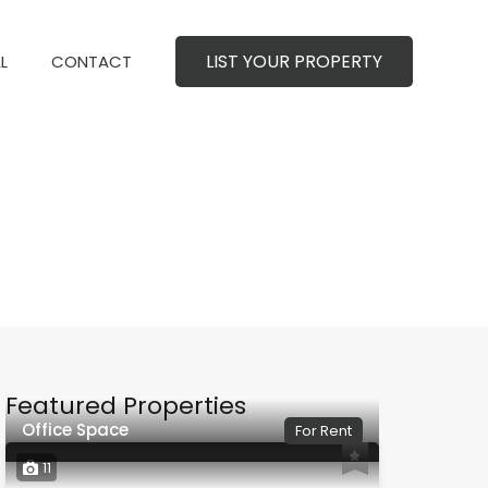
LIST YOUR PROPERTY
MERCIAL
CONTACT
LIST YOUR PROPERTY
L
CONTACT
Featured Properties
Office Space
For Rent
11