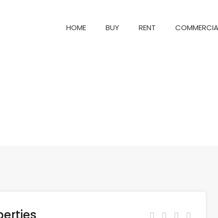
HOME
BUY
RENT
COM
HOME
BUY
RENT
COMMERCIA
erties