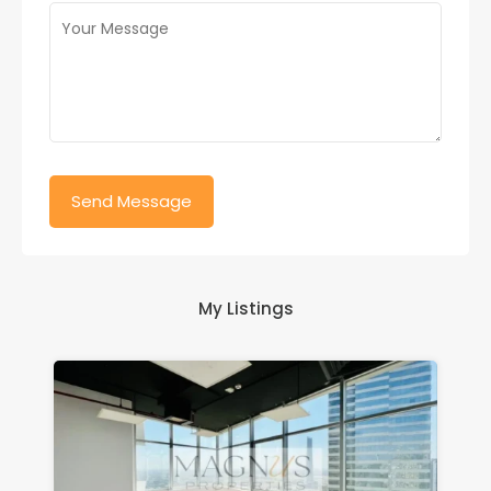
My Listings