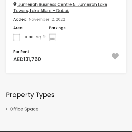
Jumeirah Business Centre 5. Jumeirah Lake
Towers, Lake Allure - Dubai.
Added:
November 12, 2022
Area
Parkings
sq ft
1098
1
For Rent
AED131,760
Property Types
Office Space