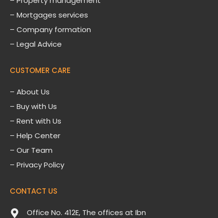
– Property management
– Mortgages services
– Company formation
– Legal Advice
CUSTOMER CARE
–
About Us
– Buy with Us
– Rent with Us
– Help Center
– Our Team
– Privacy Policy
CONTACT US
Office No. 412E, The offices at Ibn