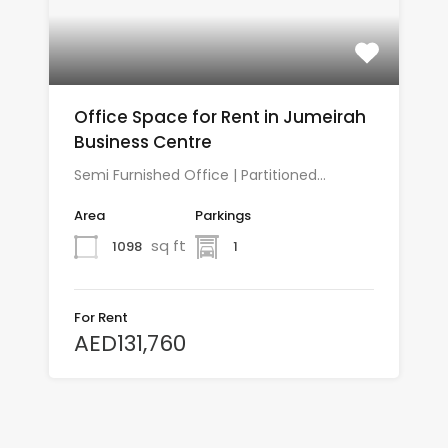
Office Space for Rent in Jumeirah
Business Centre
Semi Furnished Office | Partitioned…
Area
Parkings
sq ft
1098
1
For Rent
AED131,760