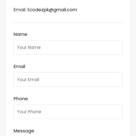
Email:
tcodezpk@gmail.com
Name
Email
Phone
Message