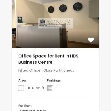
Office Space for Rent in HDS
Business Centre
Fitted Office | Glass Partitioned…
Area
Parkings
sq ft
1114
1
For Rent