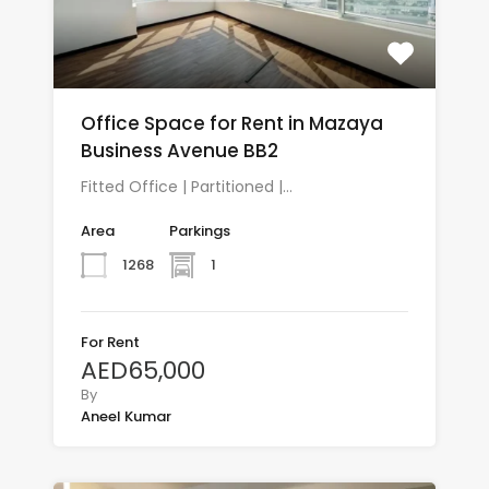
Office Space for Rent in Mazaya
Business Avenue BB2
Fitted Office | Partitioned |…
Area
Parkings
1268
1
For Rent
AED65,000
By
Aneel Kumar