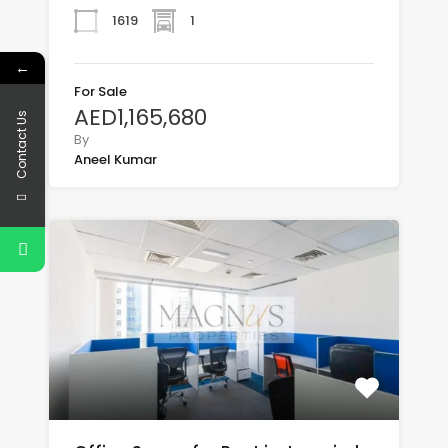
1619
1
←
For Sale
AED1,165,680
Contact Us
By
Aneel Kumar