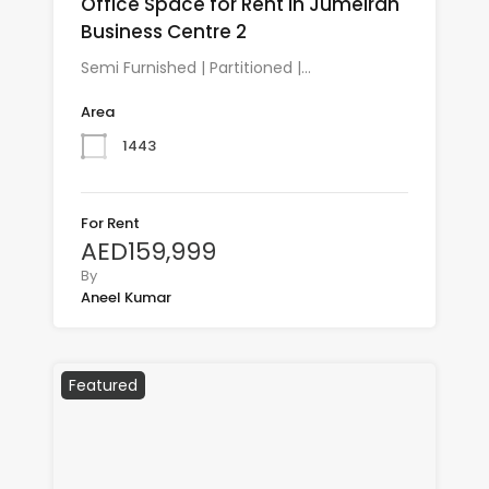
Office Space for Rent in Jumeirah
Business Centre 2
Semi Furnished | Partitioned |…
Area
1443
For Rent
AED159,999
By
Aneel Kumar
Featured