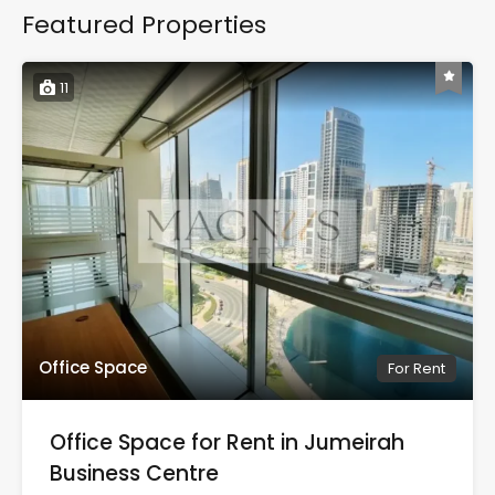
Featured Properties
11
Office Space
For Rent
Office Space for Rent in Jumeirah
Business Centre