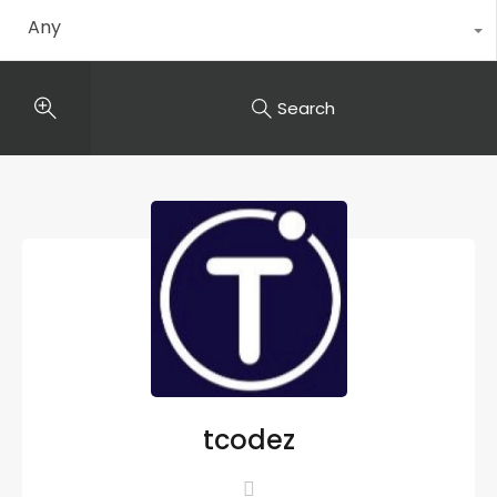
Any
Search
tcodez