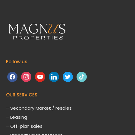
Follow us
facebook
instagram
youtube
linkedin
twitter
tiktok
OUR SERVICES
– Secondary Market / resales
– Leasing
– Off-plan sales