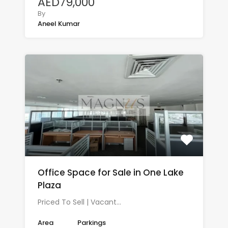
AED79,000
By
Aneel Kumar
Office Space for Sale in One Lake
Plaza
Priced To Sell | Vacant…
Area
Parkings