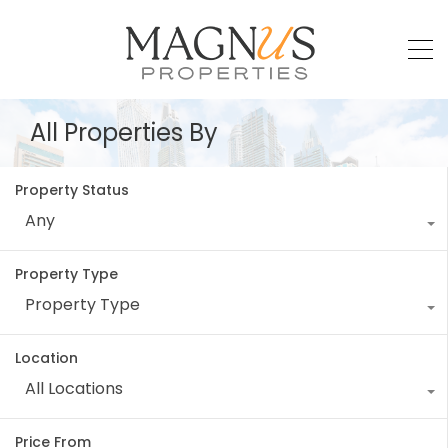
All Properties By
Property Status
Any
Property Type
Property Type
Location
All Locations
Price From